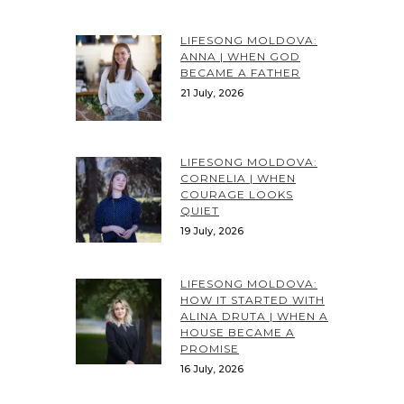
LIFESONG MOLDOVA:
ANNA | WHEN GOD
BECAME A FATHER
21 July, 2026
LIFESONG MOLDOVA:
CORNELIA | WHEN
COURAGE LOOKS
QUIET
19 July, 2026
LIFESONG MOLDOVA:
HOW IT STARTED WITH
ALINA DRUTA | WHEN A
HOUSE BECAME A
PROMISE
16 July, 2026