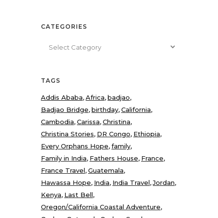
CATEGORIES
Categories
TAGS
Addis Ababa
Africa
badjao
Badjao Bridge
birthday
California
Cambodia
Carissa
Christina
Christina Stories
DR Congo
Ethiopia
Every Orphans Hope
family
Family in India
Fathers House
France
France Travel
Guatemala
Hawassa Hope
India
India Travel
Jordan
Kenya
Last Bell
Oregon/California Coastal Adventure