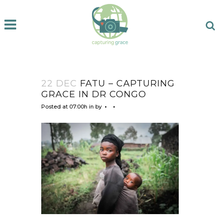
22 DEC
FATU – CAPTURING
GRACE IN DR CONGO
Posted at 07:00h
in
by