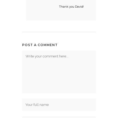
Thank you David!
POST A COMMENT