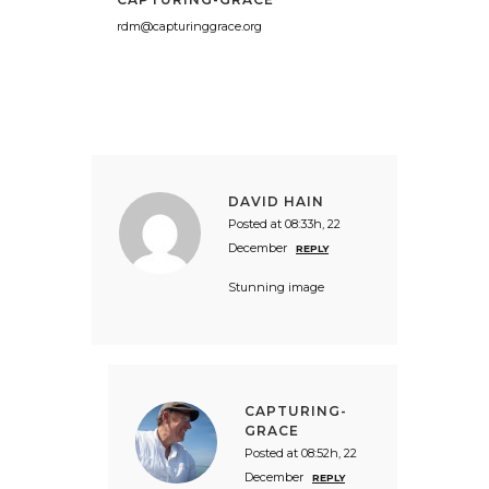
rdm@capturinggrace.org
DAVID HAIN
Posted at 08:33h, 22
December
REPLY
Stunning image
CAPTURING-
GRACE
Posted at 08:52h, 22
December
REPLY