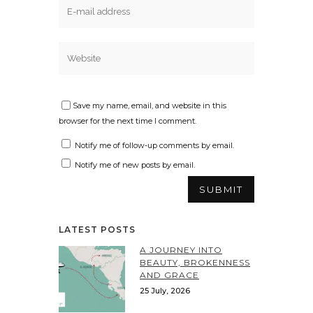
Save my name, email, and website in this
browser for the next time I comment.
Notify me of follow-up comments by email.
Notify me of new posts by email.
LATEST POSTS
A JOURNEY INTO
BEAUTY, BROKENNESS
AND GRACE
25 July, 2026