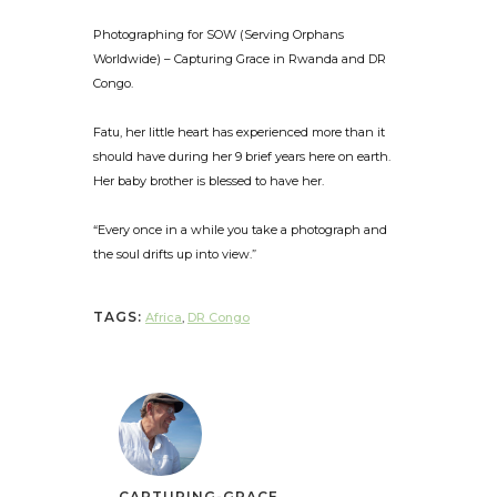
Photographing for SOW (Serving Orphans
Worldwide) – Capturing Grace in Rwanda and DR
Congo.
Fatu, her little heart has experienced more than it
should have during her 9 brief years here on earth.
Her baby brother is blessed to have her.
“Every once in a while you take a photograph and
the soul drifts up into view.”
TAGS:
Africa
,
DR Congo
CAPTURING-GRACE