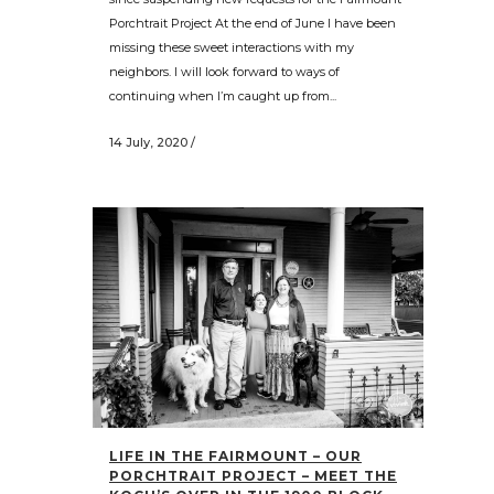
Porchtrait Project At the end of June I have been
missing these sweet interactions with my
neighbors. I will look forward to ways of
continuing when I’m caught up from...
14 July, 2020
/
LIFE IN THE FAIRMOUNT – OUR
PORCHTRAIT PROJECT – MEET THE