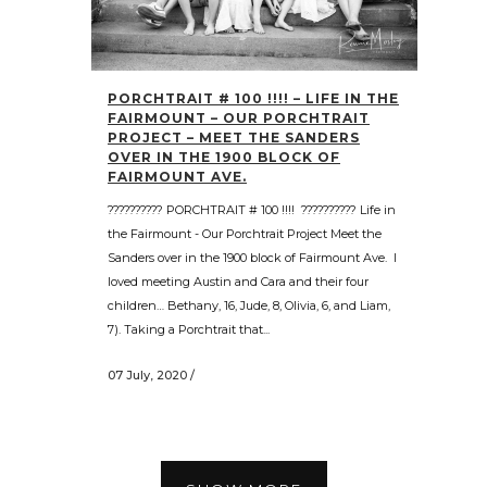
PORCHTRAIT # 100 !!!! – LIFE IN THE
FAIRMOUNT – OUR PORCHTRAIT
PROJECT – MEET THE SANDERS
OVER IN THE 1900 BLOCK OF
FAIRMOUNT AVE.
?????????? PORCHTRAIT # 100 !!!! ?????????? Life in
the Fairmount - Our Porchtrait Project Meet the
Sanders over in the 1900 block of Fairmount Ave. I
loved meeting Austin and Cara and their four
children… Bethany, 16, Jude, 8, Olivia, 6, and Liam,
7). Taking a Porchtrait that...
07 July, 2020
/