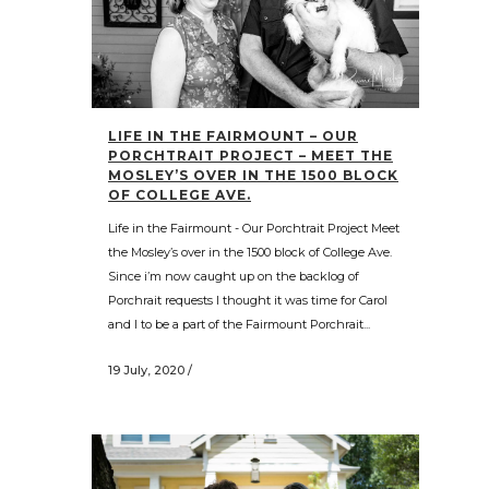
LIFE IN THE FAIRMOUNT – OUR
PORCHTRAIT PROJECT – MEET THE
MOSLEY’S OVER IN THE 1500 BLOCK
OF COLLEGE AVE.
Life in the Fairmount - Our Porchtrait Project Meet
the Mosley’s over in the 1500 block of College Ave.
Since i’m now caught up on the backlog of
Porchrait requests I thought it was time for Carol
and I to be a part of the Fairmount Porchrait...
19 July, 2020
/