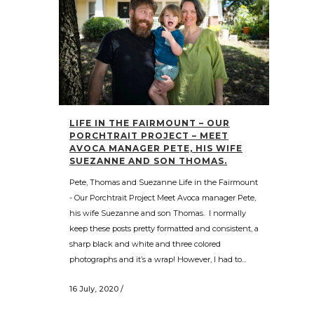
LIFE IN THE FAIRMOUNT – OUR
PORCHTRAIT PROJECT – MEET
AVOCA MANAGER PETE, HIS WIFE
SUEZANNE AND SON THOMAS.
Pete, Thomas and Suezanne Life in the Fairmount
- Our Porchtrait Project Meet Avoca manager Pete,
his wife Suezanne and son Thomas. I normally
keep these posts pretty formatted and consistent, a
sharp black and white and three colored
photographs and it’s a wrap! However, I had to...
16 July, 2020
/