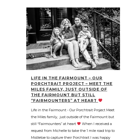
LIFE IN THE FAIRMOUNT – OUR
PORCHTRAIT PROJECT – MEET THE
MILES FAMILY, JUST OUTSIDE OF
THE FAIRMOUNT BUT STILL
“FAIRMOUNTERS” AT HEART
Life in the Fairmount - Our Porchtrait Project Meet
the Miles family, just outside of the Fairmount but
still “Fairmounters” at heart
When I received a
request from Michelle to take the 1 mile road trip to
Mistletoe to capture their Porchtrait I was happy