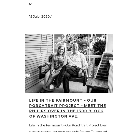
to...
15 July, 2020
/
LIFE IN THE FAIRMOUNT – OUR
PORCHTRAIT PROJECT – MEET THE
PHILIPS OVER IN THE 1300 BLOCK
OF WASHINGTON AVE.
Life in the Fairmount - Our Porchtrait Project Ever
since suspending new requests for the Fairmount