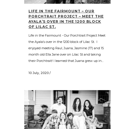
LIFE IN THE FAIRMOUNT – OUR
PORCHTRAIT PROJECT – MEET THE
AYALA’S OVER IN THE 1200 BLOCK
OF LILAC ST.
Life in the Fairmount - Our Porchtrait Project Meet
the Ayala’s over in the 1200 block of Lilac St. I
enjoyed meeting Raul, Juana, Jasmine (17) and 15
month old Ella Jane over on Lilac St and taking
their Porchtrait! I learned that Juana grew up in...
10 July, 2020
/