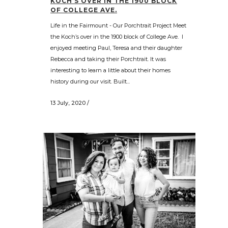
KOCH’S OVER IN THE 1900 BLOCK
OF COLLEGE AVE.
Life in the Fairmount - Our Porchtrait Project Meet
the Koch’s over in the 1900 block of College Ave. I
enjoyed meeting Paul, Teresa and their daughter
Rebecca and taking their Porchtrait. It was
interesting to learn a little about their homes
history during our visit. Built...
13 July, 2020
/