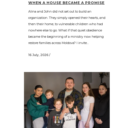
WHEN A HOUSE BECAME A PROMISE
Alina and John did not set out to build an
organization. They simply opened their hearts, and
then their home, to vulnerable children who had
nowhere else to go. What if that quiet obedience
became the beginning of a ministry now helping
restore families across Moldova? I invite...
16 July, 2026
/