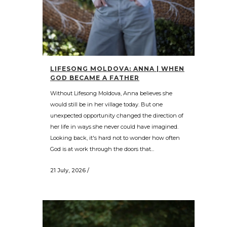
LIFESONG MOLDOVA: ANNA | WHEN
GOD BECAME A FATHER
Without Lifesong Moldova, Anna believes she
would still be in her village today. But one
unexpected opportunity changed the direction of
her life in ways she never could have imagined.
Looking back, it's hard not to wonder how often
God is at work through the doors that...
21 July, 2026
/