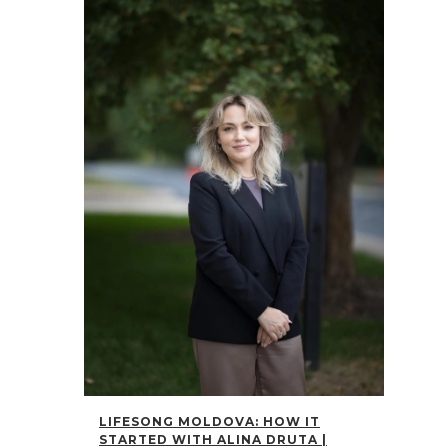
LIFESONG MOLDOVA: HOW IT
STARTED WITH ALINA DRUTA |