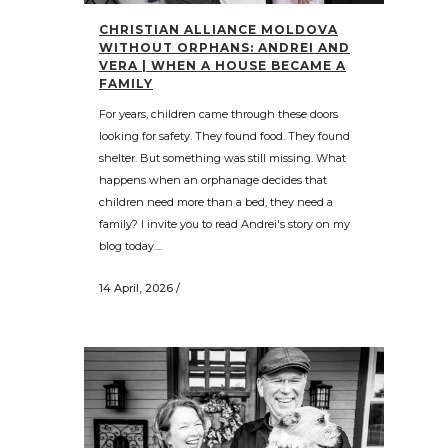
CHRISTIAN ALLIANCE MOLDOVA
WITHOUT ORPHANS: ANDREI AND
VERA | WHEN A HOUSE BECAME A
FAMILY
For years, children came through these doors
looking for safety. They found food. They found
shelter. But something was still missing. What
happens when an orphanage decides that
children need more than a bed, they need a
family? I invite you to read Andrei's story on my
blog today....
14 April, 2026
/