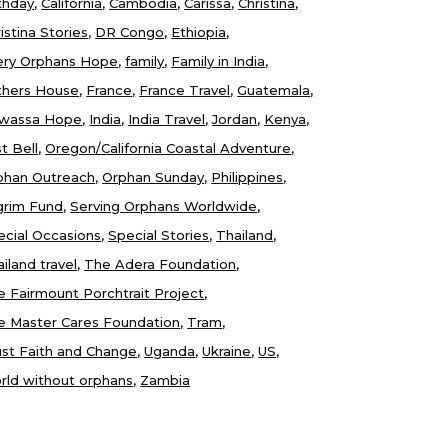
thday
California
Cambodia
Carissa
Christina
istina Stories
DR Congo
Ethiopia
ery Orphans Hope
family
Family in India
thers House
France
France Travel
Guatemala
wassa Hope
India
India Travel
Jordan
Kenya
t Bell
Oregon/California Coastal Adventure
phan Outreach
Orphan Sunday
Philippines
lgrim Fund
Serving Orphans Worldwide
ecial Occasions
Special Stories
Thailand
iland travel
The Adera Foundation
e Fairmount Porchtrait Project
e Master Cares Foundation
Tram
ust Faith and Change
Uganda
Ukraine
US
rld without orphans
Zambia