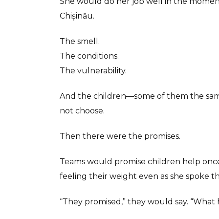
She would do her job well in the moment
Chișinău.
The smell.
The conditions.
The vulnerability.
And the children—some of them the same
not choose.
Then there were the promises.
Teams would promise children help once t
feeling their weight even as she spoke th
“They promised,” they would say. “Wha