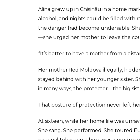
Alina grew up in Chișinău in a home marke
alcohol, and nights could be filled with 
the danger had become undeniable. She 
—she urged her mother to leave the cou
“It’s better to have a mother from a dist
Her mother fled Moldova illegally, hidden 
stayed behind with her younger sister. 
in many ways, the protector—the big siste
That posture of protection never left her
At sixteen, while her home life was unrave
She sang. She performed. She toured Eu
national television. There was a produ