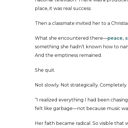
place, it was real success.
Then a classmate invited her to a Christi
What she encountered there—
peace, s
something she hadn’t known how to name
And the emptiness remained.
She quit.
Not slowly. Not strategically. Completely.
“I realized everything I had been chasing
felt like garbage—not because music was 
Her faith became radical. So visible that