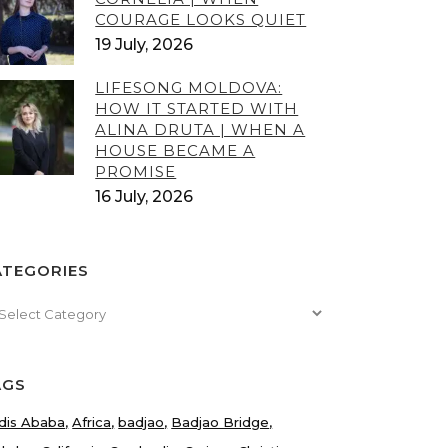
COURAGE LOOKS QUIET
19 July, 2026
LIFESONG MOLDOVA:
HOW IT STARTED WITH
ALINA DRUTA | WHEN A
HOUSE BECAME A
PROMISE
16 July, 2026
ATEGORIES
tegories
AGS
dis Ababa
Africa
badjao
Badjao Bridge