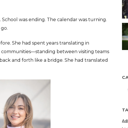
re. School was ending. The calendar was turning.
 go.
efore. She had spent years translating in
 communities—standing between visiting teams
back and forth like a bridge. She had translated
C
Ca
T
Ad