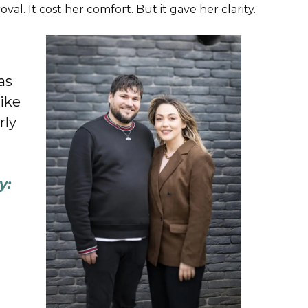
l. It cost her comfort. But it gave her clarity.
as
like
rly
y: