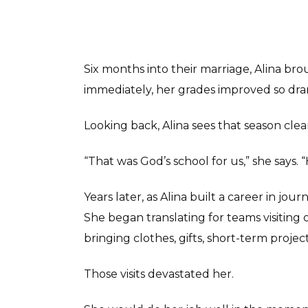
Six months into their marriage, Alina bro
immediately, her grades improved so dramat
Looking back, Alina sees that season clea
“That was God’s school for us,” she says.
Years later, as Alina built a career in jo
She began translating for teams visiti
bringing clothes, gifts, short-term proje
Those visits devastated her.