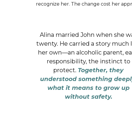
recognize her. The change cost her approva
Alina married John when she w
twenty. He carried a story much 
her own—an alcoholic parent, ea
responsibility, the instinct to
protect.
Together, they
understood something deepl
what it means to grow up
without safety.