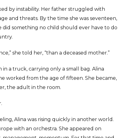
d by instability. Her father struggled with
rage and threats. By the time she was seventeen,
did something no child should ever have to do
ntry.
ance,” she told her, “than a deceased mother.”
in a truck, carrying only a small bag. Alina
She worked from the age of fifteen. She became,
r, the adult in the room.
.
ling, Alina was rising quickly in another world.
rope with an orchestra. She appeared on
cer, management, momentum. For that time and