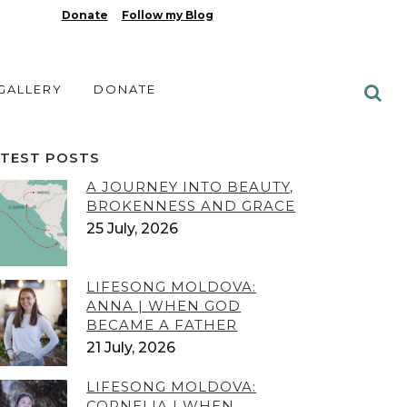
Donate
Follow my Blog
 GALLERY
DONATE
ATEST POSTS
A JOURNEY INTO BEAUTY,
BROKENNESS AND GRACE
25 July, 2026
LIFESONG MOLDOVA:
ANNA | WHEN GOD
BECAME A FATHER
21 July, 2026
LIFESONG MOLDOVA:
CORNELIA | WHEN