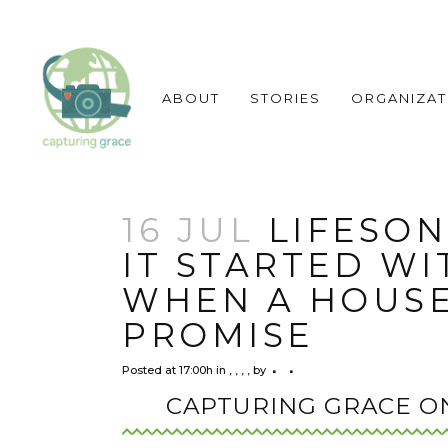
ABOUT
STORIES
ORGANIZAT
16 JUL
LIFESON
IT STARTED WI
WHEN A HOUSE
PROMISE
Posted at 17:00h
in
,
,
,
,
by
CAPTURING GRACE O