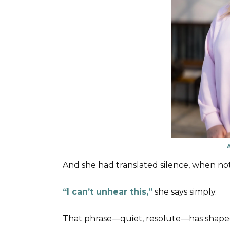
And she had translated silence, when no
“I can’t unhear this,”
she says simply.
That phrase—quiet, resolute—has shape