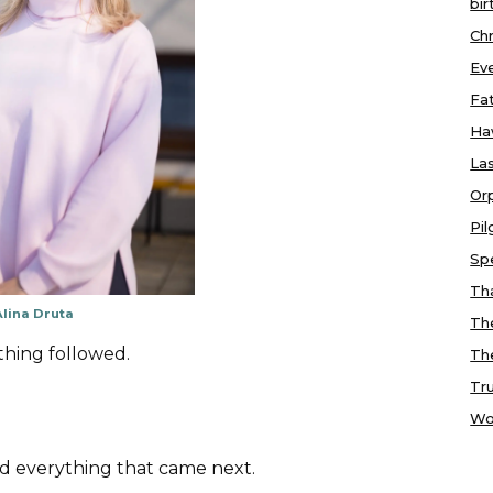
bir
Chr
Ev
Fa
Ha
Las
Or
Pi
Sp
Tha
Alina Druta
Th
thing followed.
Th
Tr
Wo
d everything that came next.