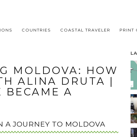
IONS
COUNTRIES
COASTAL TRAVELER
PRINT
L
G MOLDOVA: HOW
TH ALINA DRUTA |
 BECAME A
N A JOURNEY TO MOLDOVA