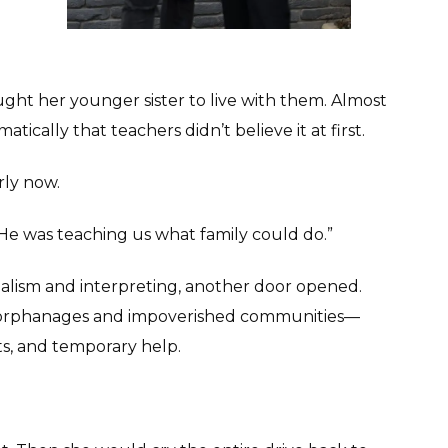
ught her younger sister to live with them. Almost
ically that teachers didn’t believe it at first.
rly now.
 “He was teaching us what family could do.”
urnalism and interpreting, another door opened.
ng orphanages and impoverished communities—
cts, and temporary help.