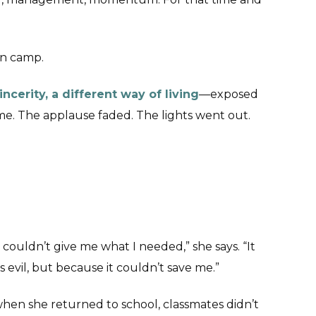
an camp.
incerity, a different way of living
—exposed
. The applause faded. The lights went out.
 couldn’t give me what I needed,” she says. “It
evil, but because it couldn’t save me.”
 when she returned to school, classmates didn’t