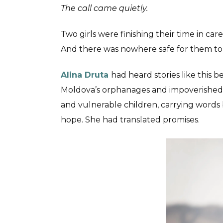
The call came quietly.
Two girls were finishing their time in ca
And there was nowhere safe for them to
Alina Druta
had heard stories like this b
Moldova’s orphanages and impoverished
and vulnerable children, carrying words 
hope. She had translated promises.