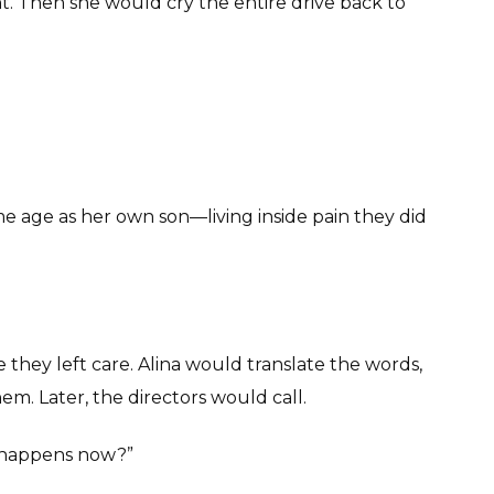
. Then she would cry the entire drive back to
 age as her own son—living inside pain they did
hey left care. Alina would translate the words,
em. Later, the directors would call.
t happens now?”