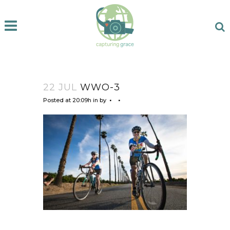
22 JUL
WWO-3
Posted at 20:09h
in
by