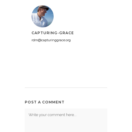
CAPTURING-GRACE
rdm@capturinggrace.org
POST A COMMENT