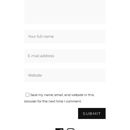
Save my name, email, and website in this
browser for the next time I comment.