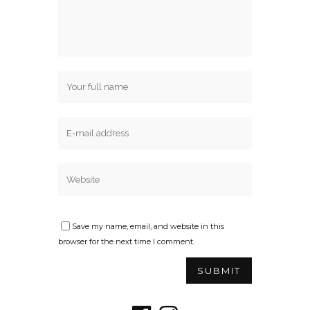
Save my name, email, and website in this
browser for the next time I comment.