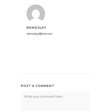
RDMOSLEY
rdmosley1@me.com
POST A COMMENT