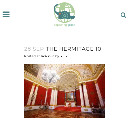
28 SEP
THE HERMITAGE 10
Posted at 14:43h
in
by