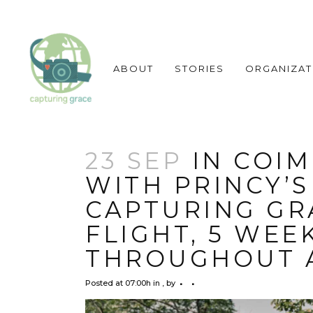
ABOUT
STORIES
ORGANIZAT
23 SEP
IN COIM
WITH PRINCY’S
CAPTURING GRA
FLIGHT, 5 WEE
THROUGHOUT 
Posted at 07:00h
in
,
by