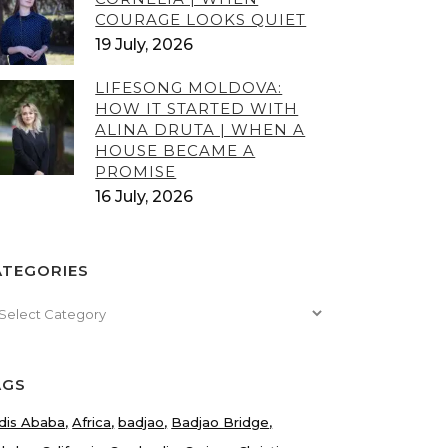
COURAGE LOOKS QUIET
19 July, 2026
LIFESONG MOLDOVA:
HOW IT STARTED WITH
ALINA DRUTA | WHEN A
HOUSE BECAME A
PROMISE
16 July, 2026
ATEGORIES
tegories
AGS
dis Ababa
Africa
badjao
Badjao Bridge