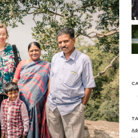
C
Ca
T
Ad