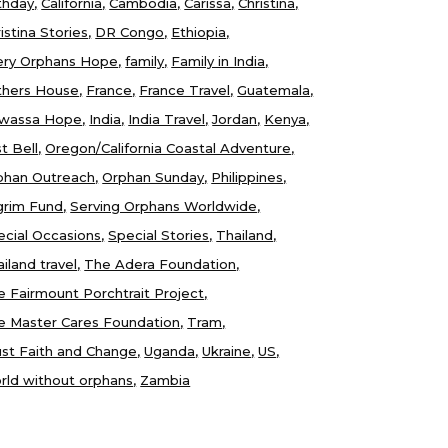
thday
California
Cambodia
Carissa
Christina
istina Stories
DR Congo
Ethiopia
ery Orphans Hope
family
Family in India
thers House
France
France Travel
Guatemala
wassa Hope
India
India Travel
Jordan
Kenya
t Bell
Oregon/California Coastal Adventure
phan Outreach
Orphan Sunday
Philippines
lgrim Fund
Serving Orphans Worldwide
ecial Occasions
Special Stories
Thailand
iland travel
The Adera Foundation
e Fairmount Porchtrait Project
e Master Cares Foundation
Tram
ust Faith and Change
Uganda
Ukraine
US
rld without orphans
Zambia