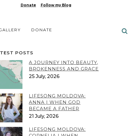
Donate
Follow my Blog
 GALLERY
DONATE
ATEST POSTS
A JOURNEY INTO BEAUTY,
BROKENNESS AND GRACE
25 July, 2026
LIFESONG MOLDOVA:
ANNA | WHEN GOD
BECAME A FATHER
21 July, 2026
LIFESONG MOLDOVA:
CORNELIA | WHEN