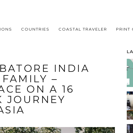
IONS
COUNTRIES
COASTAL TRAVELER
PRINT
L
BATORE INDIA
 FAMILY –
CE ON A 16
K JOURNEY
ASIA