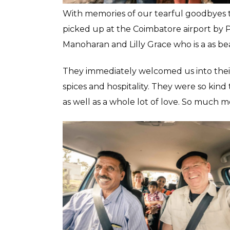
With memories of our tearful goodbyes to 
picked up at the Coimbatore airport by 
Manoharan and Lilly Grace who is a as be
They immediately welcomed us into their
spices and hospitality. They were so kind 
as well as a whole lot of love. So much m