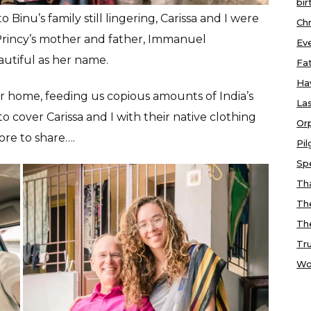
bir
Binu’s family still lingering, Carissa and I were
Chr
Princy’s mother and father, Immanuel
Ev
autiful as her name.
Fa
Ha
 home, feeding us copious amounts of India’s
Las
to cover Carissa and I with their native clothing
Or
ore to share….
Pi
Sp
Tha
Th
Th
Tr
Wo