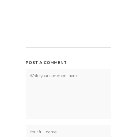
POST A COMMENT