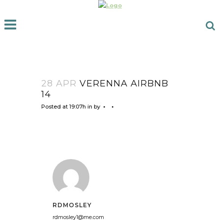
28 APR
VERENNA AIRBNB
14
Posted at 19:07h
in
by
RDMOSLEY
rdmosley1@me.com