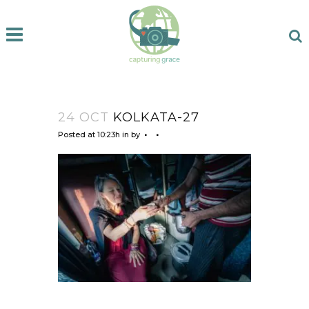
24 OCT
KOLKATA-27
Posted at 10:23h
in
by