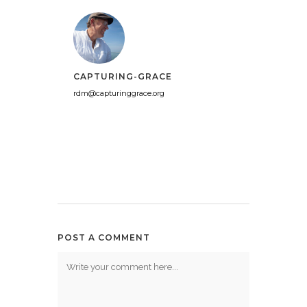
CAPTURING-GRACE
rdm@capturinggrace.org
POST A COMMENT