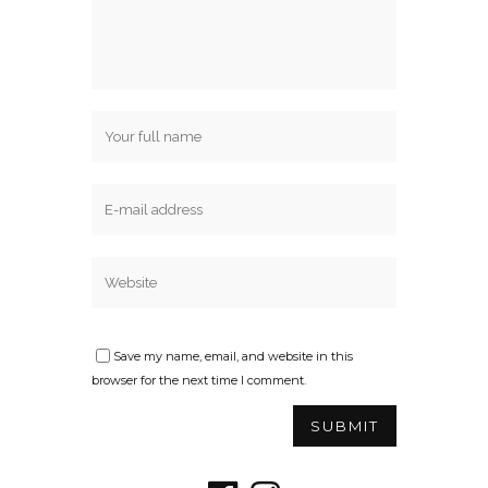
Save my name, email, and website in this
browser for the next time I comment.