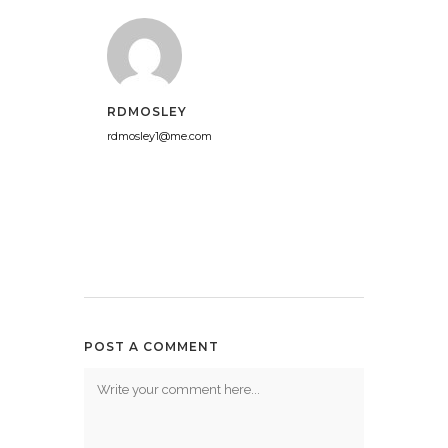
RDMOSLEY
rdmosley1@me.com
POST A COMMENT