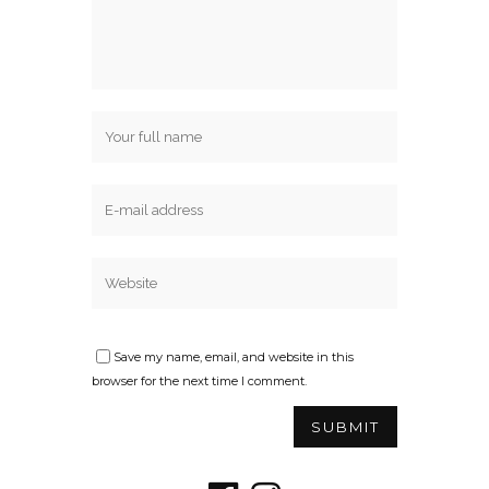
Save my name, email, and website in this
browser for the next time I comment.