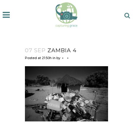
07 SEP
ZAMBIA 4
Posted at 21:50h
in
by