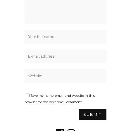
Save my name, email, and website in this
browser for the next time I comment.