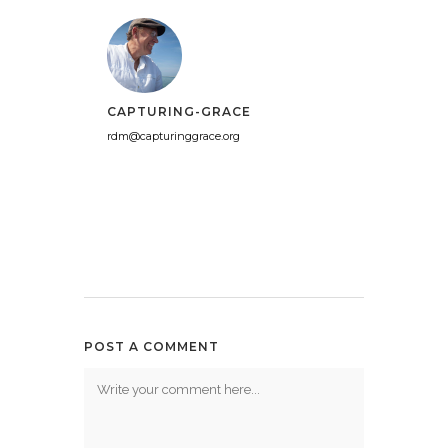
CAPTURING-GRACE
rdm@capturinggrace.org
POST A COMMENT