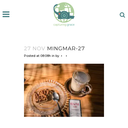
27 NOV
MINGMAR-27
Posted at 08:08h
in
by