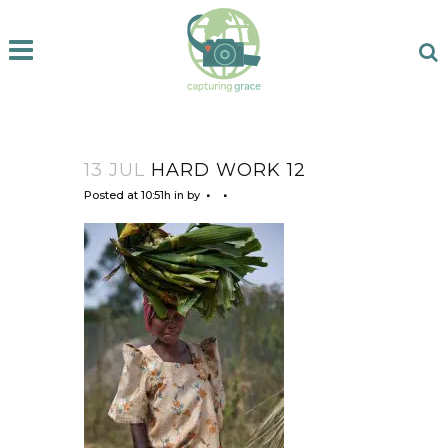
13 JUL
HARD WORK 12
Posted at 10:51h
in
by