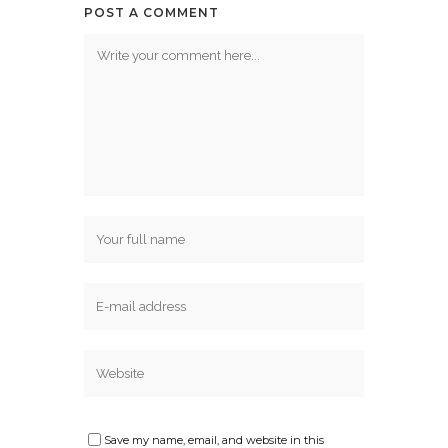
POST A COMMENT
Save my name, email, and website in this