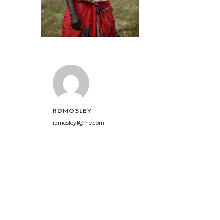
RDMOSLEY
rdmosley1@me.com