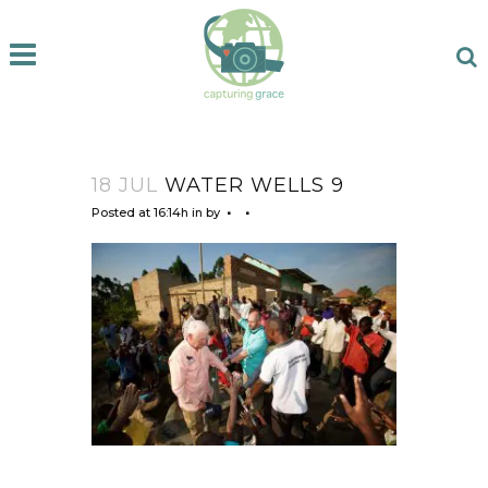
18 JUL
WATER WELLS 9
Posted at 16:14h
in
by