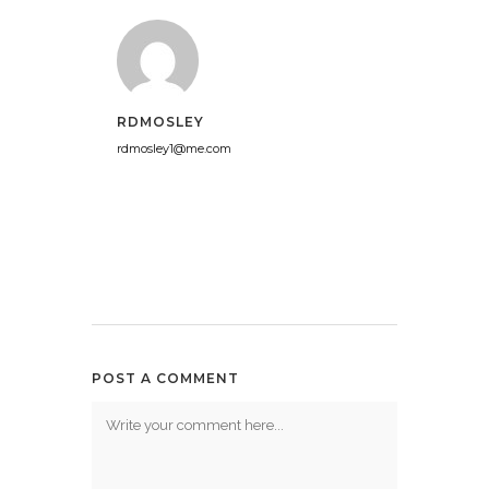
RDMOSLEY
rdmosley1@me.com
POST A COMMENT