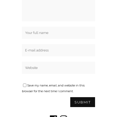
Save my name, email, and website in this
browser for the next time I comment.