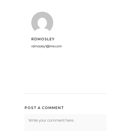
RDMOSLEY
rdmosley1@me.com
POST A COMMENT