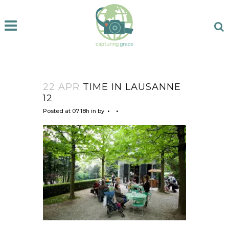
22 APR
TIME IN LAUSANNE
12
Posted at 07:18h
in
by