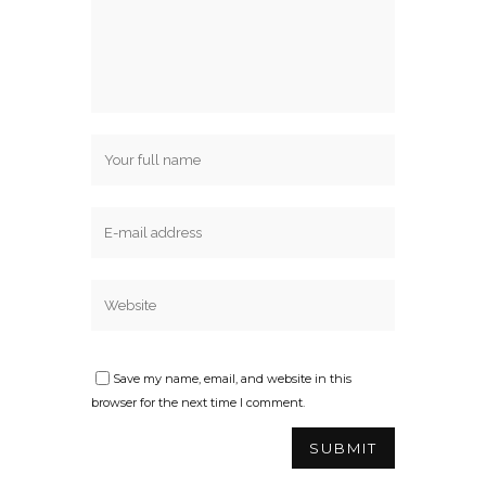
Save my name, email, and website in this
browser for the next time I comment.