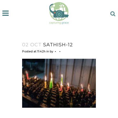
02 OCT
SATHISH-12
Posted at 11:42h
in
by