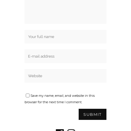
Save my name, email, and website in this
browser for the next time I comment.