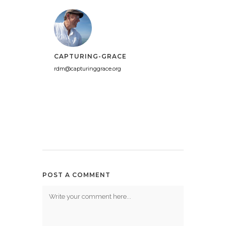
CAPTURING-GRACE
rdm@capturinggrace.org
POST A COMMENT