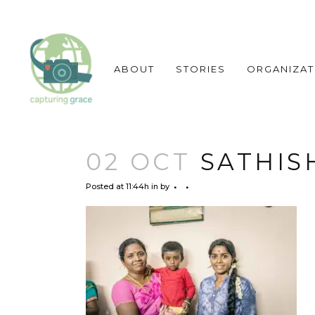
ABOUT
STORIES
ORGANIZAT
02 OCT
SATHISH
Posted at 11:44h
in
by