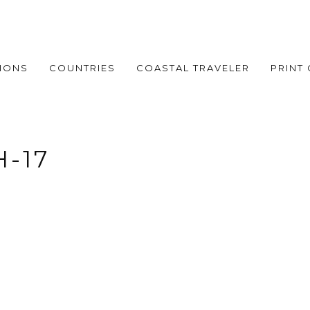
IONS
COUNTRIES
COASTAL TRAVELER
PRINT
-17