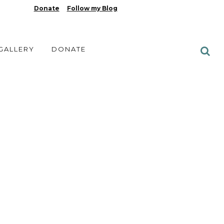
Donate
Follow my Blog
 GALLERY
DONATE