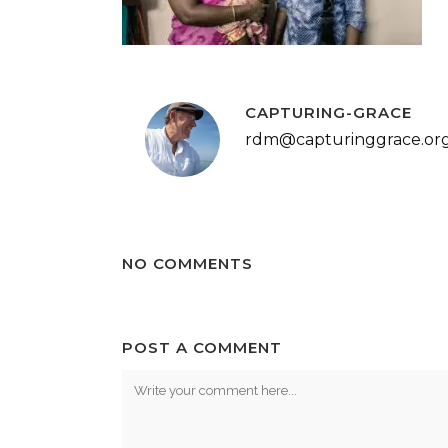
CAPTURING-GRACE
rdm@capturinggrace.or
NO COMMENTS
POST A COMMENT