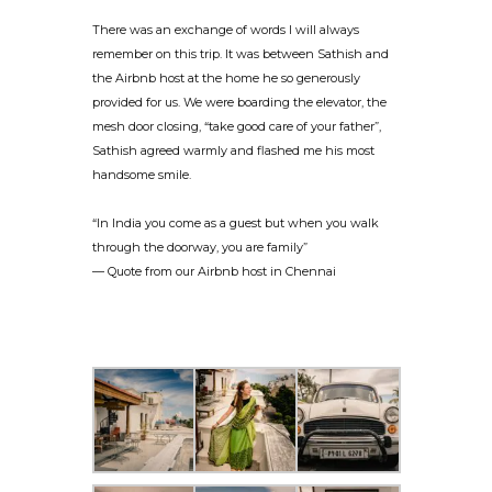
There was an exchange of words I will always
remember on this trip. It was between Sathish and
the Airbnb host at the home he so generously
provided for us. We were boarding the elevator, the
mesh door closing, “take good care of your father”,
Sathish agreed warmly and flashed me his most
handsome smile.
“In India you come as a guest but when you walk
through the doorway, you are family”
— Quote from our Airbnb host in Chennai