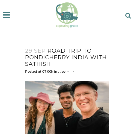
29 SEP
ROAD TRIP TO
PONDICHERRY INDIA WITH
SATHISH
Posted at 07:00h
in
,
,
by