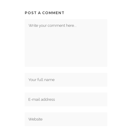
POST A COMMENT