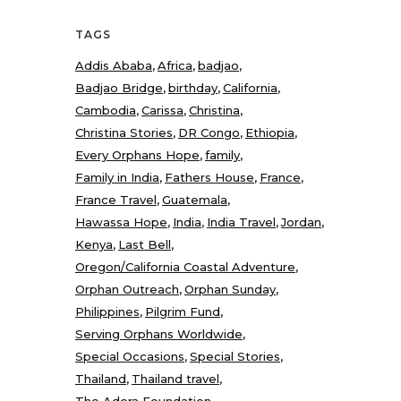
TAGS
Addis Ababa
Africa
badjao
Badjao Bridge
birthday
California
Cambodia
Carissa
Christina
Christina Stories
DR Congo
Ethiopia
Every Orphans Hope
family
Family in India
Fathers House
France
France Travel
Guatemala
Hawassa Hope
India
India Travel
Jordan
Kenya
Last Bell
Oregon/California Coastal Adventure
Orphan Outreach
Orphan Sunday
Philippines
Pilgrim Fund
Serving Orphans Worldwide
Special Occasions
Special Stories
Thailand
Thailand travel
The Adera Foundation