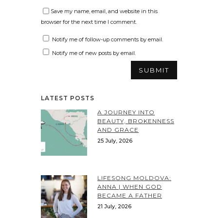
Save my name, email, and website in this
browser for the next time I comment.
Notify me of follow-up comments by email.
Notify me of new posts by email.
LATEST POSTS
A JOURNEY INTO
BEAUTY, BROKENNESS
AND GRACE
25 July, 2026
LIFESONG MOLDOVA:
ANNA | WHEN GOD
BECAME A FATHER
21 July, 2026