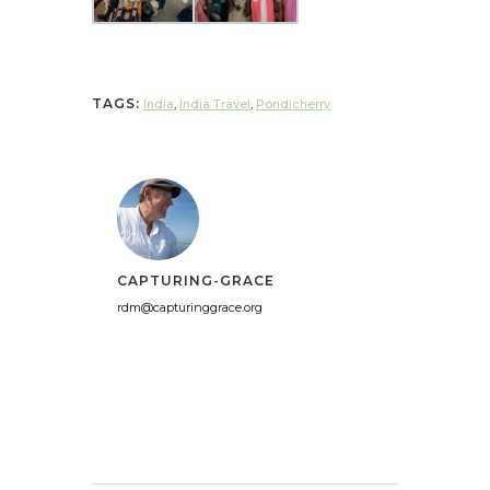
TAGS:
India
,
India Travel
,
Pondicherry
CAPTURING-GRACE
rdm@capturinggrace.org