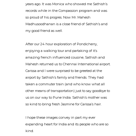
years ago. It was Monica who showed me Sathish’s
records while in the Compassion program and was
so proud of his progres. Now Mr. Mahesh
Madhusoodhanan is a close friend of Sathish’s and
my good friend as well.
After our 24 hour exploration of Pondicherry,
enjoying a walking tour and partaking of it’s
amazing french influenced cousine, Sathish and
Mahesh returned us to Chennai International airport.
Carissa and I were surprised to be greeted at the
airport by Sathish’s family and friends. They had
taken a commuter train (and who know what all
other means of transportation) just to say goodbye to
us on our way to Pune India. Sathish’s mother was
so kind to bring fresh Jasmine for Carissa’s hair.
I hope these images convey in part my ever
expanding heart for India and its people who are so
kind.