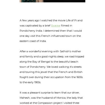
A few years ago I watched the movie Life of Pi and
was captivated by a brief
Scene
filmed in
Pondicherry India. I determined then that I would
one day visit this French influenced town on the
eastern coast of India.
After a wonderful evening with Sathish’s mother
and family and a good nights sleep, we road tripped
along the Bay of Bengal to the beautiful beach
town of Pondicherry. We loved walking it’s streets
and touring this jewel that the French and British
fought over during their occupation from the 1600s
to the early 1900s.
It was a pleasant surprise to learn that our driver,
Mahesh, was the husband of Monica, the lady that
worked at the Compassion project I visited three