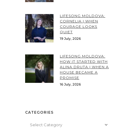
LIFESONG MOLDOVA:
CORNELIA | WHEN
COURAGE LOOKS
QUIET
19 July, 2026
LIFESONG MOLDOVA:
HOW IT STARTED WITH
ALINA DRUTA | WHEN A
HOUSE BECAME A
PROMISE
16 July, 2026
CATEGORIES
Categories