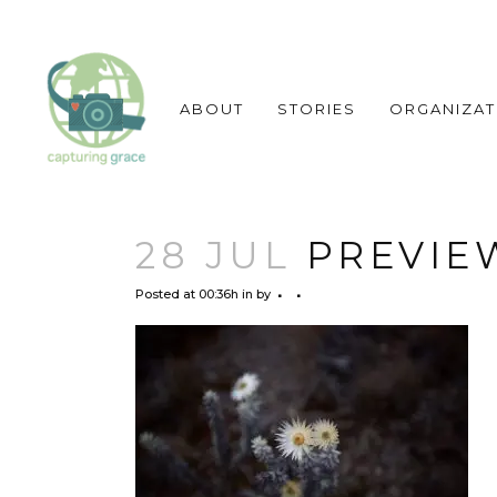
ABOUT
STORIES
ORGANIZAT
28 JUL
PREVIEW
Posted at 00:36h
in
by