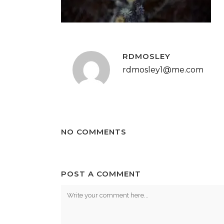
RDMOSLEY
rdmosley1@me.com
NO COMMENTS
POST A COMMENT