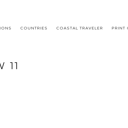
IONS
COUNTRIES
COASTAL TRAVELER
PRINT
 11