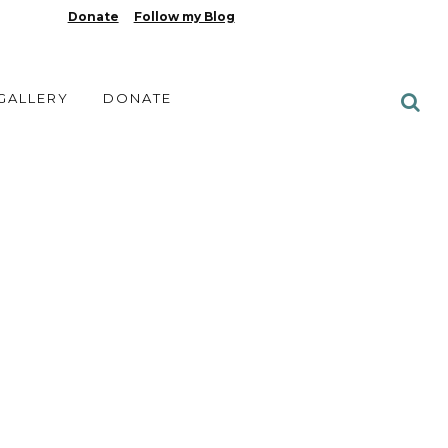
Donate
Follow my Blog
 GALLERY
DONATE