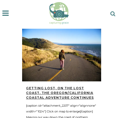
GETTING LOST, ON THE LOST
COAST. THE OREGON/CALIFORNIA
COASTAL ADVENTURE CONTINUES
[caption id="attachment_2207" align="alignnone"
width="1024"] Click on map to enlarge[/caption]
Making our way down the coast of northern