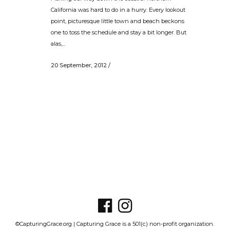
California was hard to do in a hurry. Every lookout
point, picturesque little town and beach beckons
one to toss the schedule and stay a bit longer. But
alas,...
20 September, 2012
/
©CapturingGrace.org | Capturing Grace is a 501(c) non-profit organization.