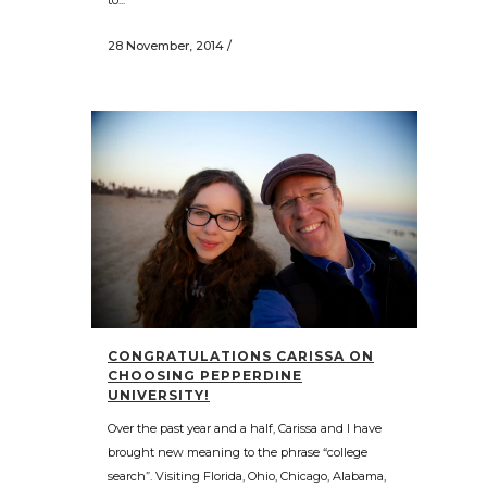
28 November, 2014
/
CONGRATULATIONS CARISSA ON
CHOOSING PEPPERDINE
UNIVERSITY!
Over the past year and a half, Carissa and I have
brought new meaning to the phrase “college
search”. Visiting Florida, Ohio, Chicago, Alabama,