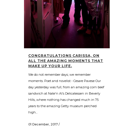
CONGRATULATIONS CARISSA, ON
ALL THE AMAZING MOMENTS THAT
MAKE UP YOUR LIFE.
We do not remember days; we remember
moments. Poet and novelist - Cesare Pavese Our
day yesterday was full, from an amazing corn beef
sandwich at Nate'n Al’s Delicatessen in Beverly
Hills, where nothing has changed much in 75
years to the amazing Getty museum perched
high...
01 December, 2017
/