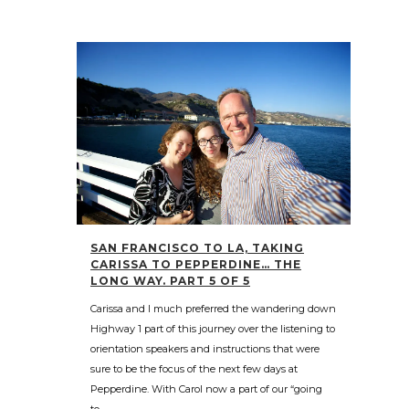
SAN FRANCISCO TO LA, TAKING
CARISSA TO PEPPERDINE… THE
LONG WAY. PART 5 OF 5
Carissa and I much preferred the wandering down
Highway 1 part of this journey over the listening to
orientation speakers and instructions that were
sure to be the focus of the next few days at
Pepperdine. With Carol now a part of our “going
to...