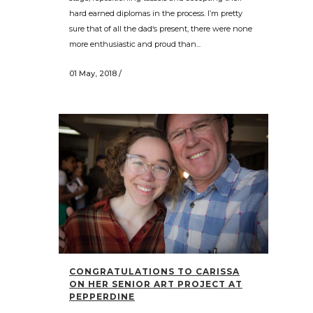
hard earned diplomas in the process. I’m pretty
sure that of all the dad‘s present, there were none
more enthusiastic and proud than...
01 May, 2018
/
CONGRATULATIONS TO CARISSA
ON HER SENIOR ART PROJECT AT
PEPPERDINE