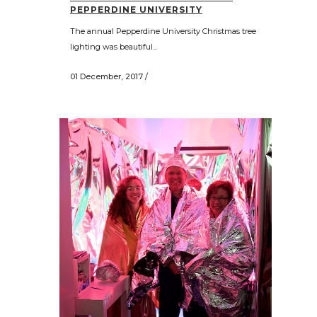
PEPPERDINE UNIVERSITY
The annual Pepperdine University Christmas tree
lighting was beautiful...
01 December, 2017
/