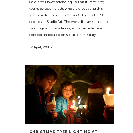
Carol and I loved attending "Is This It" featuring
works by seven artists who are graduating this
year from Pepperdine's Seaver College with BA
degrees in Studio Art. The work displayed included
paintings and installation, as well as reflective
concept art focused on social commentary....
17 April, 2018
/
CHRISTMAS TREE LIGHTING AT