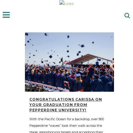
CONGRATULATIONS CARISSA ON
YOUR GRADUATION FROM
PEPPERDINE UNIVERSITY!
With the Pacific Ocean for a backdrop, over 900
Pepperdine “waves” took their walk across the
stage, repositioning tassels and accepting their