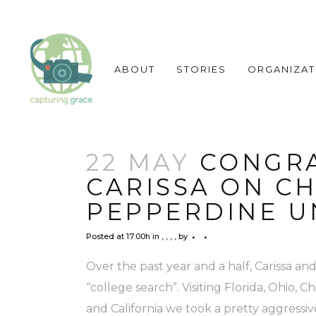
ABOUT
STORIES
ORGANIZAT
22 MAY
CONGRA
CARISSA ON C
PEPPERDINE UN
Posted at 17:00h
in
,
,
,
,
by
Over the past year and a half, Carissa 
“college search”. Visiting Florida, Ohio, 
and California we took a pretty aggressi