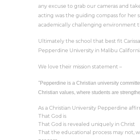
any excuse to grab our cameras and take a
acting was the guiding compass for her se
academically challenging environment th
Ultimately the school that best fit Cariss
Pepperdine University in Malibu Californi
We love their mission statement –
“
Pepperdine is a Christian university committ
Christian values, where students are strengthe
As a Christian University Pepperdine affir
That God is
That God is revealed uniquely in Christ
That the educational process may not, wi