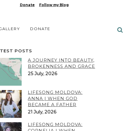
Donate
Follow my Blog
 GALLERY
DONATE
ATEST POSTS
A JOURNEY INTO BEAUTY,
BROKENNESS AND GRACE
25 July, 2026
LIFESONG MOLDOVA:
ANNA | WHEN GOD
BECAME A FATHER
21 July, 2026
LIFESONG MOLDOVA:
CORNELIA | WHEN