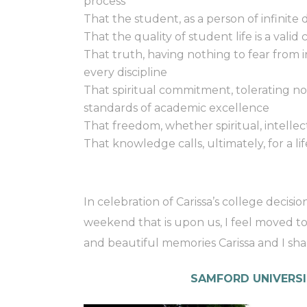
process
That the student, as a person of infinite 
That the quality of student life is a valid
That truth, having nothing to fear from i
every discipline
That spiritual commitment, tolerating n
standards of academic excellence
That freedom, whether spiritual, intellectu
That knowledge calls, ultimately, for a lif
In celebration of Carissa’s college decis
weekend that is upon us, I feel moved t
and beautiful memories Carissa and I sha
SAMFORD UNIVERSI