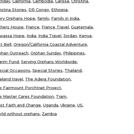
thday
California
Cambodia
Carissa
Christina
istina Stories
DR Congo
Ethiopia
ery Orphans Hope
family
Family in India
thers House
France
France Travel
Guatemala
wassa Hope
India
India Travel
Jordan
Kenya
t Bell
Oregon/California Coastal Adventure
phan Outreach
Orphan Sunday
Philippines
lgrim Fund
Serving Orphans Worldwide
ecial Occasions
Special Stories
Thailand
iland travel
The Adera Foundation
e Fairmount Porchtrait Project
e Master Cares Foundation
Tram
ust Faith and Change
Uganda
Ukraine
US
rld without orphans
Zambia