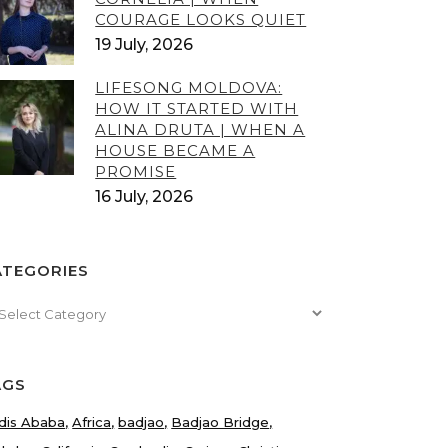
COURAGE LOOKS QUIET
19 July, 2026
LIFESONG MOLDOVA:
HOW IT STARTED WITH
ALINA DRUTA | WHEN A
HOUSE BECAME A
PROMISE
16 July, 2026
ATEGORIES
tegories
AGS
dis Ababa
Africa
badjao
Badjao Bridge