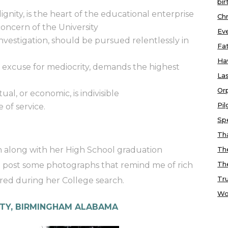
bir
dignity, is the heart of the educational enterprise
Chr
 concern of the University
Ev
nvestigation, should be pursued relentlessly in
Fa
Ha
o excuse for mediocrity, demands the highest
Las
Or
al, or economic, is indivisible
Pi
e of service.
Sp
Tha
ion along with her High School graduation
Th
Th
o post some photographs that remind me of rich
Tr
red during her College search.
Wo
TY, BIRMINGHAM ALABAMA