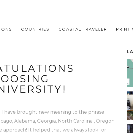
IONS
COUNTRIES
COASTAL TRAVELER
PRINT
L
TULATIONS
HOOSING
IVERSITY!
and I have brought new meaning to the phrase
Chicago, Alabama, Georgia, North Carolina , Oregon
ve approach! It helped that we always look for