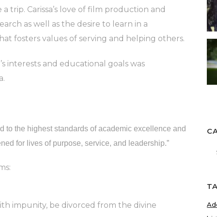
 trip. Carissa’s love of film production and
arch as well as the desire to learn in a
at fosters values of serving and helping others.
a’s interests and educational goals was
a.
ed to the highest standards of academic excellence and
C
ned for lives of purpose, service, and leadership.”
Ca
ms:
T
th impunity, be divorced from the divine
Ad