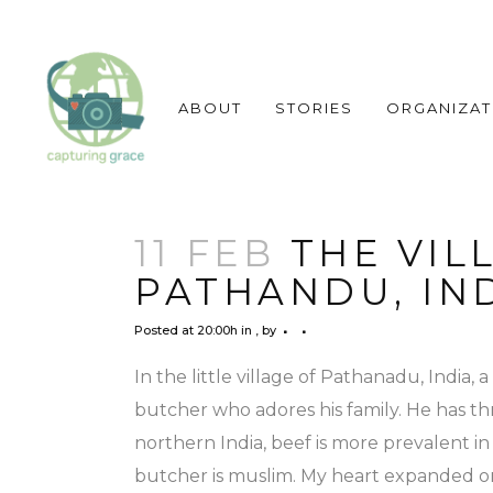
ABOUT
STORIES
ORGANIZAT
11 FEB
THE VIL
PATHANDU, IN
Posted at 20:00h
in
,
by
In the little village of Pathanadu, India, 
butcher who adores his family. He has thr
northern India, beef is more prevalent in 
butcher is muslim. My heart expanded on