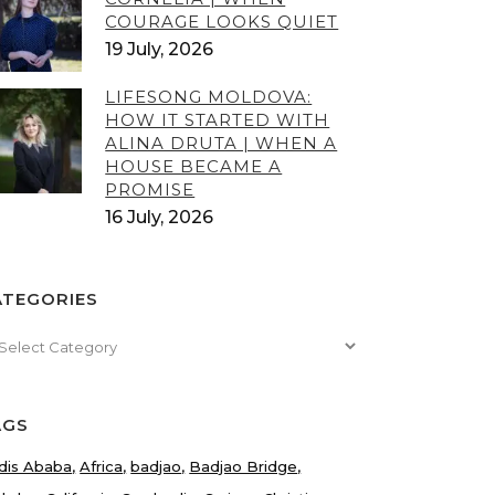
COURAGE LOOKS QUIET
19 July, 2026
LIFESONG MOLDOVA:
HOW IT STARTED WITH
ALINA DRUTA | WHEN A
HOUSE BECAME A
PROMISE
16 July, 2026
ATEGORIES
tegories
AGS
dis Ababa
Africa
badjao
Badjao Bridge