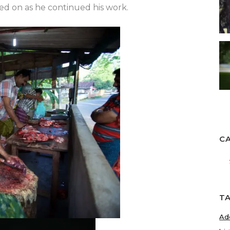
ked on as he continued his work.
C
Ca
T
Ad