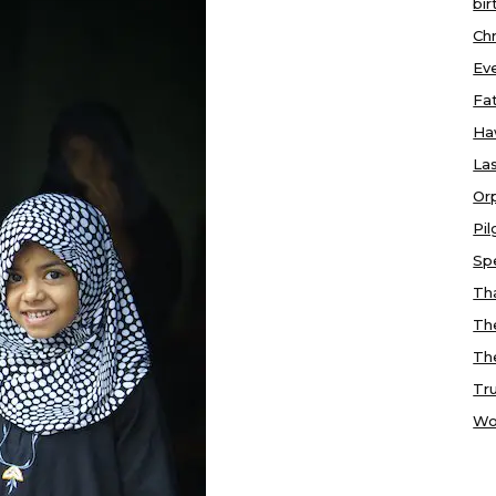
bir
Chr
Ev
Fa
Ha
Las
Or
Pi
Sp
Tha
Th
Th
Tr
Wo