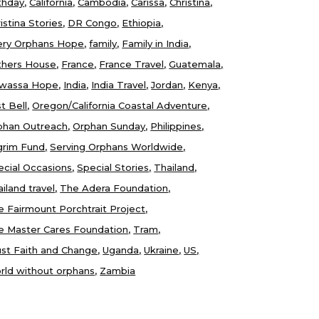
thday
California
Cambodia
Carissa
Christina
istina Stories
DR Congo
Ethiopia
ery Orphans Hope
family
Family in India
thers House
France
France Travel
Guatemala
wassa Hope
India
India Travel
Jordan
Kenya
t Bell
Oregon/California Coastal Adventure
phan Outreach
Orphan Sunday
Philippines
lgrim Fund
Serving Orphans Worldwide
ecial Occasions
Special Stories
Thailand
iland travel
The Adera Foundation
e Fairmount Porchtrait Project
e Master Cares Foundation
Tram
ust Faith and Change
Uganda
Ukraine
US
rld without orphans
Zambia