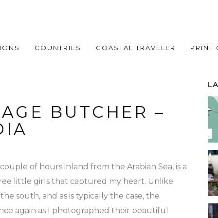
IONS
COUNTRIES
COASTAL TRAVELER
PRINT
L
LAGE BUTCHER –
DIA
a couple of hours inland from the Arabian Sea, is a
ee little girls that captured my heart. Unlike
the south, and as is typically the case, the
ce again as I photographed their beautiful