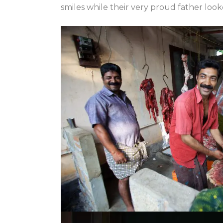
smiles while their very proud father loo