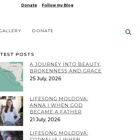
Donate
Follow my Blog
 GALLERY
DONATE
ATEST POSTS
A JOURNEY INTO BEAUTY,
BROKENNESS AND GRACE
25 July, 2026
LIFESONG MOLDOVA:
ANNA | WHEN GOD
BECAME A FATHER
21 July, 2026
LIFESONG MOLDOVA:
CORNELIA | WHEN