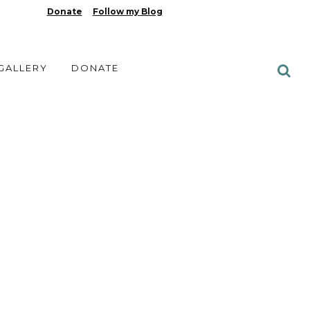
Donate
Follow my Blog
 GALLERY
DONATE