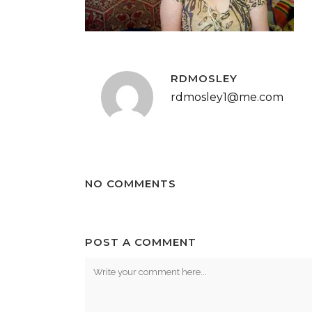
RDMOSLEY
rdmosley1@me.com
NO COMMENTS
POST A COMMENT