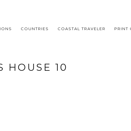
IONS
COUNTRIES
COASTAL TRAVELER
PRINT
 HOUSE 10