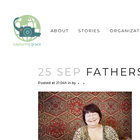
ABOUT
STORIES
ORGANIZAT
25 SEP
FATHERS
Posted at 21:04h
in
by