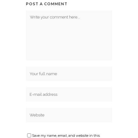
POST A COMMENT
Save my name, email, and website in this