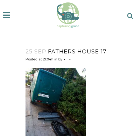
25 SEP
FATHERS HOUSE 17
Posted at 21:04h
in
by