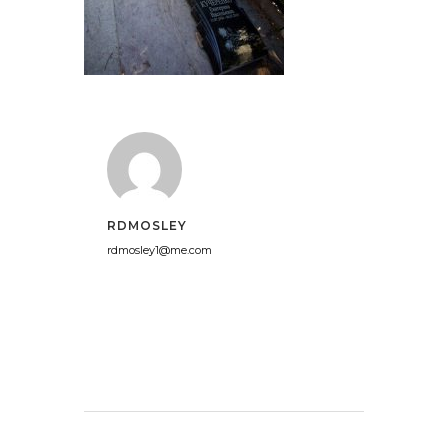
RDMOSLEY
rdmosley1@me.com