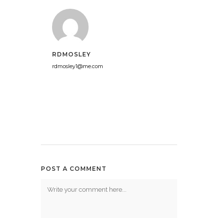
RDMOSLEY
rdmosley1@me.com
POST A COMMENT