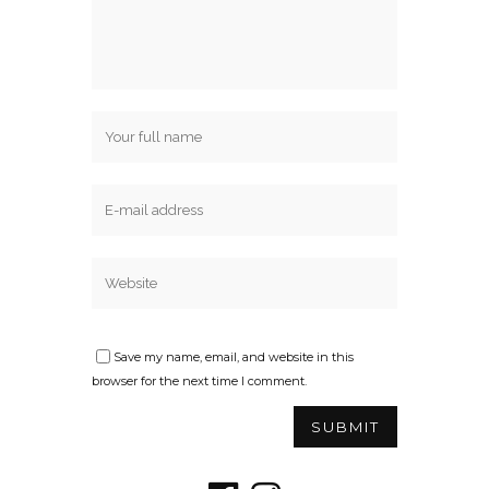
Save my name, email, and website in this
browser for the next time I comment.