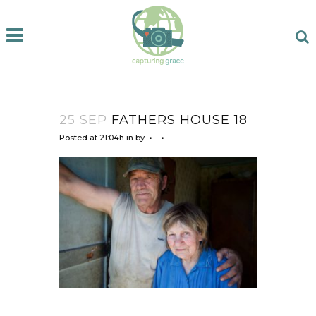
25 SEP
FATHERS HOUSE 18
Posted at 21:04h
in
by