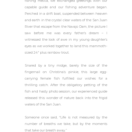
fishing mecca, we exchanged greetings with our
capable guide and our fishing adventure began.
Perched in a drift boat, suspended between heaven
and earth in the crystal clear waters of the San Juan
River that escape from the Navajo Dam, the picture I
saw before me was every father’s dream – I
witnessed the look of awe in my young daughter’s
eyes as we worked together to land this mammoth-
sized 24″ plus rainbow trout.
Snared by a tiny midge, barely the size of the
fingernail on Christina’s pinkie, this large egg-
carrying female fish fulfilled our wishes for a
thrilling catch. After the obligatory petting of the
fish and hasty photo session, our experienced guide
released this wonder of nature back into the frigid
waters of the San Juan.
Someone once said, “Life is not measured by the
number of breaths we take, but by the moments
that take our breath away.”