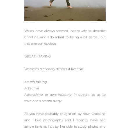
Words have always seemed inadequate to describe
Christina, and I do admit to being a bit partial, but
this one comes close:
BREATHTAKING
Webster’s dictionary defines it like this:
breath·tak·ing
Adjective
Astonishing or awe-inspiring in quality, so as to
take one’s breath away.
As you have probably caught on by now, Christina
and I love photography and I recently have had
ample time as I sit by her side to study photos and