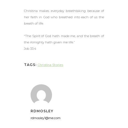
Christina makes everyday breathtaking because of
her faith in God who breathed into each of us the
breath of life.
“The Spirit of God hath made me, and the breath of
the Almighty hath given me life.”
Job 33:4
TAGS:
Christina Stories
RDMOSLEY
rdmosley1@me.com