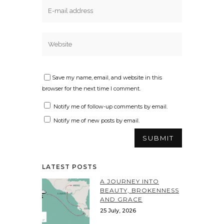
Save my name, email, and website in this
browser for the next time I comment.
Notify me of follow-up comments by email.
Notify me of new posts by email.
LATEST POSTS
A JOURNEY INTO
BEAUTY, BROKENNESS
AND GRACE
25 July, 2026