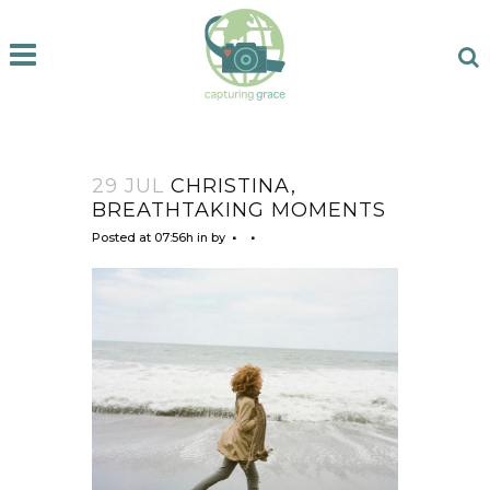
29 JUL
CHRISTINA,
BREATHTAKING MOMENTS
Posted at 07:56h
in
by