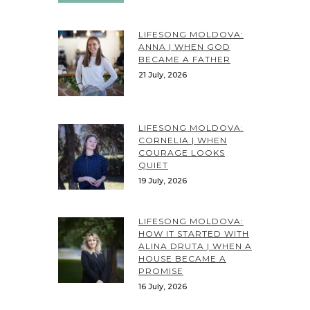
LIFESONG MOLDOVA:
ANNA | WHEN GOD
BECAME A FATHER
21 July, 2026
LIFESONG MOLDOVA:
CORNELIA | WHEN
COURAGE LOOKS
QUIET
19 July, 2026
LIFESONG MOLDOVA:
HOW IT STARTED WITH
ALINA DRUTA | WHEN A
HOUSE BECAME A
PROMISE
16 July, 2026