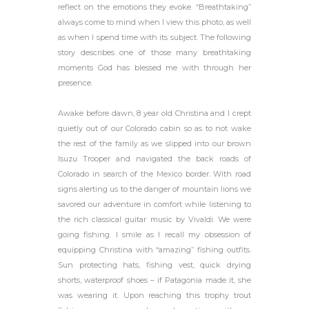
reflect on the emotions they evoke. “Breathtaking”
always come to mind when I view this photo, as well
as when I spend time with its subject. The following
story describes one of those many breathtaking
moments God has blessed me with through her
presence.
Awake before dawn, 8 year old Christina and I crept
quietly out of our Colorado cabin so as to not wake
the rest of the family as we slipped into our brown
Isuzu Trooper and navigated the back roads of
Colorado in search of the Mexico border. With road
signs alerting us to the danger of mountain lions we
savored our adventure in comfort while listening to
the rich classical guitar music by Vivaldi. We were
going fishing. I smile as I recall my obsession of
equipping Christina with “amazing” fishing outfits.
Sun protecting hats, fishing vest, quick drying
shorts, waterproof shoes – if Patagonia made it, she
was wearing it. Upon reaching this trophy trout