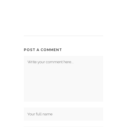
POST A COMMENT