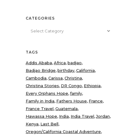
CATEGORIES
Categories
TAGS
Addis Ababa
Africa
badjao
Badjao Bridge
birthday
California
Cambodia
Carissa
Christina
Christina Stories
DR Congo
Ethiopia
Every Orphans Hope
family
Family in India
Fathers House
France
France Travel
Guatemala
Hawassa Hope
India
India Travel
Jordan
Kenya
Last Bell
Oregon/California Coastal Adventure