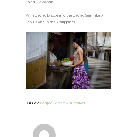
David DuChemin
With Badjao Bridge and the Badjao Sea Tribe on
Cebu Island in the Philippines.
TAGS:
Badjao Bridge
,
Philippines