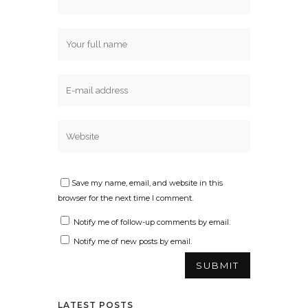
Save my name, email, and website in this
browser for the next time I comment.
Notify me of follow-up comments by email.
Notify me of new posts by email.
LATEST POSTS