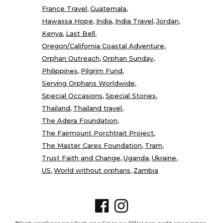
France Travel
Guatemala
Hawassa Hope
India
India Travel
Jordan
Kenya
Last Bell
Oregon/California Coastal Adventure
Orphan Outreach
Orphan Sunday
Philippines
Pilgrim Fund
Serving Orphans Worldwide
Special Occasions
Special Stories
Thailand
Thailand travel
The Adera Foundation
The Fairmount Porchtrait Project
The Master Cares Foundation
Tram
Trust Faith and Change
Uganda
Ukraine
US
World without orphans
Zambia