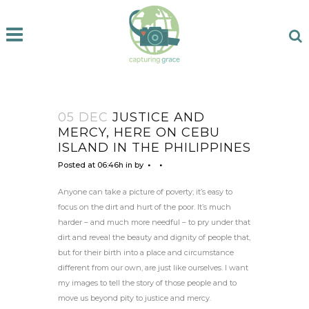
05 DEC
JUSTICE AND
MERCY, HERE ON CEBU
ISLAND IN THE PHILIPPINES
Posted at 06:46h
in
by
Anyone can take a picture of poverty; it’s easy to
focus on the dirt and hurt of the poor. It’s much
harder – and much more needful – to pry under that
dirt and reveal the beauty and dignity of people that,
but for their birth into a place and circumstance
different from our own, are just like ourselves. I want
my images to tell the story of those people and to
move us beyond pity to justice and mercy.