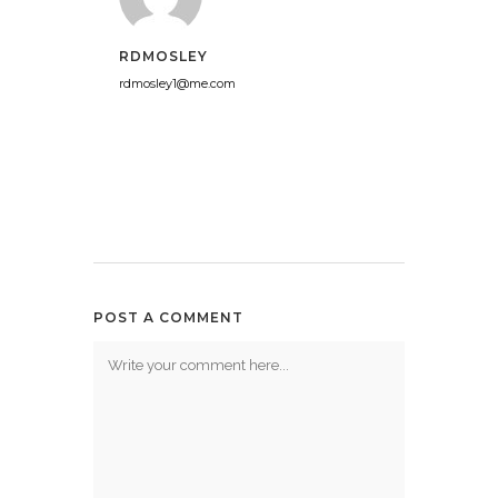
RDMOSLEY
rdmosley1@me.com
POST A COMMENT