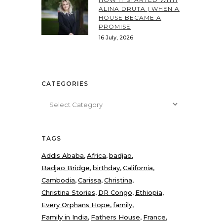
ALINA DRUTA | WHEN A
HOUSE BECAME A
PROMISE
16 July, 2026
CATEGORIES
Categories
TAGS
Addis Ababa
Africa
badjao
Badjao Bridge
birthday
California
Cambodia
Carissa
Christina
Christina Stories
DR Congo
Ethiopia
Every Orphans Hope
family
Family in India
Fathers House
France