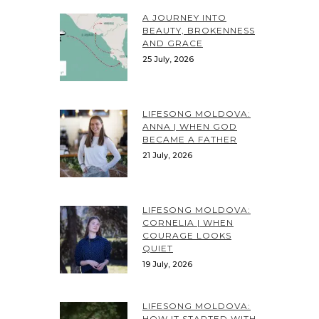
A JOURNEY INTO
BEAUTY, BROKENNESS
AND GRACE
25 July, 2026
LIFESONG MOLDOVA:
ANNA | WHEN GOD
BECAME A FATHER
21 July, 2026
LIFESONG MOLDOVA:
CORNELIA | WHEN
COURAGE LOOKS
QUIET
19 July, 2026
LIFESONG MOLDOVA:
HOW IT STARTED WITH