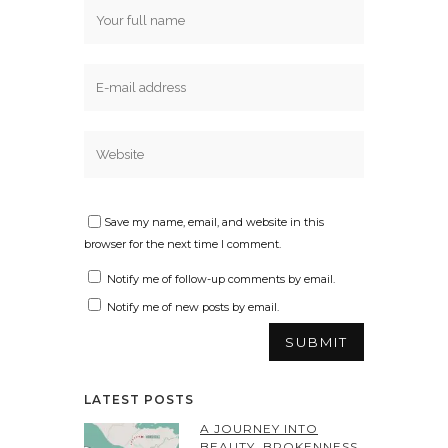
Save my name, email, and website in this
browser for the next time I comment.
Notify me of follow-up comments by email.
Notify me of new posts by email.
LATEST POSTS
A JOURNEY INTO
BEAUTY, BROKENNESS