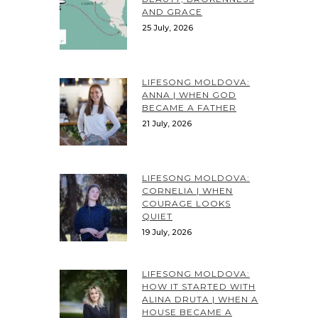
AND GRACE
25 July, 2026
LIFESONG MOLDOVA:
ANNA | WHEN GOD
BECAME A FATHER
21 July, 2026
LIFESONG MOLDOVA:
CORNELIA | WHEN
COURAGE LOOKS
QUIET
19 July, 2026
LIFESONG MOLDOVA:
HOW IT STARTED WITH
ALINA DRUTA | WHEN A
HOUSE BECAME A