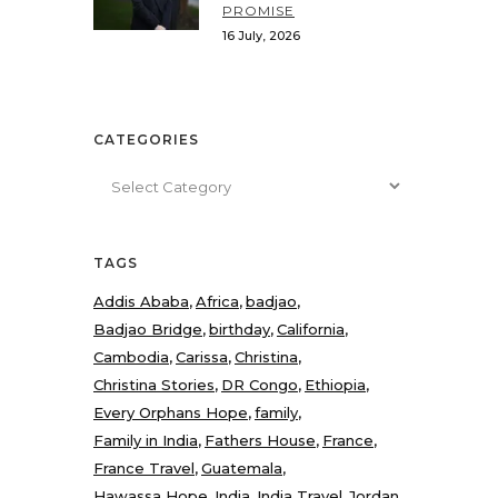
PROMISE
16 July, 2026
CATEGORIES
Categories
TAGS
Addis Ababa
Africa
badjao
Badjao Bridge
birthday
California
Cambodia
Carissa
Christina
Christina Stories
DR Congo
Ethiopia
Every Orphans Hope
family
Family in India
Fathers House
France
France Travel
Guatemala
Hawassa Hope
India
India Travel
Jordan