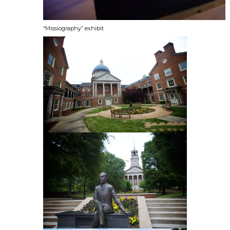
“Missiography” exhibit