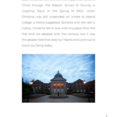
Christ through the Beeson School of Divinity is
inspiring. Back in the Spring of 2004’, when
Christina was still undecided on where to attend
college, a friend suggested Samford and the rest is
history. Christina fell in love with this place from the
first time we stepped onto the campus, but it was
the people here that stole our hearts and continue to
touch our famly today.