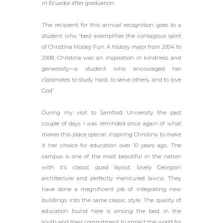
in Ecuador after graduation.
The recipient for this annual recognition goes to a
student who “best exemplifies the contagious spirit
of Christina Mosley Furr. A history major from 2004 to
2008, Christina was an inspiration in kindness and
generosity—a student who encouraged her
classmates to study hard, to serve others, and to love
God”.
During my visit to Samford University the past
couple of days I was reminded once again of what
makes this place special, inspiring Christina to make
it her choice for education over 10 years ago. The
campus is one of the most beautiful in the nation
with it’s classic quad layout, lovely Georgian
architecture and perfectly manicured lawns. They
have done a magnificent job of integrating new
buildings into the same classic style. The quality of
education found here is among the best in the
south and their commitment to impact the world for