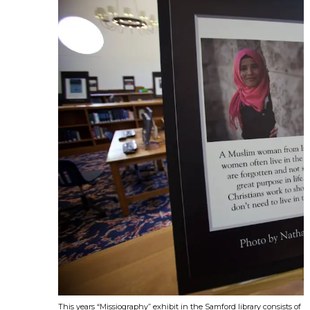
This years “Missiography” exhibit in the Samford library consists o