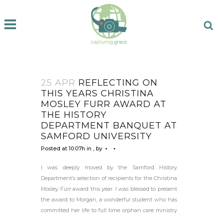
25 APR
REFLECTING ON
THIS YEARS CHRISTINA
MOSLEY FURR AWARD AT
THE HISTORY
DEPARTMENT BANQUET AT
SAMFORD UNIVERSITY
Posted at 10:07h
in
,
by
I was deeply moved by the Samford History
Department’s selection of recipients for the Christina
Mosley Furr award this year. I was blessed to present
the award to Morgan, a wonderful student who has
committed her life to full time orphan care ministry