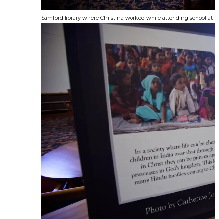
Samford library where Christina worked while attending school at 