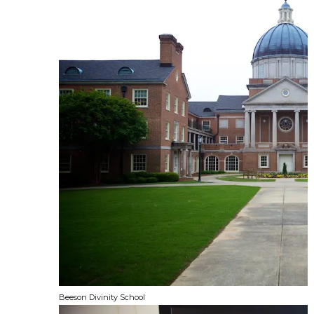
Beeson Divinity School