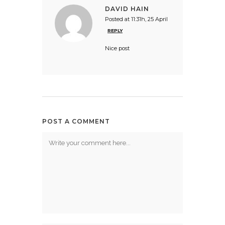
DAVID HAIN
Posted at 11:31h, 25 April
REPLY
Nice post
POST A COMMENT