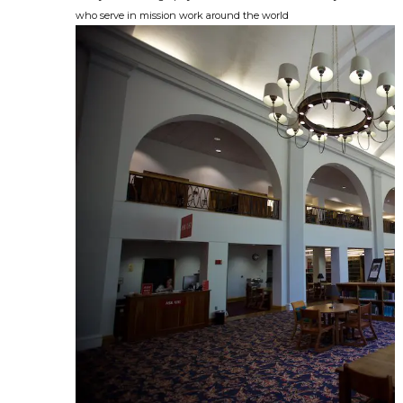
who serve in mission work around the world