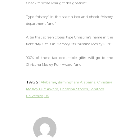
Check “choose your gift designation”
Type “history” in the search box and check “history
department fund”
After that screen closes, type Christina’s name in the
field: “My Gift is in Memory Of Christina Mosley Furr”
100% of these tax deductible gifts will go to the
Christina Mosley Furr Award fund.
TAGS:
Alabama
,
Birmingham Alabama
,
Christina
Mosley Furr Award
,
Christina Stories
,
Samford
University
,
US