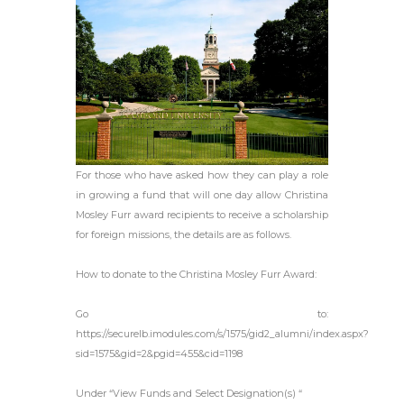
For those who have asked how they can play a role
in growing a fund that will one day allow Christina
Mosley Furr award recipients to receive a scholarship
for foreign missions, the details are as follows.
How to donate to the Christina Mosley Furr Award:
Go to:
https://securelb.imodules.com/s/1575/gid2_alumni/index.aspx?
sid=1575&gid=2&pgid=455&cid=1198
Under “View Funds and Select Designation(s) “