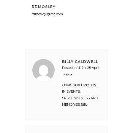
RDMOSLEY
rdmosley1@me.com
BILLY CALDWELL
Posted at 11:17h, 25 April
REPLY
CHRISTINA LIVES ON…
IN EVENTS,
SPIRIT, WITNESS AND
MEMORIES.Billy