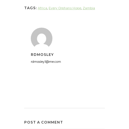
TAGS:
Africa
,
Every Orphans Hope
,
Zambia
RDMOSLEY
rdmosley1@me.com
POST A COMMENT