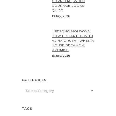
CORNELIA | WHEN
COURAGE LOOKS
QUIET
19 July, 2026
LIFESONG MOLDOVA:
HOW IT STARTED WITH
ALINA DRUTA | WHEN A
HOUSE BECAME A
PROMISE
16 July, 2026
CATEGORIES
Categories
TAGS