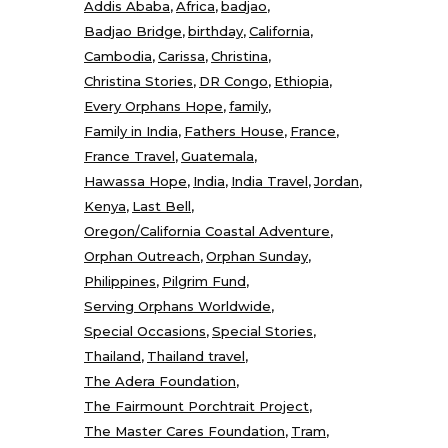
Addis Ababa
Africa
badjao
Badjao Bridge
birthday
California
Cambodia
Carissa
Christina
Christina Stories
DR Congo
Ethiopia
Every Orphans Hope
family
Family in India
Fathers House
France
France Travel
Guatemala
Hawassa Hope
India
India Travel
Jordan
Kenya
Last Bell
Oregon/California Coastal Adventure
Orphan Outreach
Orphan Sunday
Philippines
Pilgrim Fund
Serving Orphans Worldwide
Special Occasions
Special Stories
Thailand
Thailand travel
The Adera Foundation
The Fairmount Porchtrait Project
The Master Cares Foundation
Tram