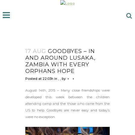
17 AUG
GOODBYES – IN
AND AROUND LUSAKA,
ZAMBIA WITH EVERY
ORPHANS HOPE
Posted at 22:03h
in
,
,
by
August 14th, 2015 – Many close friendships were
developed this week between the children
attending camp and the those who came from the
US to help. Goodbyes are never easy and today’s
were no exception.