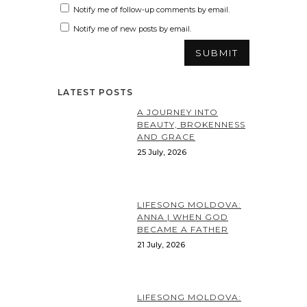
Notify me of follow-up comments by email.
Notify me of new posts by email.
LATEST POSTS
A JOURNEY INTO
BEAUTY, BROKENNESS
AND GRACE
25 July, 2026
LIFESONG MOLDOVA:
ANNA | WHEN GOD
BECAME A FATHER
21 July, 2026
LIFESONG MOLDOVA: