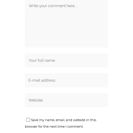
Save my name, email, and website in this
browser for the next time I comment.