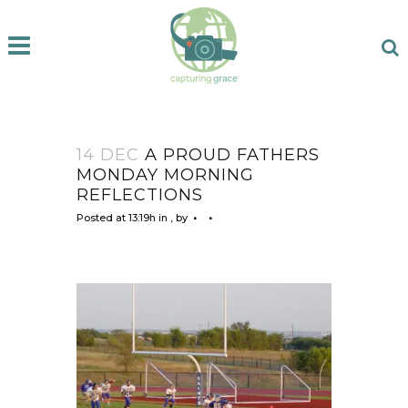
14 DEC
A PROUD FATHERS
MONDAY MORNING
REFLECTIONS
Posted at 13:19h
in
,
by