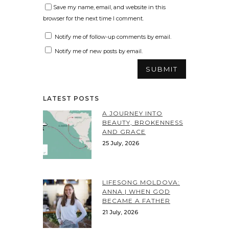
Save my name, email, and website in this
browser for the next time I comment.
Notify me of follow-up comments by email.
Notify me of new posts by email.
LATEST POSTS
A JOURNEY INTO
BEAUTY, BROKENNESS
AND GRACE
25 July, 2026
LIFESONG MOLDOVA:
ANNA | WHEN GOD
BECAME A FATHER
21 July, 2026