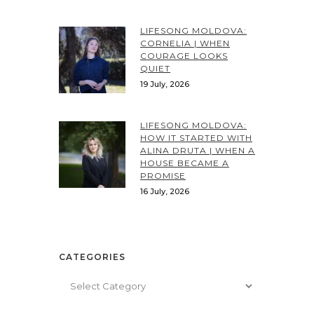
LIFESONG MOLDOVA:
CORNELIA | WHEN
COURAGE LOOKS
QUIET
19 July, 2026
LIFESONG MOLDOVA:
HOW IT STARTED WITH
ALINA DRUTA | WHEN A
HOUSE BECAME A
PROMISE
16 July, 2026
CATEGORIES
Categories