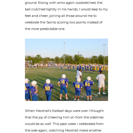
ground. Rising with arms again outstretched, the
ball clutched tightly in his hands, I would leap to my
feet and cheer, joining all those around me to
celebrate the Saints scoring two points instead of
the more predictable one.
When Marshall’s football days were over I thought
that the joy of cheering him on from the sidelines
would be as well. This past week I celebrated from
the side again, watching Marshall make another