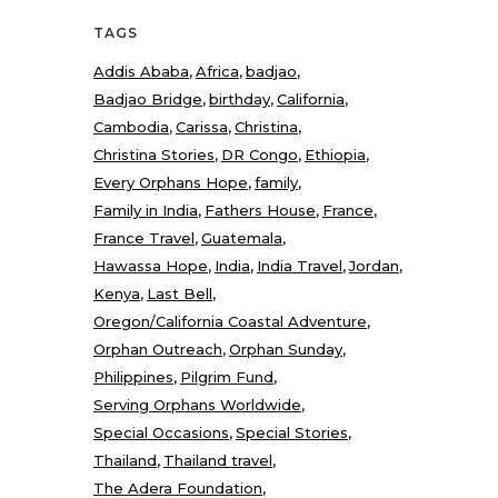
TAGS
Addis Ababa
Africa
badjao
Badjao Bridge
birthday
California
Cambodia
Carissa
Christina
Christina Stories
DR Congo
Ethiopia
Every Orphans Hope
family
Family in India
Fathers House
France
France Travel
Guatemala
Hawassa Hope
India
India Travel
Jordan
Kenya
Last Bell
Oregon/California Coastal Adventure
Orphan Outreach
Orphan Sunday
Philippines
Pilgrim Fund
Serving Orphans Worldwide
Special Occasions
Special Stories
Thailand
Thailand travel
The Adera Foundation