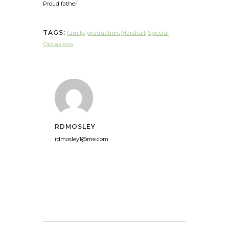
Proud father
TAGS:
family
,
graduation
,
Marshall
,
Special
Occasions
RDMOSLEY
rdmosley1@me.com