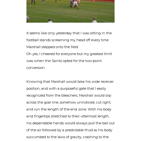
It seems like only yesterday that I was sitting in the
football stands screaming my head off every time
Marshall stepped onto the field.
Oh yes, I cheered for everyone but my greatest thrill
was when the Saints opted for the two-point
conversion.
Knowing that Marshall would take his wide receiver
position, and with a purposeful gate that I easily
recognized from the bleachers, Marshall would slip
across the goal line, somehow unnoticed, cut right,
and run the length of the end zone. With his body
and fingertips stretched to their uttermost length,
his dependable hands would always pull the ball out
of the air followed by a predictable thud as his body
succumbed to the laws of gravity, crashing to the