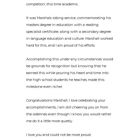
completion, this time academic.
It was Marshals robing service, commemorating his
masters degree in education with a reading
specialist certificate, along with a secondary degree
in language education and culture. Marshall worked
hard for this, and I am proud of his efforts.
Accomplishing this under any circumstances would
be grounds for recognition but knowing that he
earned this while pouring his heart and time into
the high school students he teaches made this
milestone even richer.
Congratulations Marshall, I love celebrating your
accomplishments, I am still cheering you on from
the sidelines even though I know you would rather
me do it a little more quietly.
I love you and could not be more proud.