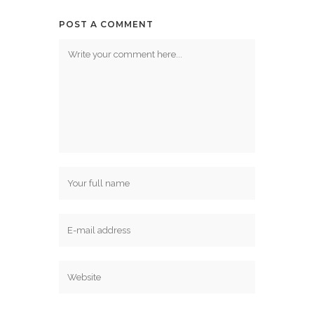
POST A COMMENT