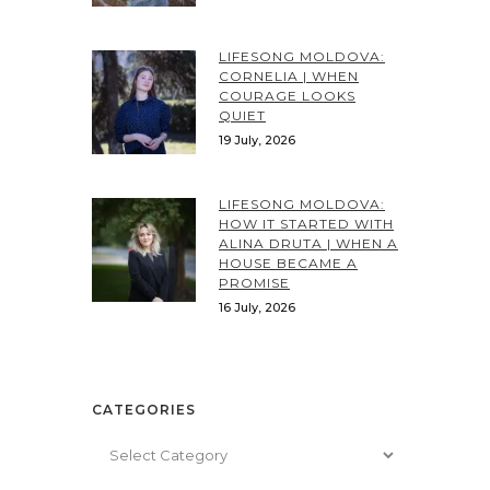
LIFESONG MOLDOVA:
CORNELIA | WHEN
COURAGE LOOKS
QUIET
19 July, 2026
LIFESONG MOLDOVA:
HOW IT STARTED WITH
ALINA DRUTA | WHEN A
HOUSE BECAME A
PROMISE
16 July, 2026
CATEGORIES
Categories