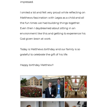
impressed.
I smiled a lot and felt very proud while reflecting on
Matthews fascination with Legos as a child and all
the fun times we had building things together.
Even then I daydreamed about sitting in an
environment like this and getting to experience his
God given brain at work.
Today is Matthews birthday and our family is so
grateful to celebrate the gift of his life.
Happy birthday Matthew!!