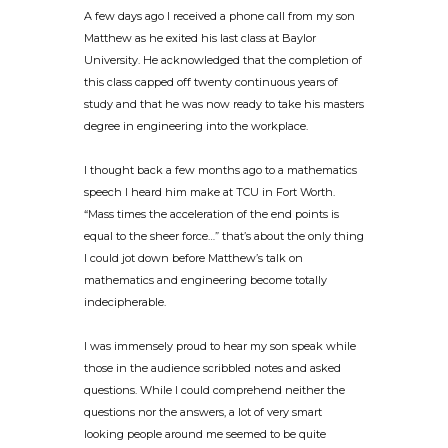
A few days ago I received a phone call from my son
Matthew as he exited his last class at Baylor
University. He acknowledged that the completion of
this class capped off twenty continuous years of
study and that he was now ready to take his masters
degree in engineering into the workplace.
I thought back a few months ago to a mathematics
speech I heard him make at TCU in Fort Worth.
“Mass times the acceleration of the end points is
equal to the sheer force…” that’s about the only thing
I could jot down before Matthew’s talk on
mathematics and engineering become totally
indecipherable.
I was immensely proud to hear my son speak while
those in the audience scribbled notes and asked
questions. While I could comprehend neither the
questions nor the answers, a lot of very smart
looking people around me seemed to be quite