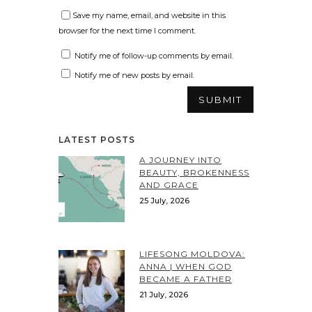
Save my name, email, and website in this
browser for the next time I comment.
Notify me of follow-up comments by email.
Notify me of new posts by email.
LATEST POSTS
A JOURNEY INTO
BEAUTY, BROKENNESS
AND GRACE
25 July, 2026
LIFESONG MOLDOVA:
ANNA | WHEN GOD
BECAME A FATHER
21 July, 2026