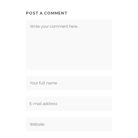
POST A COMMENT