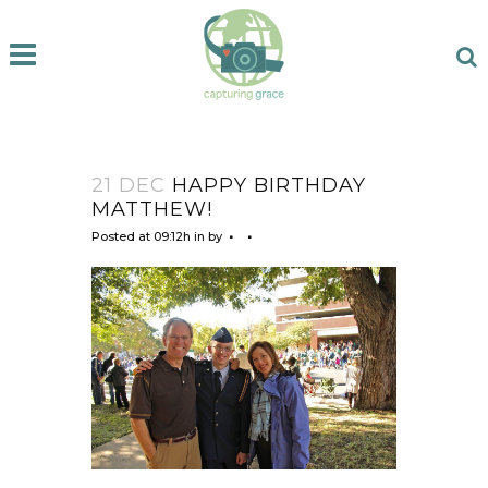
21 DEC
HAPPY BIRTHDAY
MATTHEW!
Posted at 09:12h
in
by