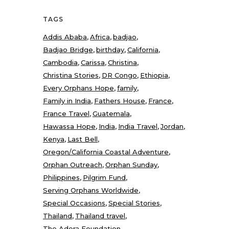
TAGS
Addis Ababa
Africa
badjao
Badjao Bridge
birthday
California
Cambodia
Carissa
Christina
Christina Stories
DR Congo
Ethiopia
Every Orphans Hope
family
Family in India
Fathers House
France
France Travel
Guatemala
Hawassa Hope
India
India Travel
Jordan
Kenya
Last Bell
Oregon/California Coastal Adventure
Orphan Outreach
Orphan Sunday
Philippines
Pilgrim Fund
Serving Orphans Worldwide
Special Occasions
Special Stories
Thailand
Thailand travel
The Adera Foundation