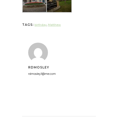
TAGS:
birthday
,
Matthew
RDMOSLEY
rdmosley1@me.com