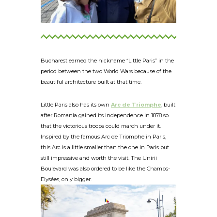
Bucharest earned the nickname “Little Paris” in the
period between the two World Wars because of the
beautiful architecture built at that time.
Little Paris also has its own
Arc de Triomphe
, built
after Romania gained its independence in 1878 so
that the victorious troops could march under it.
Inspired by the famous Arc de Triomphe in Paris,
this Arc is a little smaller than the one in Paris but
still impressive and worth the visit. The Unirii
Boulevard was also ordered to be like the Champs-
Elysées, only bigger.