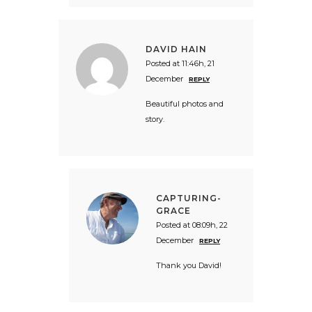
DAVID HAIN
Posted at 11:46h, 21
December
REPLY
Beautiful photos and
story.
CAPTURING-
GRACE
Posted at 08:09h, 22
December
REPLY
Thank you David!