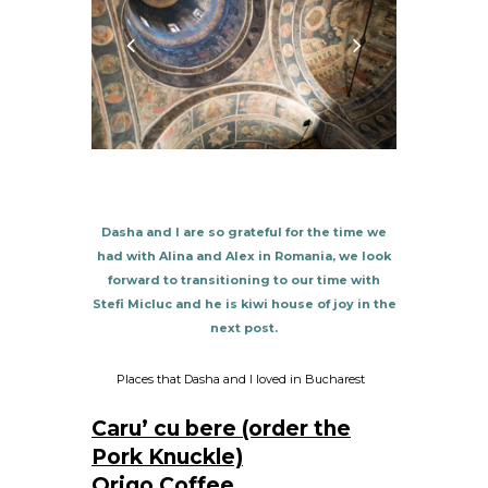
Dasha and I are so grateful for the time we
had with Alina and Alex in Romania, we look
forward to transitioning to our time with
Stefi Micluc and he is kiwi house of joy in the
next post.
Places that Dasha and I loved in Bucharest
C
aru’ cu bere (order the
Pork Knuckle)
Origo Coffee