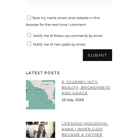
Save my name, email, and website in this
browser for the next time I comment.
Notify me of follow-up comments by email.
Notify me of new posts by email.
LATEST POSTS
A JOURNEY INTO
BEAUTY, BROKENNESS
AND GRACE
25 July, 2026
LIFESONG MOLDOVA:
ANNA | WHEN GOD
BECAME A FATHER