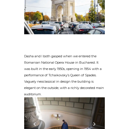
Dasha and I both gasped when we entered the
Romanian National Opera House in Bucharest. It
was built in the early 1950s, opening in 1954 with a
performance of Tchaikovsky’s Queen of Spades.
Vaguely neoclassical in design the building is
elegant on the outside, with a richly decorated main
auditorium.