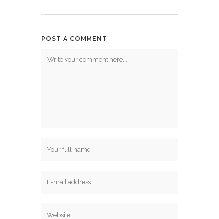
POST A COMMENT