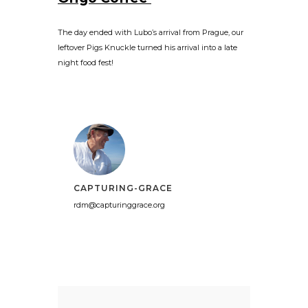
The day ended with Lubo’s arrival from Prague, our
leftover Pigs Knuckle turned his arrival into a late
night food fest!
CAPTURING-GRACE
rdm@capturinggrace.org