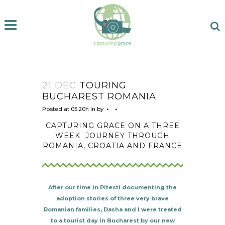
21 DEC
TOURING
BUCHAREST ROMANIA
Posted at 05:20h
in
by
CAPTURING GRACE ON A THREE
WEEK
JOURNEY THROUGH
ROMANIA, CROATIA AND FRANCE
After our time in Pitesti documenting the
adoption stories of three very brave
Romanian families, Dasha and I were treated
to a tourist day in Bucharest by our new