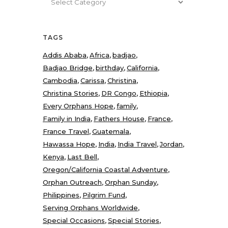
TAGS
Addis Ababa
Africa
badjao
Badjao Bridge
birthday
California
Cambodia
Carissa
Christina
Christina Stories
DR Congo
Ethiopia
Every Orphans Hope
family
Family in India
Fathers House
France
France Travel
Guatemala
Hawassa Hope
India
India Travel
Jordan
Kenya
Last Bell
Oregon/California Coastal Adventure
Orphan Outreach
Orphan Sunday
Philippines
Pilgrim Fund
Serving Orphans Worldwide
Special Occasions
Special Stories