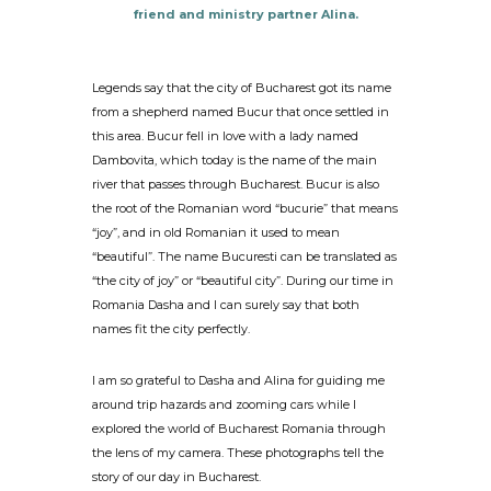
friend and ministry partner Alina.
Legends say that the city of Bucharest got its name
from a shepherd named Bucur that once settled in
this area. Bucur fell in love with a lady named
Dambovita, which today is the name of the main
river that passes through Bucharest. Bucur is also
the root of the Romanian word “bucurie” that means
“joy”, and in old Romanian it used to mean
“beautiful”. The name Bucuresti can be translated as
“the city of joy” or “beautiful city”. During our time in
Romania Dasha and I can surely say that both
names fit the city perfectly.
I am so grateful to Dasha and Alina for guiding me
around trip hazards and zooming cars while I
explored the world of Bucharest Romania through
the lens of my camera. These photographs tell the
story of our day in Bucharest.