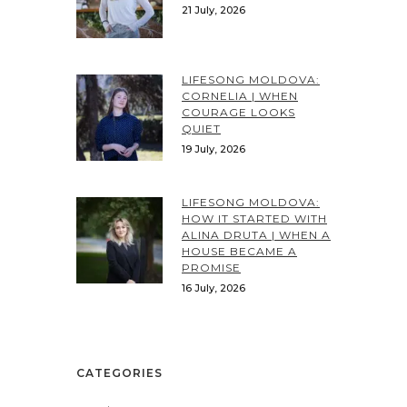
21 July, 2026
LIFESONG MOLDOVA:
CORNELIA | WHEN
COURAGE LOOKS
QUIET
19 July, 2026
LIFESONG MOLDOVA:
HOW IT STARTED WITH
ALINA DRUTA | WHEN A
HOUSE BECAME A
PROMISE
16 July, 2026
CATEGORIES
Categories