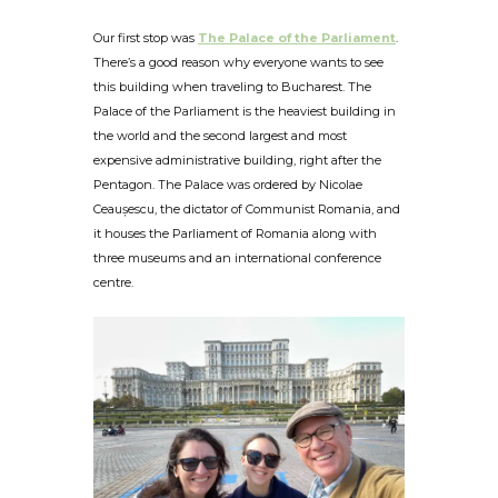
Our first stop was
The Palace of the Parliament
.
There’s a good reason why everyone wants to see
this building when traveling to Bucharest. The
Palace of the Parliament is the heaviest building in
the world and the second largest and most
expensive administrative building, right after the
Pentagon. The Palace was ordered by Nicolae
Ceaușescu, the dictator of Communist Romania, and
it houses the Parliament of Romania along with
three museums and an international conference
centre.