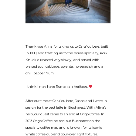
Thank you Alina for taking us to Caru’ cu bere, built
in 1888, and treating us to the house specialty, Pork
Knuckle (roasted very slowly) and served with
braised sour cabbage, polenta, horseradish and a
chili pepper. Yum!!!
I think I may have Romanian heritage.
After our time at Caru’ cu bere, Dasha and I were in
search for the best latte in Bucharest. With Alina’s
help, our quest came to an end at Origo Coffee. In
2013 Origo Coffee helped put Bucharest on the
specialty coffee map and is known for its iconic
white coffee cup and pour-over light fixtures. I