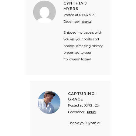
CYNTHIA J
MYERS
Posted at 09:44h, 21
December
REPLY
Enjoyed my travels with
you via your posts and
photos. Amazing history
presented to your
“followers” today!
CAPTURING-
GRACE
Posted at 08:10h, 22
December
REPLY
Thank you Cynthia!