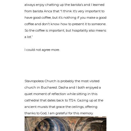
always enjoy chatting up the barista’s and I learned
from barista Anca that “I think it’s very important to
have good coffee, but it’s nothing if you make a good
coffee and don’t know how to present it to someone.
So the coffee is important, but hospitality also means
a lot.”
I could not agree more.
Stavropoleos Church is probably the most visited
church in Bucharest. Dasha and I both enjoyed a
quiet moment of reflection while sitting in this
cathedral that dates back to 1724. Gazing up at the
ancient murals that grace the ceilings, offering
thanks to God, I am grateful for this memory.