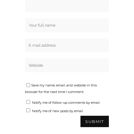
Save my name, email, and website in this
browser for the next time I comment.
Notify me of follow-up comments by email.
Notify me of new posts by email.