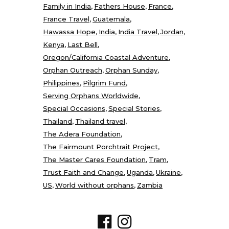
Family in India
Fathers House
France
France Travel
Guatemala
Hawassa Hope
India
India Travel
Jordan
Kenya
Last Bell
Oregon/California Coastal Adventure
Orphan Outreach
Orphan Sunday
Philippines
Pilgrim Fund
Serving Orphans Worldwide
Special Occasions
Special Stories
Thailand
Thailand travel
The Adera Foundation
The Fairmount Porchtrait Project
The Master Cares Foundation
Tram
Trust Faith and Change
Uganda
Ukraine
US
World without orphans
Zambia