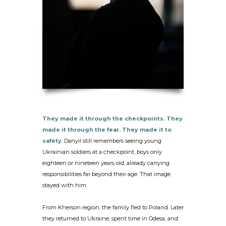
They made it through the checkpoints.
They
made it through the fear. They made it to
safety
. Danyil still remembers seeing young
Ukrainian soldiers at a checkpoint, boys only
eighteen or nineteen years old, already carrying
responsibilities far beyond their age. That image
stayed with him.
From Kherson region, the family fled to Poland. Later
they returned to Ukraine, spent time in Odesa, and