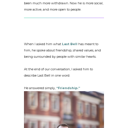
been much more withdrawn. Now he is more social,
more active, and more open to people.
When I asked him what
Last Bell
has meant to
him, he spoke about friendship, shared values, and
being surrounded by people with similar hearts.
At the end of our conversation, I asked him to
describe Last Bell in one word.
He answered simply,
“Friendship.”