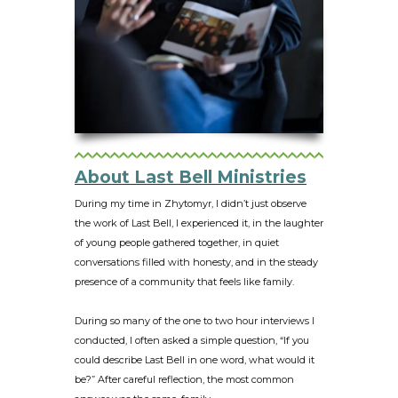
About Last Bell Ministries
During my time in Zhytomyr, I didn’t just observe
the work of Last Bell, I experienced it, in the laughter
of young people gathered together, in quiet
conversations filled with honesty, and in the steady
presence of a community that feels like family.
During so many of the one to two hour interviews I
conducted, I often asked a simple question, “If you
could describe Last Bell in one word, what would it
be?” After careful reflection, the most common