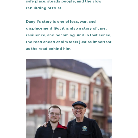
safe place, steady people, and the slow
rebuilding of trust.
Danyil’s story is one of loss, war, and
displacement. But it is also a story of care,
resilience, and becoming. And in that sense,
the road ahead of him feels just as important
as the road behind him.