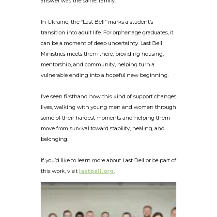
answer was the same, family.
In Ukraine, the “Last Bell” marks a student’s
transition into adult life. For orphanage graduates, it
can be a moment of deep uncertainty. Last Bell
Ministries meets them there, providing housing,
mentorship, and community, helping turn a
vulnerable ending into a hopeful new beginning.
I’ve seen firsthand how this kind of support changes
lives, walking with young men and women through
some of their hardest moments and helping them
move from survival toward stability, healing, and
belonging.
If you’d like to learn more about Last Bell or be part of
this work, visit
lastbell.org
.