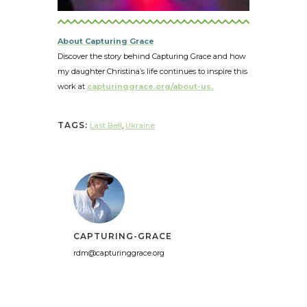
About Capturing Grace
Discover the story behind Capturing Grace and how
my daughter Christina’s life continues to inspire this
work at
capturinggrace.org/about-us.
TAGS:
Last Bell
,
Ukraine
CAPTURING-GRACE
rdm@capturinggrace.org