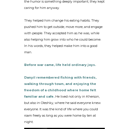
the humor is something deeply important, they kept
caring for him anyway.
They helped him change his eating habits. They
pushed him to get outside, move more, and engage
with people. They accepted him as he was, while
also helping him grow into who he could become.
In his words, they helped make him into a good
man.
Before war came, life held ordinary joys.
Danyil remembered fishing with friends,
walking through town, and enjoying the
freedom of a childhood where home felt
familiar and safe.
He lived not only in Kherson,
but also in Oleshky, where he said everyone knew
everyone. It was the kind of life where you could
roam freely as long as you were home by ten at
night.