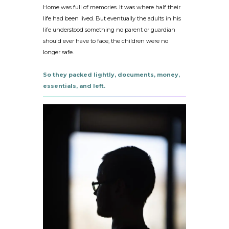
Home was full of memories. It was where half their
life had been lived. But eventually the adults in his
life understood something no parent or guardian
should ever have to face, the children were no
longer safe.
So they packed lightly, documents, money,
essentials, and left.