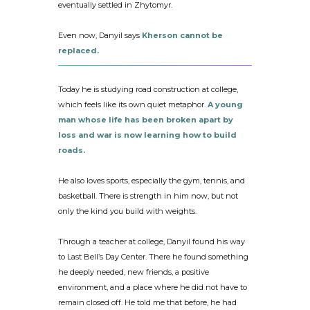
eventually settled in Zhytomyr.
Even now, Danyil says
Kherson cannot be
replaced.
Today he is studying road construction at college,
which feels like its own quiet metaphor.
A young
man whose life has been broken apart by
loss and war is now learning how to build
roads.
He also loves sports, especially the gym, tennis, and
basketball. There is strength in him now, but not
only the kind you build with weights.
Through a teacher at college, Danyil found his way
to Last Bell’s Day Center. There he found something
he deeply needed, new friends, a positive
environment, and a place where he did not have to
remain closed off. He told me that before, he had