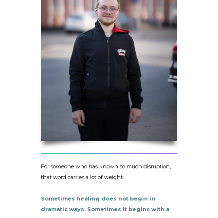
For someone who has known so much disruption,
that word carries a lot of weight.
Sometimes healing does not begin in
dramatic ways. Sometimes it begins with a