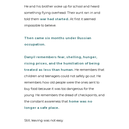
He and his brother woke up for school and heard
something flying overhead. Their aunt ran in and
told them
war had started.
At first it seemed
impossible to believe.
Then came six months under Russian
occupation.
Danyil remembers fear, shelling, hunger,
rising prices, and the humiliation of being
treated as less than human.
He remembers that
children and teenagers could not safely go out. He
remembers how old people were the ones sent to
buy food because it was too dangerous for the
young. He remembers the dread of checkpoints, and
the constant awareness that
home was no
longer a safe place.
Still, leaving was not easy.