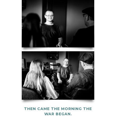
THEN CAME THE MORNING THE
WAR BEGAN.