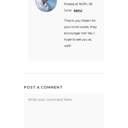
Posted at 16:51h, 09
June
REPLY
Thank you Malen for
your kind words, they
encourage me! Yes, I
hope to see you as
well!
POST A COMMENT