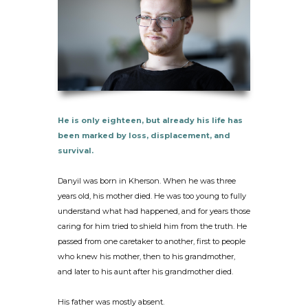
He is only eighteen, but already his life has
been marked by loss, displacement, and
survival.
Danyil was born in Kherson. When he was three
years old, his mother died. He was too young to fully
understand what had happened, and for years those
caring for him tried to shield him from the truth. He
passed from one caretaker to another, first to people
who knew his mother, then to his grandmother,
and later to his aunt after his grandmother died.
His father was mostly absent.