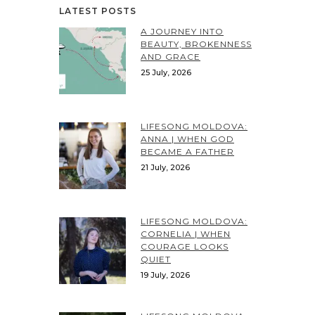
LATEST POSTS
A JOURNEY INTO
BEAUTY, BROKENNESS
AND GRACE
25 July, 2026
LIFESONG MOLDOVA:
ANNA | WHEN GOD
BECAME A FATHER
21 July, 2026
LIFESONG MOLDOVA:
CORNELIA | WHEN
COURAGE LOOKS
QUIET
19 July, 2026