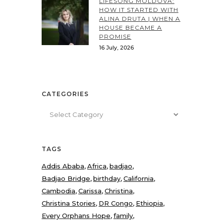
LIFESONG MOLDOVA:
HOW IT STARTED WITH
ALINA DRUTA | WHEN A
HOUSE BECAME A
PROMISE
16 July, 2026
CATEGORIES
Categories
TAGS
Addis Ababa
Africa
badjao
Badjao Bridge
birthday
California
Cambodia
Carissa
Christina
Christina Stories
DR Congo
Ethiopia
Every Orphans Hope
family