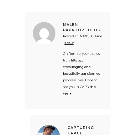
MALEN
PAPADOPOULOS
Posted at 07:19h, 03 June
REPLY
Oh Ronnie, your stories
truly lifts up,
encouraging and
beautifully transformed
people’s lives. Hope to
see you in CAFO this
year♥️
CAPTURING-
GRACE