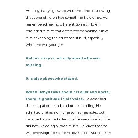
As a boy, Danyil grew up with the ache of knowing
that other children had something he did not. He
remembered feeling different. Some children
reminded him of that difference by making fun of
him or keeping their distance. It hurt, especially
when he was younger.
But his story is not only about who was
missing.
It is also about who stayed.
When Danyil talks about his aunt and uncle,
there is gratitude in his voice.
He described
them as patient, kind, and understanding. He
admitted that as a child he sometimes acted out
because he wanted attention. He was closed off. He
did not like going outside much. He joked that he
was overweight because he loved food. But beneath