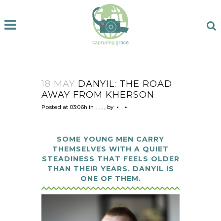
18 MAY
DANYIL: THE ROAD
AWAY FROM KHERSON
Posted at 03:06h
in
,
,
,
,
by
SOME YOUNG MEN CARRY
THEMSELVES WITH A QUIET
STEADINESS THAT FEELS OLDER
THAN THEIR YEARS. DANYIL IS
ONE OF THEM.