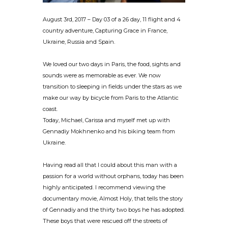
August 3rd, 2017 – Day 03 of a 26 day, 11 flight and 4
country adventure, Capturing Grace in France,
Ukraine, Russia and Spain.
We loved our two days in Paris, the food, sights and
sounds were as memorable as ever. We now
transition to sleeping in fields under the stars as we
make our way by bicycle from Paris to the Atlantic
coast.
Today, Michael, Carissa and myself met up with
Gennadiy Mokhnenko and his biking team from
Ukraine.
Having read all that I could about this man with a
passion for a world without orphans, today has been
highly anticipated. I recommend viewing the
documentary movie, Almost Holy, that tells the story
of Gennadiy and the thirty two boys he has adopted.
These boys that were rescued off the streets of