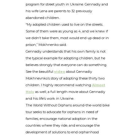
program for street youth in Ukraine. Gennadiy and
his wife Lena are parents to 32 previously
abandoned children.
“My adopted children used to live on the streets.
Some of them were as young as 4, and we knew if
we didn’t take them, most would end up dead or in
prison,” Mokhnenko said.
Gennadiy understands that his own family is not
the typical example for adopting children, but he
believes strongly that everyone can do something.
See the beautiful
video
about Gennadiy
Mokhnevnko’s story of adopting these thirty two
children. I highly recommend watching
Almost
Holy
as well, a full length movie about Gennadiy
and his life’s work in Ukraine.
The World Without Orphans around-the-world bike
tour seeks to advocate for orphans in need of
families, encourage national adoption in the
countries where they ride, and encourage the
development of solutions to end orphanhood