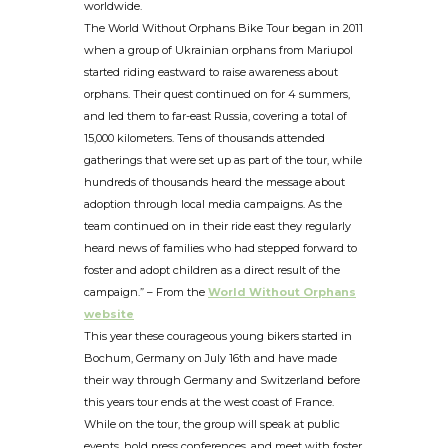
worldwide.
The World Without Orphans Bike Tour began in 2011
when a group of Ukrainian orphans from Mariupol
started riding eastward to raise awareness about
orphans. Their quest continued on for 4 summers,
and led them to far-east Russia, covering a total of
15,000 kilometers. Tens of thousands attended
gatherings that were set up as part of the tour, while
hundreds of thousands heard the message about
adoption through local media campaigns. As the
team continued on in their ride east they regularly
heard news of families who had stepped forward to
foster and adopt children as a direct result of the
campaign.” – From the
World Without Orphans
website
This year these courageous young bikers started in
Bochum, Germany on July 16th and have made
their way through Germany and Switzerland before
this years tour ends at the west coast of France.
While on the tour, the group will speak at public
events, hold press conferences, and meet with foster