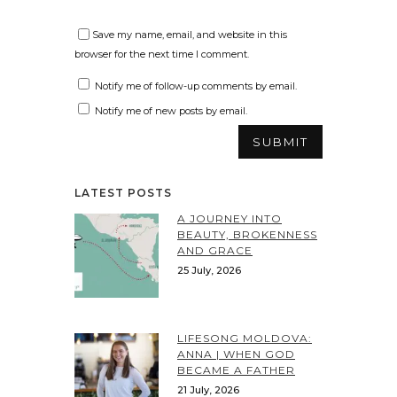
Save my name, email, and website in this
browser for the next time I comment.
Notify me of follow-up comments by email.
Notify me of new posts by email.
LATEST POSTS
A JOURNEY INTO
BEAUTY, BROKENNESS
AND GRACE
25 July, 2026
LIFESONG MOLDOVA:
ANNA | WHEN GOD
BECAME A FATHER
21 July, 2026