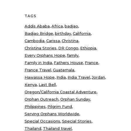
TAGS
Addis Ababa
Africa
badjao
Badjao Bridge
birthday
California
Cambodia
Carissa
Christina
Christina Stories
DR Congo
Ethiopia
Every Orphans Hope
family
Family in India
Fathers House
France
France Travel
Guatemala
Hawassa Hope
India
India Travel
Jordan
Kenya
Last Bell
Oregon/California Coastal Adventure
Orphan Outreach
Orphan Sunday
Philippines
Pilgrim Fund
Serving Orphans Worldwide
Special Occasions
Special Stories
Thailand
Thailand travel