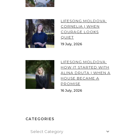
LIFESONG MOLDOVA:
CORNELIA | WHEN
COURAGE LOOKS
QUIET
19 July, 2026
LIFESONG MOLDOVA:
HOW IT STARTED WITH
ALINA DRUTA | WHEN A
HOUSE BECAME A
PROMISE
16 July, 2026
CATEGORIES
Categories