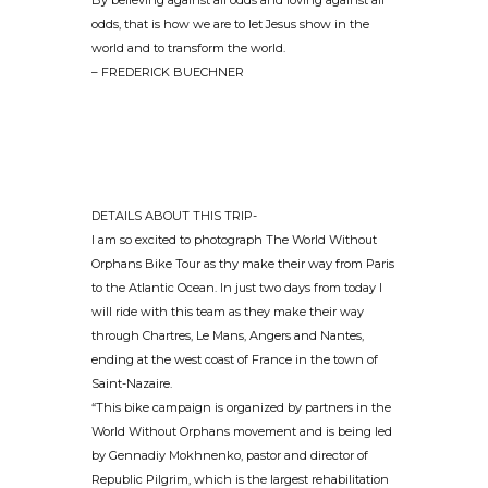
By believing against all odds and loving against all
odds, that is how we are to let Jesus show in the
world and to transform the world.
– FREDERICK BUECHNER
DETAILS ABOUT THIS TRIP-
I am so excited to photograph The World Without
Orphans Bike Tour as thy make their way from Paris
to the Atlantic Ocean. In just two days from today I
will ride with this team as they make their way
through Chartres, Le Mans, Angers and Nantes,
ending at the west coast of France in the town of
Saint-Nazaire.
“This bike campaign is organized by partners in the
World Without Orphans movement and is being led
by Gennadiy Mokhnenko, pastor and director of
Republic Pilgrim, which is the largest rehabilitation