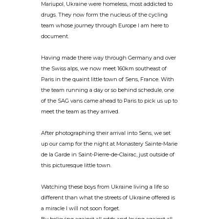
Mariupol, Ukraine were homeless, most addicted to
drugs. They now form the nucleus of the cycling
team whose journey through Europe I am here to
document.
Having made there way through Germany and over
the Swiss alps, we now meet 160km southeast of
Paris in the quaint little town of Sens, France. With
the team running a day or so behind schedule, one
of the SAG vans came ahead to Paris to pick us up to
meet the team as they arrived.
After photographing their arrival into Sens, we set
up our camp for the night at Monastery Sainte-Marie
de la Garde in Saint-Pierre-de-Clairac, just outside of
this picturesque little town.
Watching these boys from Ukraine living a life so
different than what the streets of Ukraine offered is
a miracle I will not soon forget.