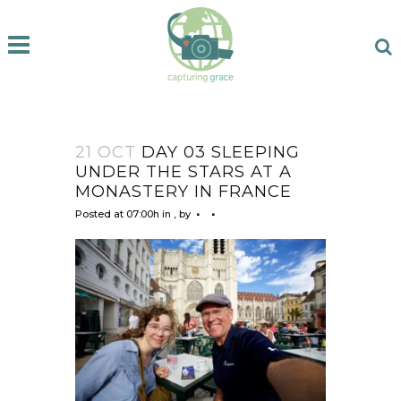
21 OCT
DAY 03 SLEEPING
UNDER THE STARS AT A
MONASTERY IN FRANCE
Posted at 07:00h
in
,
by