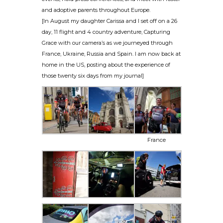
and adoptive parents throughout Europe.
[In August my daughter Carissa and I set off on a 26
day, 11 flight and 4 country adventure, Capturing
Grace with our camera’s as we journeyed through
France, Ukraine, Russia and Spain. I am now back at
home in the US, posting about the experience of
those twenty six days from my journal]
France