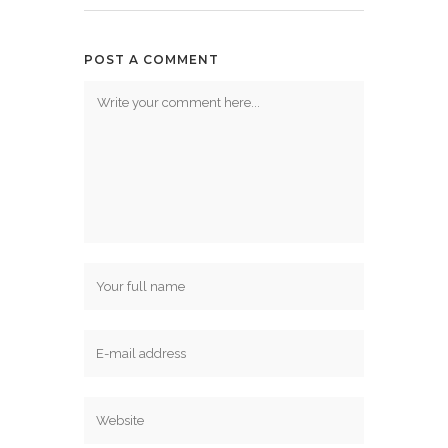
POST A COMMENT