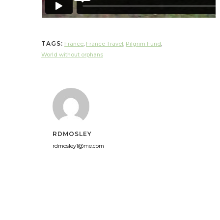
TAGS:
France
,
France Travel
,
Pilgrim Fund
,
World without orphans
RDMOSLEY
rdmosley1@me.com