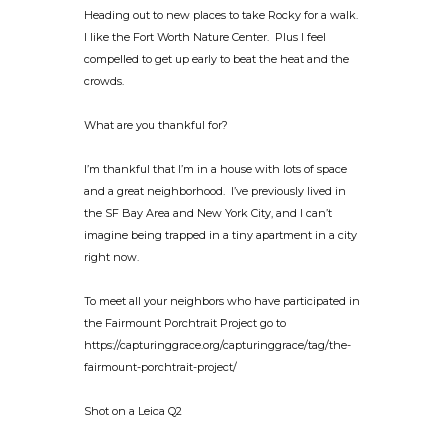
Heading out to new places to take Rocky for a walk.
I like the Fort Worth Nature Center. Plus I feel
compelled to get up early to beat the heat and the
crowds.
What are you thankful for?
I’m thankful that I’m in a house with lots of space
and a great neighborhood. I’ve previously lived in
the SF Bay Area and New York City, and I can’t
imagine being trapped in a tiny apartment in a city
right now.
To meet all your neighbors who have participated in
the Fairmount Porchtrait Project go to
https://capturinggrace.org/capturinggrace/tag/the-
fairmount-porchtrait-project/
Shot on a Leica Q2