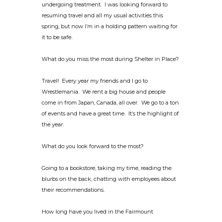
undergoing treatment. I was looking forward to
resuming travel and all my usual activities this
spring, but now I’m in a holding pattern waiting for
it to be safe.
What do you miss the most during Shelter in Place?
Travel! Every year my friends and I go to
Wrestlemania. We rent a big house and people
come in from Japan, Canada, all over. We go to a ton
of events and have a great time. It’s the highlight of
the year.
What do you look forward to the most?
Going to a bookstore, taking my time, reading the
blurbs on the back, chatting with employees about
their recommendations.
How long have you lived in the Fairmount