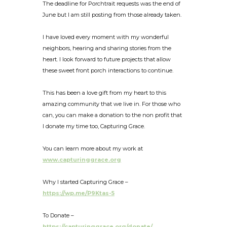
The deadline for Porchtrait requests was the end of
June but I am still posting from those already taken.
I have loved every moment with my wonderful
neighbors, hearing and sharing stories from the
heart. I look forward to future projects that allow
these sweet front porch interactions to continue.
This has been a love gift from my heart to this
amazing community that we live in. For those who
can, you can make a donation to the non profit that
I donate my time too, Capturing Grace.
You can learn more about my work at
www.capturinggrace.org
Why I started Capturing Grace –
https://wp.me/P9Ktas-5
To Donate –
https://capturinggrace.org/donate/