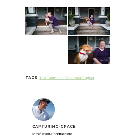
TAGS:
The Fairmount Porchtrait Project
CAPTURING-GRACE
rdm@capturinggrace.org