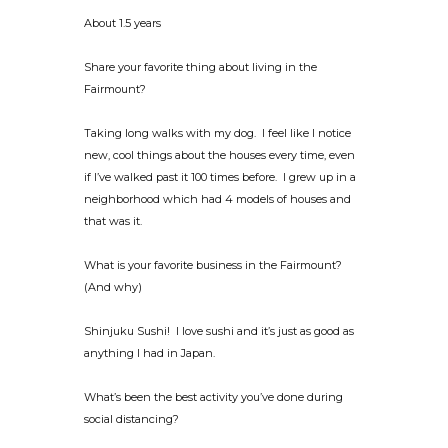
About 1.5 years
Share your favorite thing about living in the
Fairmount?
Taking long walks with my dog. I feel like I notice
new, cool things about the houses every time, even
if I’ve walked past it 100 times before. I grew up in a
neighborhood which had 4 models of houses and
that was it.
What is your favorite business in the Fairmount?
(And why)
Shinjuku Sushi! I love sushi and it’s just as good as
anything I had in Japan.
What’s been the best activity you’ve done during
social distancing?