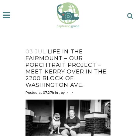
03 JUL
LIFE IN THE
FAIRMOUNT – OUR
PORCHTRAIT PROJECT –
MEET KERRY OVER IN THE
2200 BLOCK OF
WASHINGTON AVE.
Posted at 07:27h
in
,
by