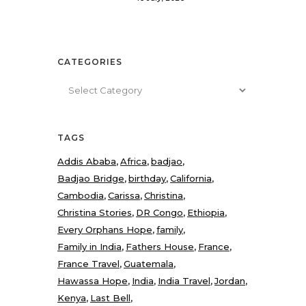
CATEGORIES
Categories
TAGS
Addis Ababa
Africa
badjao
Badjao Bridge
birthday
California
Cambodia
Carissa
Christina
Christina Stories
DR Congo
Ethiopia
Every Orphans Hope
family
Family in India
Fathers House
France
France Travel
Guatemala
Hawassa Hope
India
India Travel
Jordan
Kenya
Last Bell