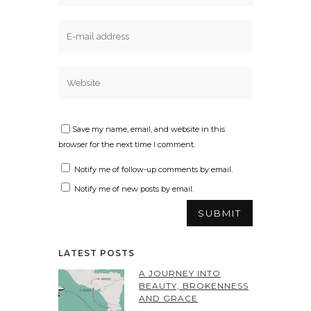
Save my name, email, and website in this
browser for the next time I comment.
Notify me of follow-up comments by email.
Notify me of new posts by email.
LATEST POSTS
A JOURNEY INTO
BEAUTY, BROKENNESS
AND GRACE