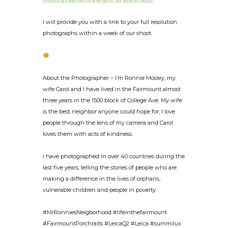
I will provide you with a link to your full resolution
photographs within a week of our shoot.
About the Photographer – I’m Ronnie Mosley, my
wife Carol and I have lived in the Fairmount almost
three years in the 1500 block of College Ave. My wife
is the best neighbor anyone could hope for; I love
people through the lens of my camera and Carol
loves them with acts of kindness.
I have photographed in over 40 countries during the
last five years, telling the stories of people who are
making a difference in the lives of orphans,
vulnerable children and people in poverty.
#MrRonniesNeigborhood #lifeinthefairmount
#FairmountPorchraits #LeicaQ2 #Leica #summilux