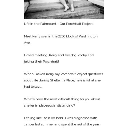
Life in the Fairmount – Our Porchtrait Project
Meet Kerry over in the 2200 block of Washington
Ave.
I loved meeting Kerry and her dog Rocky and
taking their Porchtrait!
When I asked Kerry my Porchtrait Project question’s
about life during Shelter In Place, here is what she
had to say….
What’s been the most difficult thing for you about
shelter in place/social distancing?
Feeling like life is on hold. I was diagnosed with
cancer last summer and spent the rest of the year