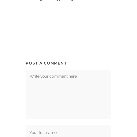
POST A COMMENT