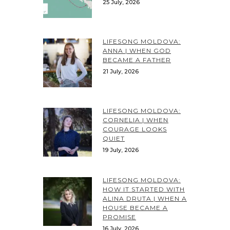
25 July, 2026
LIFESONG MOLDOVA:
ANNA | WHEN GOD
BECAME A FATHER
21 July, 2026
LIFESONG MOLDOVA:
CORNELIA | WHEN
COURAGE LOOKS
QUIET
19 July, 2026
LIFESONG MOLDOVA:
HOW IT STARTED WITH
ALINA DRUTA | WHEN A
HOUSE BECAME A
PROMISE
16 July, 2026