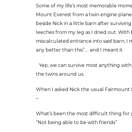
Some of my life’s most memorable momen
Mount Everest from a twin engine plane, 
beside Nick in a little barn after surviv
leeches from my leg as I dried out. Wit
miscalculated entrance into said barn, I 
any better than this”…. and I meant it.
Yep, we can survive most anything with 
the twins around us.
When I asked Nick the usual Fairmount Po
–
What’s been the most difficult thing for 
“Not being able to be with friends”