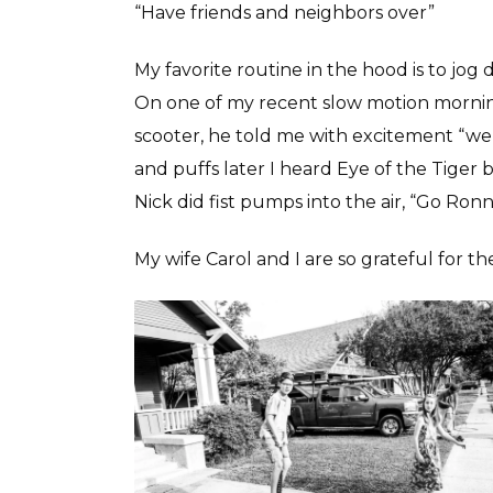
“Have friends and neighbors over”
My favorite routine in the hood is to jog 
On one of my recent slow motion morning 
scooter, he told me with excitement “we 
and puffs later I heard Eye of the Tiger
Nick did fist pumps into the air, “Go Ron
My wife Carol and I are so grateful for the