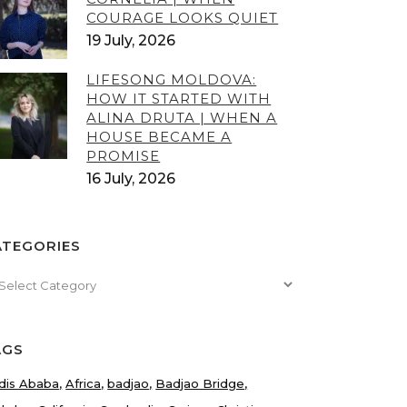
COURAGE LOOKS QUIET
19 July, 2026
LIFESONG MOLDOVA:
HOW IT STARTED WITH
ALINA DRUTA | WHEN A
HOUSE BECAME A
PROMISE
16 July, 2026
ATEGORIES
tegories
AGS
dis Ababa
Africa
badjao
Badjao Bridge