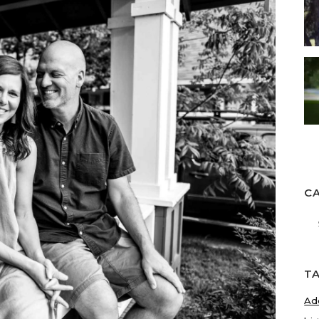
C
Ca
T
Ad