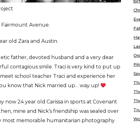
bir
roject
Chr
Ev
of Fairmount Avenue.
Fa
Ha
 year old Zara and Austin.
Las
Or
getic father, devoted husband and a very dear
Pi
ul contagious smile. Traci is very kind to put up
Sp
u meet school teacher Traci and experience her
Tha
y you know that Nick married up… way up!
Th
Th
now 24 year old Carissa in sports at Covenant
Tr
 then, mine and Nick’s friendship was sealed over
Wo
 my most memorable humanitarian photography