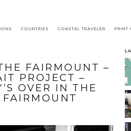
IONS
COUNTRIES
COASTAL TRAVELER
PRINT
L
 THE FAIRMOUNT –
IT PROJECT –
’S OVER IN THE
F FAIRMOUNT