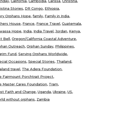
thday
California
Cambodia
Carissa
Christina
istina Stories
DR Congo
Ethiopia
ery Orphans Hope
family
Family in India
thers House
France
France Travel
Guatemala
wassa Hope
India
India Travel
Jordan
Kenya
t Bell
Oregon/California Coastal Adventure
phan Outreach
Orphan Sunday
Philippines
lgrim Fund
Serving Orphans Worldwide
ecial Occasions
Special Stories
Thailand
iland travel
The Adera Foundation
e Fairmount Porchtrait Project
e Master Cares Foundation
Tram
ust Faith and Change
Uganda
Ukraine
US
rld without orphans
Zambia