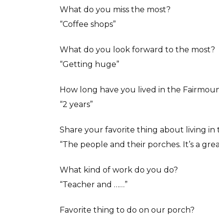
What do you miss the most?
“Coffee shops”
What do you look forward to the most?
“Getting huge”
How long have you lived in the Fairmou
“2 years”
Share your favorite thing about living i
“The people and their porches. It’s a great
What kind of work do you do?
“Teacher and ……”
Favorite thing to do on our porch?