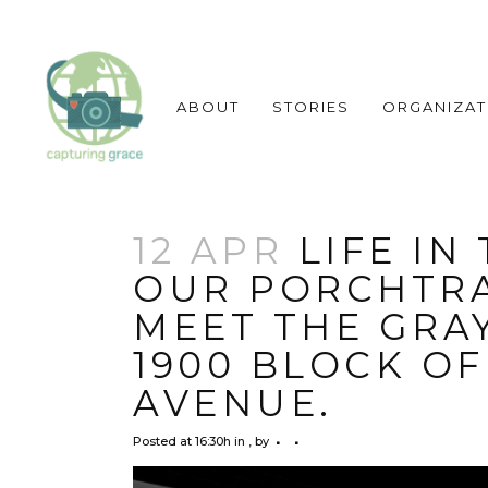
ABOUT
STORIES
ORGANIZAT
12 APR
LIFE IN
OUR PORCHTRA
MEET THE GRAY
1900 BLOCK O
AVENUE.
Posted at 16:30h
in
,
by