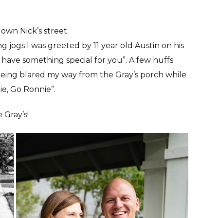
down Nick’s street.
jogs I was greeted by 11 year old Austin on his
have something special for you”. A few huffs
 being blared my way from the Gray’s porch while
nie, Go Ronnie”.
 Gray’s!