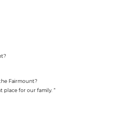
nt?
n the Fairmount?
 place for our family. “