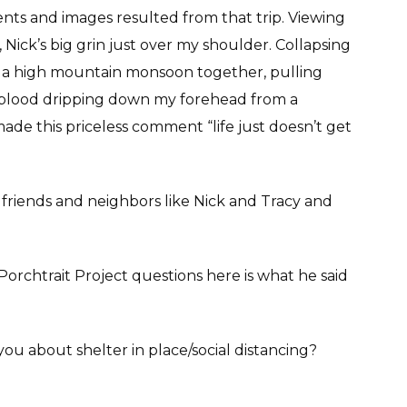
ts and images resulted from that trip. Viewing
Nick’s big grin just over my shoulder. Collapsing
ing a high mountain monsoon together, pulling
h blood dripping down my forehead from a
made this priceless comment “life just doesn’t get
friends and neighbors like Nick and Tracy and
rchtrait Project questions here is what he said
you about shelter in place/social distancing?