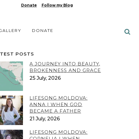
Donate
Follow my Blog
 GALLERY
DONATE
ATEST POSTS
A JOURNEY INTO BEAUTY,
BROKENNESS AND GRACE
25 July, 2026
LIFESONG MOLDOVA:
ANNA | WHEN GOD
BECAME A FATHER
21 July, 2026
LIFESONG MOLDOVA:
CORNELIA | WHEN