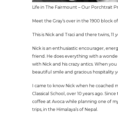
Life in The Fairmount – Our Porchtrait P
Meet the Gray’s over in the 1900 block 
This is Nick and Traci and there twins, 11
Nick is an enthusiastic encourager, ener
friend. He does everything with a wonderf
with Nick and his crazy antics. When yo
beautiful smile and gracious hospitalit
I came to know Nick when he coached my 
Classical School, over 10 years ago. Since
coffee at Avoca while planning one of
trips, in the Himalaya’s of Nepal.