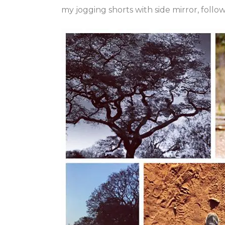
my jogging shorts with side mirror, foll