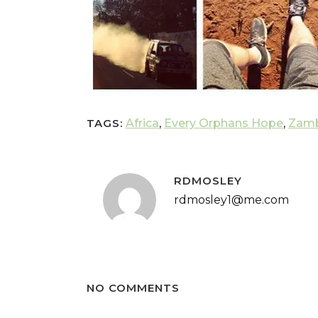
TAGS:
Africa
,
Every Orphans Hope
,
Zamb
RDMOSLEY
rdmosley1@me.com
NO COMMENTS