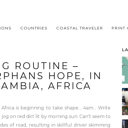
IONS
COUNTRIES
COASTAL TRAVELER
PRINT
L
G ROUTINE –
RPHANS HOPE, IN
AMBIA, AFRICA
n Africa is beginning to take shape… 4am… Write
g jog on red dirt lit by morning sun. Can’t seem to
es of road, resulting in skillful driver skimming