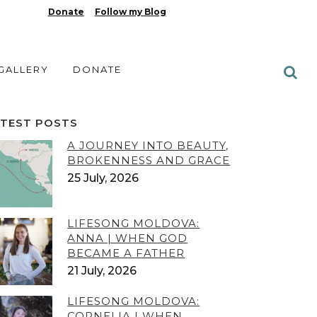
Donate
Follow my Blog
 GALLERY
DONATE
ATEST POSTS
A JOURNEY INTO BEAUTY,
BROKENNESS AND GRACE
25 July, 2026
LIFESONG MOLDOVA:
ANNA | WHEN GOD
BECAME A FATHER
21 July, 2026
LIFESONG MOLDOVA:
CORNELIA | WHEN