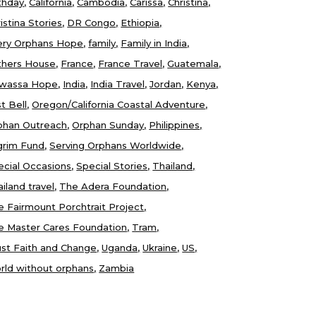
thday
California
Cambodia
Carissa
Christina
istina Stories
DR Congo
Ethiopia
ery Orphans Hope
family
Family in India
thers House
France
France Travel
Guatemala
wassa Hope
India
India Travel
Jordan
Kenya
t Bell
Oregon/California Coastal Adventure
phan Outreach
Orphan Sunday
Philippines
lgrim Fund
Serving Orphans Worldwide
ecial Occasions
Special Stories
Thailand
iland travel
The Adera Foundation
e Fairmount Porchtrait Project
e Master Cares Foundation
Tram
ust Faith and Change
Uganda
Ukraine
US
rld without orphans
Zambia