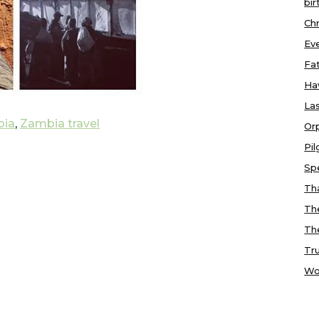
bir
Chr
Ev
Fa
Ha
Las
ia
,
Zambia travel
Or
Pi
Sp
Tha
Th
Th
Tr
Wo