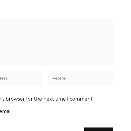
his browser for the next time I comment.
email.