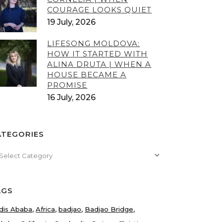
COURAGE LOOKS QUIET
19 July, 2026
LIFESONG MOLDOVA:
HOW IT STARTED WITH
ALINA DRUTA | WHEN A
HOUSE BECAME A
PROMISE
16 July, 2026
ATEGORIES
tegories
AGS
dis Ababa
Africa
badjao
Badjao Bridge