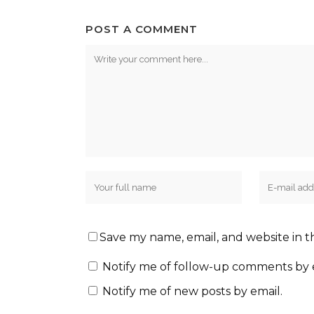
POST A COMMENT
Save my name, email, and website in t
Notify me of follow-up comments by 
Notify me of new posts by email.