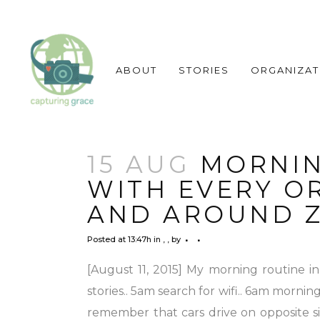
ABOUT
STORIES
ORGANIZAT
15 AUG
MORNIN
WITH EVERY O
AND AROUND Z
Posted at 13:47h
in
,
,
by
[August 11, 2015] My morning routine i
stories.. 5am search for wifi.. 6am mornin
remember that cars drive on opposite sid