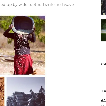
owed up by wide toothed smile and wave.
C
Ca
T
Ad