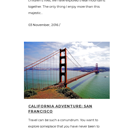
children’s lives, we have explored these mountains
together. The only thing I enjoy more than this
majestic...
03 November, 2016
/
CALIFORNIA ADVENTURE: SAN
FRANCISCO
Travel can be such a conundrum. You want to
explore someplace that you have never been to