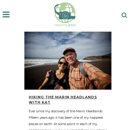
HIKING THE MARIN HEADLANDS
WITH KAT
Ever since my discovery of the Marin Headlands
fifteen years ago, it has been one of my happiest
places on earth. At some point in each of my