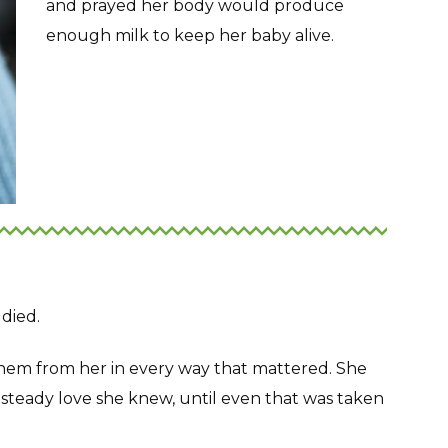
and prayed her body would produce
enough milk to keep her baby alive.
 died.
them from her in every way that mattered. She
 steady love she knew, until even that was taken