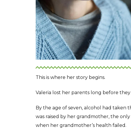
This is where her story begins.
Valeria lost her parents long before they
By the age of seven, alcohol had taken 
was raised by her grandmother, the only
when her grandmother’s health failed.