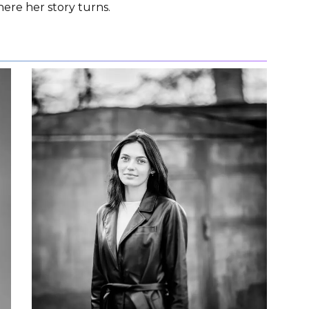
here her story turns.