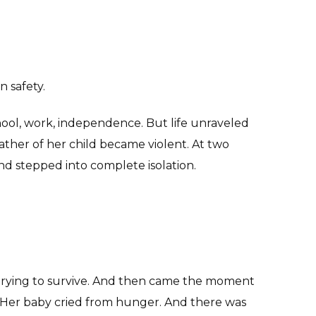
 safety.
hool, work, independence. But life unraveled
her of her child became violent. At two
nd stepped into complete isolation.
trying to survive. And then came the moment
 Her baby cried from hunger. And there was