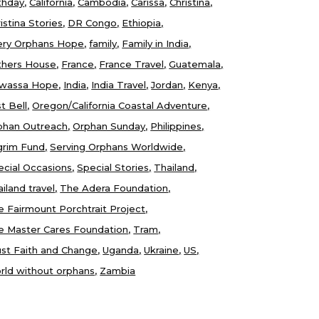
thday
California
Cambodia
Carissa
Christina
istina Stories
DR Congo
Ethiopia
ery Orphans Hope
family
Family in India
thers House
France
France Travel
Guatemala
wassa Hope
India
India Travel
Jordan
Kenya
t Bell
Oregon/California Coastal Adventure
phan Outreach
Orphan Sunday
Philippines
lgrim Fund
Serving Orphans Worldwide
ecial Occasions
Special Stories
Thailand
iland travel
The Adera Foundation
e Fairmount Porchtrait Project
e Master Cares Foundation
Tram
ust Faith and Change
Uganda
Ukraine
US
rld without orphans
Zambia