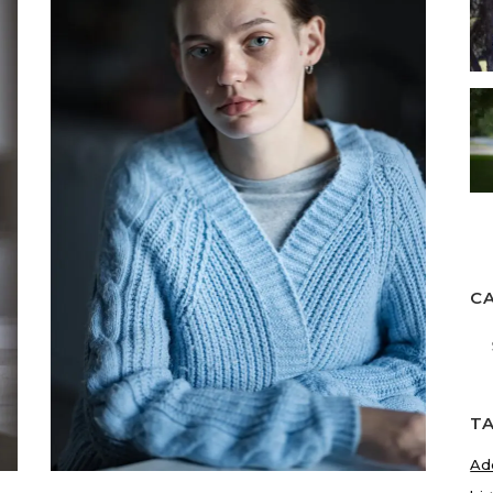
C
Ca
T
Ad