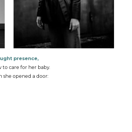
rought presence,
to care for her baby.
 she opened a door: