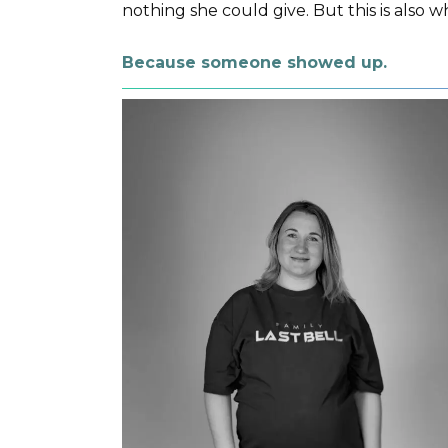
nothing she could give. But this is also w
Because someone showed up.