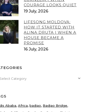
COURAGE LOOKS QUIET
19 July, 2026
LIFESONG MOLDOVA:
HOW IT STARTED WITH
ALINA DRUTA | WHEN A
HOUSE BECAME A
PROMISE
16 July, 2026
ATEGORIES
tegories
AGS
dis Ababa
Africa
badjao
Badjao Bridge