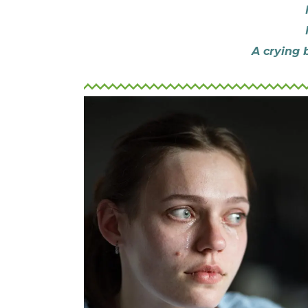
A crying 