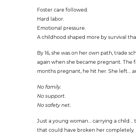
Foster care followed.
Hard labor.
Emotional pressure.
A childhood shaped more by survival than
By 16, she was on her own path, trade sc
again when she became pregnant. The fat
months pregnant, he hit her. She left… a
No family.
No support.
No safety net.
Just a young woman… carrying a child… 
that could have broken her completely.