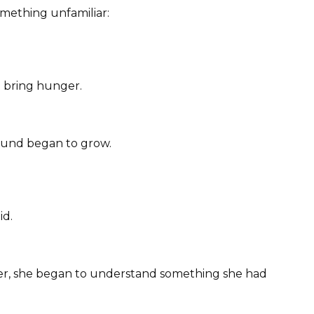
 something unfamiliar:
 bring hunger.
ound began to grow.
id.
er, she began to understand something she had