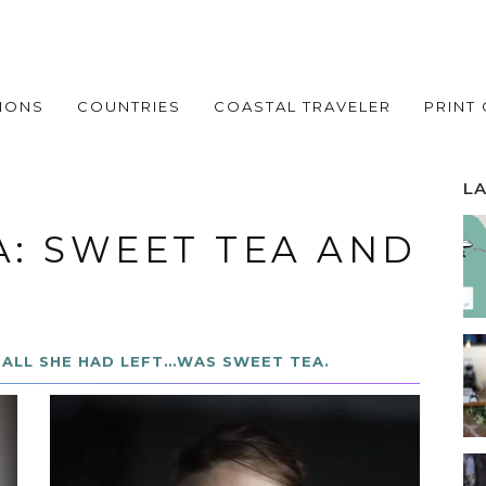
IONS
COUNTRIES
COASTAL TRAVELER
PRINT
L
A: SWEET TEA AND
ALL SHE HAD LEFT…WAS SWEET TEA.