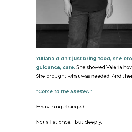
Yuliana didn’t just bring food, she b
guidance, care.
She showed Valeria how 
She brought what was needed. And then
“Come to the Shelter.”
Everything changed.
Not all at once… but deeply.