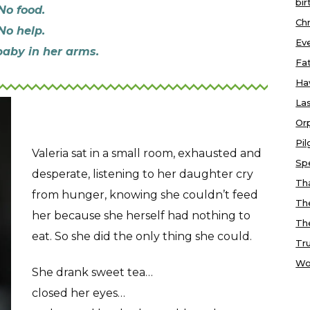
bir
No food.
Chr
No help.
Ev
baby in her arms.
Fa
Ha
Las
Or
Pi
Valeria sat in a small room, exhausted and
Sp
desperate, listening to her daughter cry
Tha
from hunger, knowing she couldn’t feed
Th
her because she herself had nothing to
Th
eat. So she did the only thing she could.
Tr
Wo
She drank sweet tea…
closed her eyes…