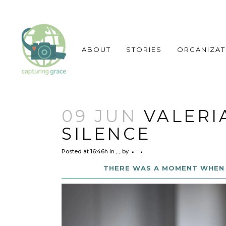
ABOUT
STORIES
ORGANIZAT
09 JUN
VALERI
SILENCE
Posted at 16:46h
in
,
,
by
THERE WAS A MOMENT WHEN 