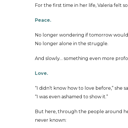
For the first time in her life, Valeria felt
Peace.
No longer wondering if tomorrow would
No longer alone in the struggle.
And slowly… something even more prof
Love.
“I didn’t know how to love before,” she sa
“I was even ashamed to show it.”
But here, through the people around h
never known: