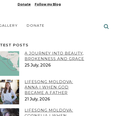
Donate
Follow my Blog
 GALLERY
DONATE
ATEST POSTS
A JOURNEY INTO BEAUTY,
BROKENNESS AND GRACE
25 July, 2026
LIFESONG MOLDOVA:
ANNA | WHEN GOD
BECAME A FATHER
21 July, 2026
LIFESONG MOLDOVA:
CORNELIA | WHEN