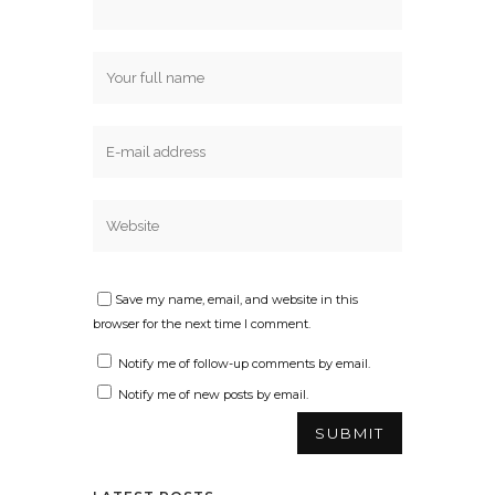
Save my name, email, and website in this
browser for the next time I comment.
Notify me of follow-up comments by email.
Notify me of new posts by email.