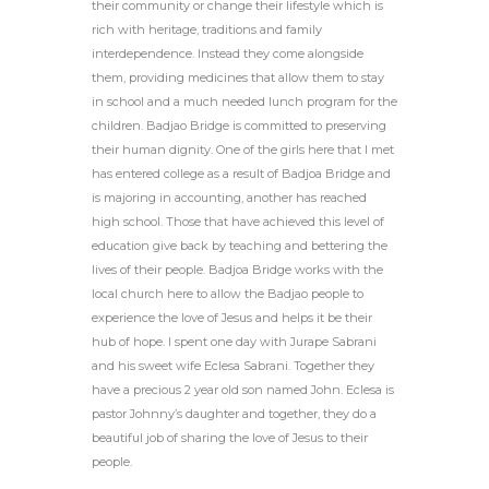
their community or change their lifestyle which is
rich with heritage, traditions and family
interdependence. Instead they come alongside
them, providing medicines that allow them to stay
in school and a much needed lunch program for the
children. Badjao Bridge is committed to preserving
their human dignity. One of the girls here that I met
has entered college as a result of Badjoa Bridge and
is majoring in accounting, another has reached
high school. Those that have achieved this level of
education give back by teaching and bettering the
lives of their people. Badjoa Bridge works with the
local church here to allow the Badjao people to
experience the love of Jesus and helps it be their
hub of hope. I spent one day with Jurape Sabrani
and his sweet wife Eclesa Sabrani. Together they
have a precious 2 year old son named John. Eclesa is
pastor Johnny’s daughter and together, they do a
beautiful job of sharing the love of Jesus to their
people.