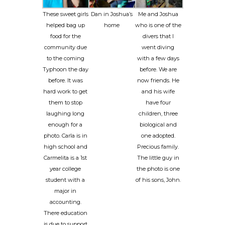
These sweet girls
Dan in Joshua’s
Me and Joshua
helped bag up
home
who is one of the
food for the
divers that I
community due
went diving
to the coming
with a few days
Typhoon the day
before. We are
before. It was
now friends. He
hard work to get
and his wife
them to stop
have four
laughing long
children, three
enough for a
biological and
photo. Carla is in
one adopted.
high school and
Precious family.
Carmelita is a 1st
The little guy in
year college
the photo is one
student with a
of his sons, John.
major in
accounting.
There education
is due to support