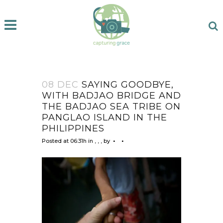
08 DEC
SAYING GOODBYE,
WITH BADJAO BRIDGE AND
THE BADJAO SEA TRIBE ON
PANGLAO ISLAND IN THE
PHILIPPINES
Posted at 06:31h
in
,
,
,
by