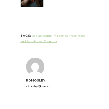
TAGS:
Badjao Bridge
,
Philippines
,
Three Years
and Twenty Two Countries
RDMOSLEY
rdmosley1@me.com