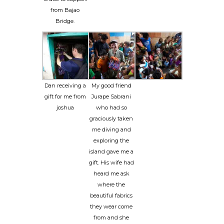
from Bajao
Bridge.
Dan receiving a
My good friend
gift for me from
Jurape Sabrani
joshua
who had so
graciously taken
me diving and
exploring the
island gave me a
gift. His wife had
heard me ask
where the
beautiful fabrics
they wear come
from and she