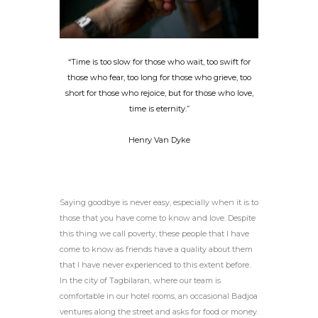
“Time is too slow for those who wait, too swift for
those who fear, too long for those who grieve, too
short for those who rejoice, but for those who love,
time is eternity.”
Henry Van Dyke
Saying goodbye is never easy, especially when it is to
those that you have come to know and love. Despite
this thing we call poverty, these people that I have
come to know as friends have a quality about them
that I have never experienced to this extent before.
In the city of Tagbilaran, where our team is
comfortable in our hotel rooms, an occasional Badjoa
ventures along the street and asks for food or money.