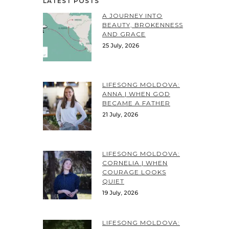
LATEST POSTS
A JOURNEY INTO
BEAUTY, BROKENNESS
AND GRACE
25 July, 2026
LIFESONG MOLDOVA:
ANNA | WHEN GOD
BECAME A FATHER
21 July, 2026
LIFESONG MOLDOVA:
CORNELIA | WHEN
COURAGE LOOKS
QUIET
19 July, 2026
LIFESONG MOLDOVA: