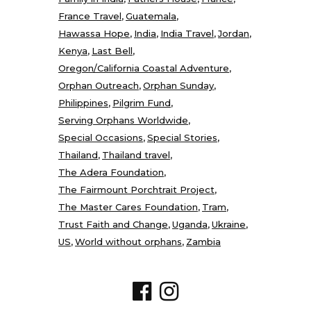
France Travel
Guatemala
Hawassa Hope
India
India Travel
Jordan
Kenya
Last Bell
Oregon/California Coastal Adventure
Orphan Outreach
Orphan Sunday
Philippines
Pilgrim Fund
Serving Orphans Worldwide
Special Occasions
Special Stories
Thailand
Thailand travel
The Adera Foundation
The Fairmount Porchtrait Project
The Master Cares Foundation
Tram
Trust Faith and Change
Uganda
Ukraine
US
World without orphans
Zambia