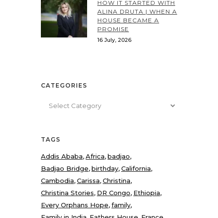
HOW IT STARTED WITH
ALINA DRUTA | WHEN A
HOUSE BECAME A
PROMISE
16 July, 2026
CATEGORIES
Categories
TAGS
Addis Ababa
Africa
badjao
Badjao Bridge
birthday
California
Cambodia
Carissa
Christina
Christina Stories
DR Congo
Ethiopia
Every Orphans Hope
family
Family in India
Fathers House
France