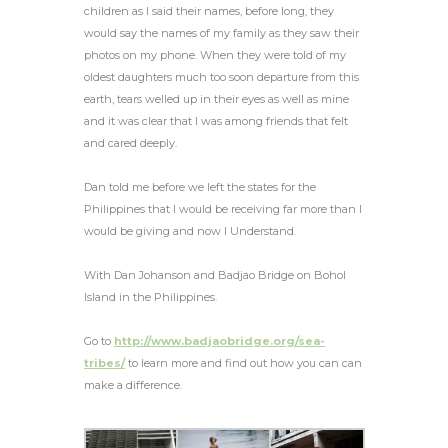
children as I said their names, before long, they
would say the names of my family as they saw their
photos on my phone. When they were told of my
oldest daughters much too soon departure from this
earth, tears welled up in their eyes as well as mine
and it was clear that I was among friends that felt
and cared deeply.
Dan told me before we left the states for the
Philippines that I would be receiving far more than I
would be giving and now I Understand.
With Dan Johanson and Badjao Bridge on Bohol
Island in the Philippines.
Go to
http://www.badjaobridge.org/sea-
tribes/
to learn more and find out how you can can
make a difference.