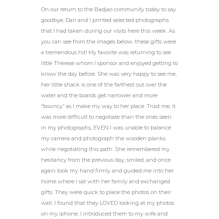
On our return to the Badjao community today to say
goodbye, Dan and I printed selected photographs
that I had taken during our visits here this week. As
you can see from the images below, these gifts were
a tremendous hit! My favorite was returning to see
little Therese whom I sponsor and enjoyed getting to
know the day before. She was very happy to see me,
her little shack is one of the farthest out over the
water and the boards get narrower and more
“bouncy” as I make my way to her place. Trust me, it
was more difficult to negotiate than the ones seen
in my photographs, EVEN I was unable to balance
my camera and photograph the wooden planks
while negotiating this path. She remembered my
hesitancy from the previous day, smiled, and once
again took my hand firmly and guided me into her
home where I sat with her family and exchanged
gifts. They were quick to place the photos on their
wall. I found that they LOVED looking at my photos
on my iphone. I introduced them to my wife and