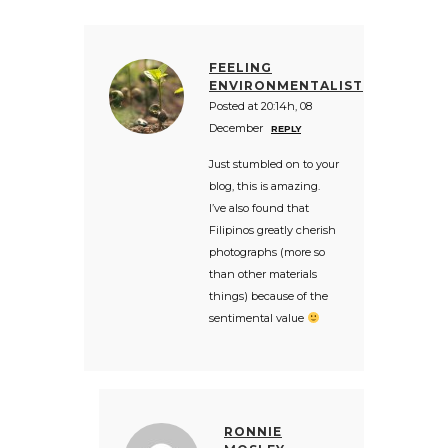
FEELING
ENVIRONMENTALIST
Posted at 20:14h, 08
December
REPLY
Just stumbled on to your
blog, this is amazing.
I’ve also found that
Filipinos greatly cherish
photographs (more so
than other materials
things) because of the
sentimental value
RONNIE