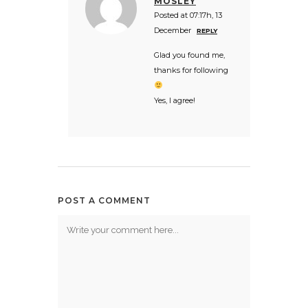
MOSLEY
Posted at 07:17h, 13
December
REPLY
Glad you found me,
thanks for following
Yes, I agree!
POST A COMMENT