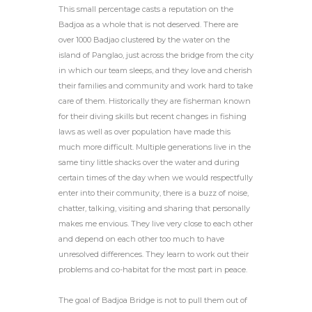
This small percentage casts a reputation on the
Badjoa as a whole that is not deserved. There are
over 1000 Badjao clustered by the water on the
island of Panglao, just across the bridge from the city
in which our team sleeps, and they love and cherish
their families and community and work hard to take
care of them. Historically they are fisherman known
for their diving skills but recent changes in fishing
laws as well as over population have made this
much more difficult. Multiple generations live in the
same tiny little shacks over the water and during
certain times of the day when we would respectfully
enter into their community, there is a buzz of noise,
chatter, talking, visiting and sharing that personally
makes me envious. They live very close to each other
and depend on each other too much to have
unresolved differences. They learn to work out their
problems and co-habitat for the most part in peace.
The goal of Badjoa Bridge is not to pull them out of