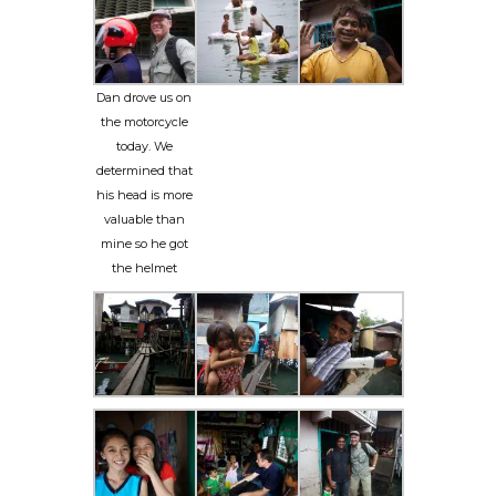
Dan drove us on
the motorcycle
today. We
determined that
his head is more
valuable than
mine so he got
the helmet