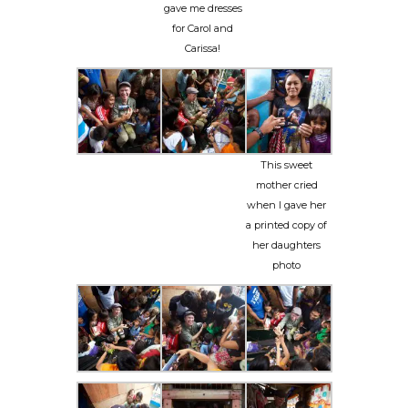
gave me dresses
for Carol and
Carissa!
This sweet
mother cried
when I gave her
a printed copy of
her daughters
photo