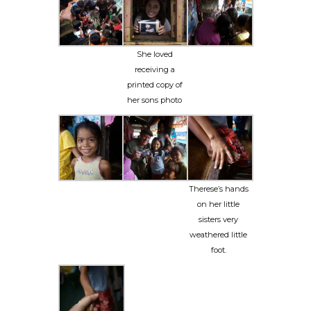
She loved
receiving a
printed copy of
her sons photo
Therese’s hands
on her little
sisters very
weathered little
foot.