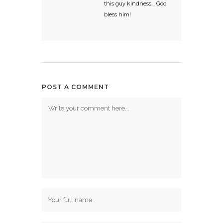
this guy kindness… God
bless him!
POST A COMMENT