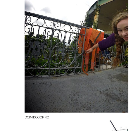
DCIM100GOPRO