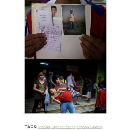
TAGS:
Manilla
,
Orphan Stories
,
Orphan Sunday
,