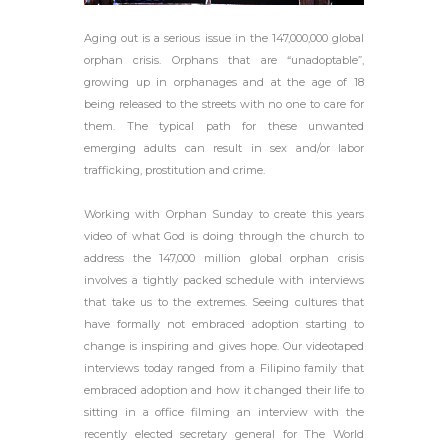
Aging out is a serious issue in the 147,000,000 global
orphan crisis. Orphans that are “unadoptable”,
growing up in orphanages and at the age of 18
being released to the streets with no one to care for
them. The typical path for these unwanted
emerging adults can result in sex and/or labor
trafficking, prostitution and crime.
Working with Orphan Sunday to create this years
video of what God is doing through the church to
address the 147,000 million global orphan crisis
involves a tightly packed schedule with interviews
that take us to the extremes. Seeing cultures that
have formally not embraced adoption starting to
change is inspiring and gives hope. Our videotaped
interviews today ranged from a Filipino family that
embraced adoption and how it changed their life to
sitting in a office filming an interview with the
recently elected secretary general for The World