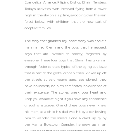
Evangelical Alliance, Filipino Bishop Efraim Tendero.
Today’s activities even involved flying from a tower
high in the sky on a zip line, swooping over the rain
forest below, with children that are now part of
adoptive families.
The story that grabbed my heart today was about a
man named Glenn and the boys that he rescued,
boys that are invisible to society, forgotten by
everyone. These four boys that Glenn has taken in
through foster care are typical of the aging out issue
that is part of the global orphan crisis. Picked up off
the streets at very young ages, abandoned, they
have no records, no birth certificates, no evidence of
their existence. The stories break your heart and
keep you awake at night if you have any conscience
or soul whatsoever. One of these boys never knew
his mom, as a child his dad was hit by a car leaving
him to wander the streets alone. Picked up by by
the Manila Boystown Complex he grew up in an