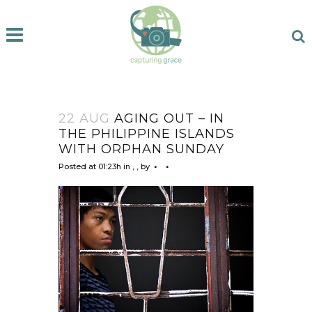
22 AUG
AGING OUT – IN
THE PHILIPPINE ISLANDS
WITH ORPHAN SUNDAY
Posted at 01:23h
in
,
,
by