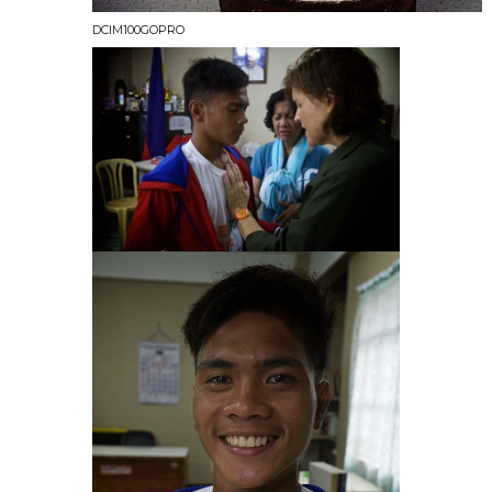
DCIM100GOPRO