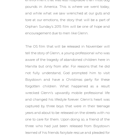
environment that was less hospitable than most dog
pounds in America. This is where we went today,
and while what we saw wrenched at our guts and
tore at our emotions, the story that will be a part of
Orphan Sunday’s 2015 film will be one of hope and
encouragement due to men like Glenn.
The OS film that will be released in November will
tell the story of Glenn, a young professional who was
aware of the tragedy of abandoned children here in
Manilla but only from afar. For reasons that he did
not fully understand, God prompted him to visit
Boystown and have a Christmas party for these
forgotten children. What happened as a result
wrecked Glenn’s upwardly mobile professional life
and changed his lifestyle forever. Glenn’s heart was
captured by three boys that were in their teenage
years and about to be released on the streets with no
one to care for them. Upon doing so, a friend of the
three who had just been released from Boystown
learned of his friends fairytale rescue and pleaded for