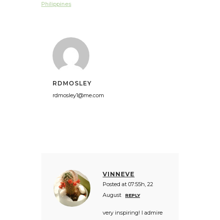
Philippines
RDMOSLEY
rdmosley1@me.com
VINNEVE
Posted at 07:55h, 22
August
REPLY
very inspiring! I admire