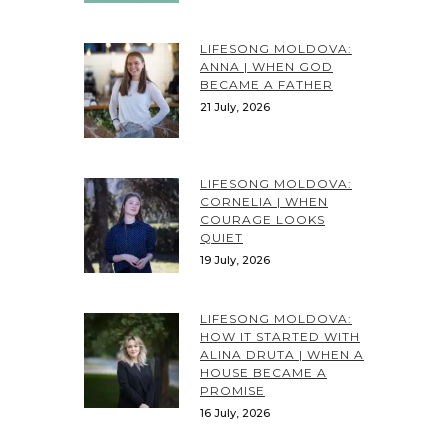
LIFESONG MOLDOVA:
ANNA | WHEN GOD
BECAME A FATHER
21 July, 2026
LIFESONG MOLDOVA:
CORNELIA | WHEN
COURAGE LOOKS
QUIET
19 July, 2026
LIFESONG MOLDOVA:
HOW IT STARTED WITH
ALINA DRUTA | WHEN A
HOUSE BECAME A
PROMISE
16 July, 2026