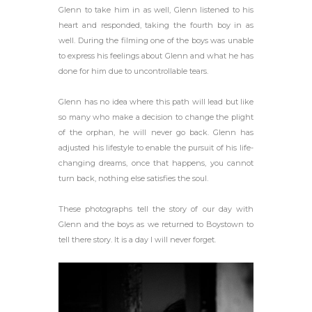
Glenn to take him in as well, Glenn listened to his
heart and responded, taking the fourth boy in as
well. During the filming one of the boys was unable
to express his feelings about Glenn and what he has
done for him due to uncontrollable tears.
Glenn has no idea where this path will lead but like
so many who make a decision to change the plight
of the orphan, he will never go back. Glenn has
adjusted his lifestyle to enable the pursuit of his life-
changing dreams, once that happens, you cannot
turn back, nothing else satisfies the soul.
These photographs tell the story of our day with
Glenn and the boys as we returned to Boystown to
tell there story. It is a day I will never forget.