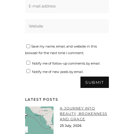
Save my name, email, and website in this
browser for the next time I comment.
Notify me of follow-up comments by email.
Notify me of new posts by email.
LATEST POSTS
A JOURNEY INTO
BEAUTY, BROKENNESS
AND GRACE
25 July, 2026