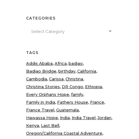
CATEGORIES
Categories
TAGS
Addis Ababa
Africa
badjao
Badjao Bridge
birthday
California
Cambodia
Carissa
Christina
Christina Stories
DR Congo
Ethiopia
Every Orphans Hope
family
Family in India
Fathers House
France
France Travel
Guatemala
Hawassa Hope
India
India Travel
Jordan
Kenya
Last Bell
Oregon/California Coastal Adventure