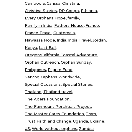
Cambodia
Carissa
Christina
Christina Stories
DR Congo
Ethiopia
Every Orphans Hope
family
Family in India
Fathers House
France
France Travel
Guatemala
Hawassa Hope
India
India Travel
Jordan
Kenya
Last Bell
Oregon/California Coastal Adventure
Orphan Outreach
Orphan Sunday
Philippines
Pilgrim Fund
Serving Orphans Worldwide
Special Occasions
Special Stories
Thailand
Thailand travel
The Adera Foundation
The Fairmount Porchtrait Project
The Master Cares Foundation
Tram
Trust Faith and Change
Uganda
Ukraine
US
World without orphans
Zambia