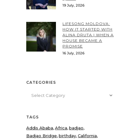
19 July, 2026
LIFESONG MOLDOVA:
HOW IT STARTED WITH
ALINA DRUTA | WHEN A
HOUSE BECAME A
PROMISE
16 July, 2026
CATEGORIES
Categories
TAGS
Addis Ababa
Africa
badjao
Badjao Bridge
birthday
California