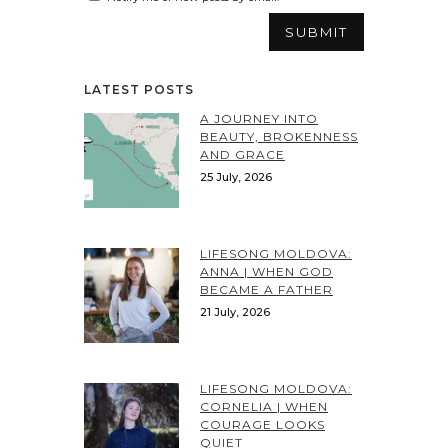
LATEST POSTS
A JOURNEY INTO
BEAUTY, BROKENNESS
AND GRACE
25 July, 2026
LIFESONG MOLDOVA:
ANNA | WHEN GOD
BECAME A FATHER
21 July, 2026
LIFESONG MOLDOVA:
CORNELIA | WHEN
COURAGE LOOKS
QUIET