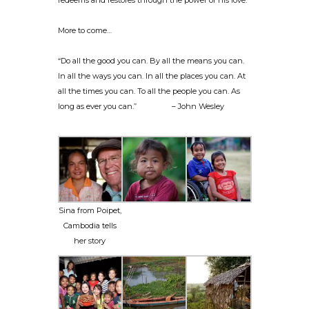
redeems and restores through the power of his love.
More to come…
“Do all the good you can. By all the means you can.
In all the ways you can. In all the places you can. At
all the times you can. To all the people you can. As
long as ever you can.” – John Wesley
Sina from Poipet,
Cambodia tells
her story