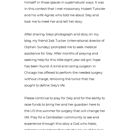
himself in those spaces in supernatural ways. It was
in this context that I met missionary Hubert Tutwiler
and his wife Agnes who told me about Srey and
took me to meet her and tell her story.
After sharing Sreys photograph and story on my
blog, my friend Jodi Tucker (international director of
Orphan Sunday) prompted me to seek medical
assistance for Srey. After months of praying and
seeking help for this little eight year old girl, hope
has been found. A kind and caring surgeon in
Chicago has offered to perform the needed surgery
without charge, removing the tumor that has
sought to define Srey’s life.
Please continue to pray for Srey and for the ability to
raise funds to bring her and her guardian here to
the US this summer for surgery that will change her
life. Pray for a Cambodian community to see and
experience through this story a God who heals,