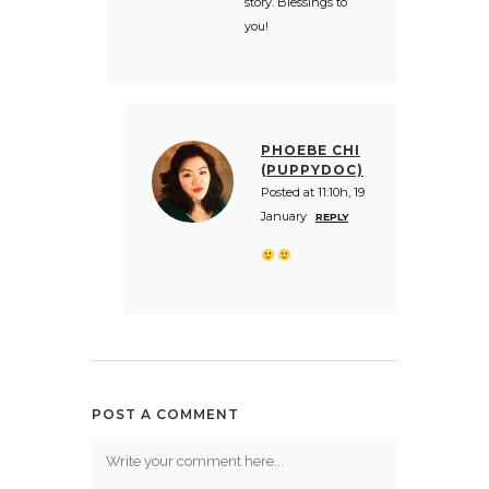
story. Blessings to
you!
PHOEBE CHI
(PUPPYDOC)
Posted at 11:10h, 19
January
REPLY
POST A COMMENT