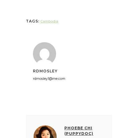
TAGS:
Cambodia
RDMOSLEY
rdmosley1@me.com
PHOEBE CHI
(PUPPYDOC)