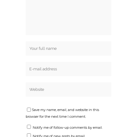
Save my name, email, and website in this
browser for the next time I comment.
Notify me of follow-up comments by email.
Notify me of new posts by email.