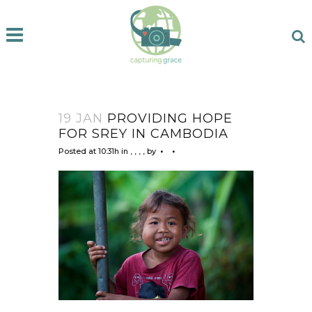
19 JAN
PROVIDING HOPE
FOR SREY IN CAMBODIA
Posted at 10:31h
in
,
,
,
,
by