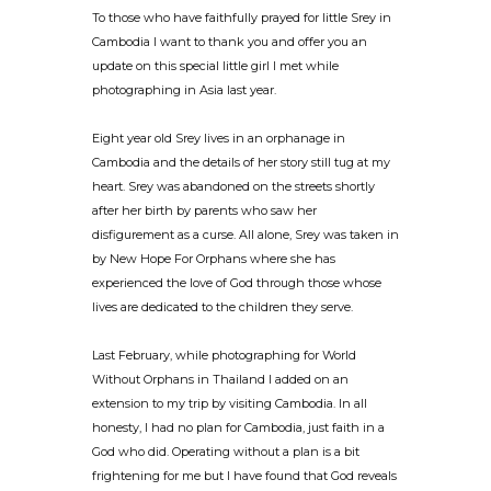
To those who have faithfully prayed for little Srey in
Cambodia I want to thank you and offer you an
update on this special little girl I met while
photographing in Asia last year.
Eight year old Srey lives in an orphanage in
Cambodia and the details of her story still tug at my
heart. Srey was abandoned on the streets shortly
after her birth by parents who saw her
disfigurement as a curse. All alone, Srey was taken in
by New Hope For Orphans where she has
experienced the love of God through those whose
lives are dedicated to the children they serve.
Last February, while photographing for World
Without Orphans in Thailand I added on an
extension to my trip by visiting Cambodia. In all
honesty, I had no plan for Cambodia, just faith in a
God who did. Operating without a plan is a bit
frightening for me but I have found that God reveals