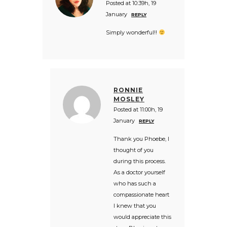
Posted at 10:39h, 19
January
REPLY
Simply wonderful!!
RONNIE
MOSLEY
Posted at 11:00h, 19
January
REPLY
Thank you Phoebe, I
thought of you
during this process.
As a doctor yourself
who has such a
compassionate heart
I knew that you
would appreciate this