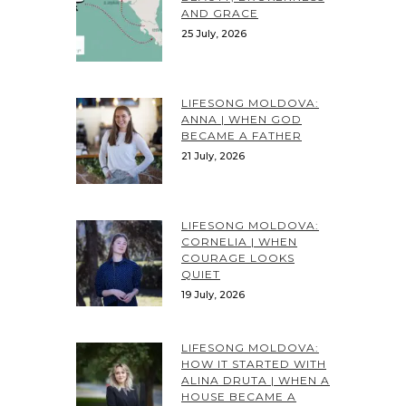
AND GRACE
25 July, 2026
LIFESONG MOLDOVA:
ANNA | WHEN GOD
BECAME A FATHER
21 July, 2026
LIFESONG MOLDOVA:
CORNELIA | WHEN
COURAGE LOOKS
QUIET
19 July, 2026
LIFESONG MOLDOVA:
HOW IT STARTED WITH
ALINA DRUTA | WHEN A
HOUSE BECAME A