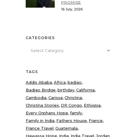
PROMISE
16 July, 2026
CATEGORIES
Categories
TAGS
Addis Ababa
Africa
badjao
Badjao Bridge
birthday
California
Cambodia
Carissa
Christina
Christina Stories
DR Congo
Ethiopia
Every Orphans Hope
family
Family in India
Fathers House
France
France Travel
Guatemala
Hawassa Hope
India
India Travel
Jordan