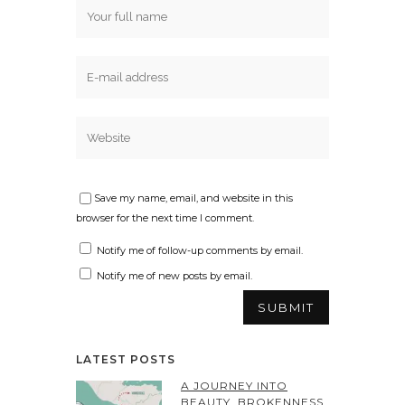
Save my name, email, and website in this
browser for the next time I comment.
Notify me of follow-up comments by email.
Notify me of new posts by email.
LATEST POSTS
A JOURNEY INTO
BEAUTY, BROKENNESS