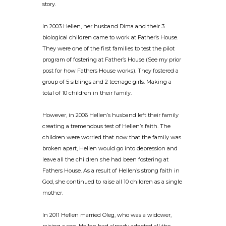
story.
In 2003 Hellen, her husband Dima and their 3
biological children came to work at Father’s House.
They were one of the first families to test the pilot
program of fostering at Father’s House (See my prior
post for how Fathers House works). They fostered a
group of 5 siblings and 2 teenage girls. Making a
total of 10 children in their family.
However, in 2006 Hellen’s husband left their family
creating a tremendous test of Hellen’s faith. The
children were worried that now that the family was
broken apart, Hellen would go into depression and
leave all the children she had been fostering at
Fathers House. As a result of Hellen’s strong faith in
God, she continued to raise all 10 children as a single
mother.
In 2011 Hellen married Oleg, who was a widower,