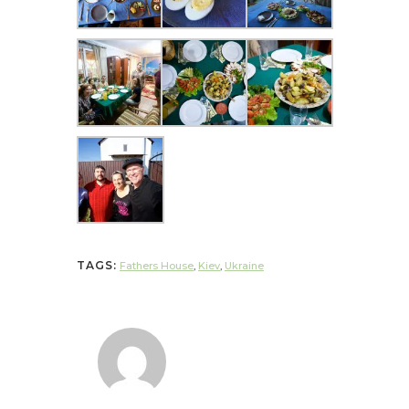
TAGS:
Fathers House
,
Kiev
,
Ukraine