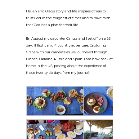
Hellen and Oleg’s story and life inspires others to
trust God in the toughest of times and to have faith
that God has a plan for their life.
[In August my daughter Carissa and I set off on a 26
day, 11 flight and 4 country adventure, Capturing
Grace with our camera’s as we journeyed through
France, Ukraine, Russia and Spain. I am now back at
home in the US, posting about the experience of
those twenty six days from my journal]