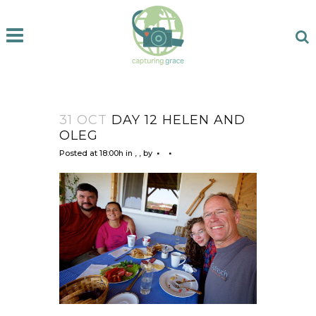
31 OCT
DAY 12 HELEN AND
OLEG
Posted at 18:00h
in
,
,
by