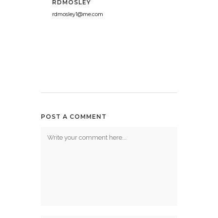
RDMOSLEY
rdmosley1@me.com
POST A COMMENT