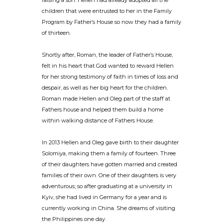
raising a son. Hellen had already adopted all the
children that were entrusted to her in the Family
Program by Father’s House so now they had a family
of thirteen.
Shortly after, Roman, the leader of Father’s House,
felt in his heart that God wanted to reward Hellen
for her strong testimony of faith in times of loss and
despair, as well as her big heart for the children.
Roman made Hellen and Oleg part of the staff at
Fathers house and helped them build a home
within walking distance of Fathers House.
In 2013 Hellen and Oleg gave birth to their daughter
Solomiya, making them a family of fourteen. Three
of their daughters have gotten married and created
families of their own. One of their daughters is very
adventurous; so after graduating at a university in
Kyiv, she had lived in Germany for a year and is
currently working in China. She dreams of visiting
the Philippines one day.