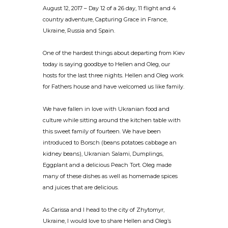
August 12, 2017 – Day 12 of a 26 day, 11 flight and 4
country adventure, Capturing Grace in France,
Ukraine, Russia and Spain.
One of the hardest things about departing from Kiev
today is saying goodbye to Hellen and Oleg, our
hosts for the last three nights. Hellen and Oleg work
for Fathers house and have welcomed us like family.
We have fallen in love with Ukranian food and
culture while sitting around the kitchen table with
this sweet family of fourteen. We have been
introduced to Borsch (beans potatoes cabbage an
kidney beans), Ukranian Salami, Dumplings,
Eggplant and a delicious Peach Tort. Oleg made
many of these dishes as well as homemade spices
and juices that are delicious.
As Carissa and I head to the city of Zhytomyr,
Ukraine, I would love to share Hellen and Oleg’s