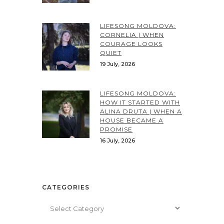
LIFESONG MOLDOVA:
CORNELIA | WHEN
COURAGE LOOKS
QUIET
19 July, 2026
LIFESONG MOLDOVA:
HOW IT STARTED WITH
ALINA DRUTA | WHEN A
HOUSE BECAME A
PROMISE
16 July, 2026
CATEGORIES
Categories