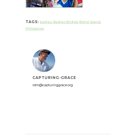
TAGS:
badjao
,
Badjao Bridge
,
Bohol Island
,
Philippines
CAPTURING-GRACE
rdm@capturinggrace.org