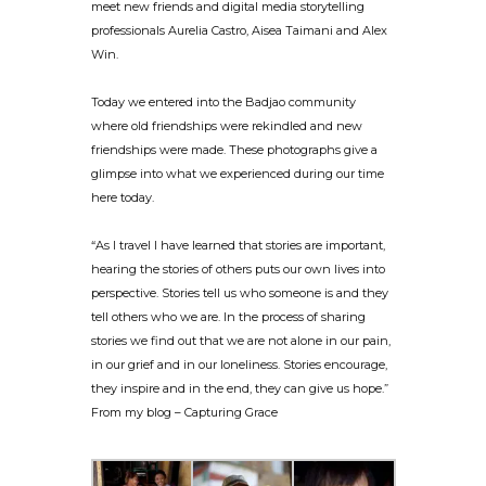
meet new friends and digital media storytelling
professionals Aurelia C
astro, Aisea Taimani and Alex
Win.
Today we entered into the Badjao community
where old friendships were rekindled and new
friendships were made. These photographs give a
glimpse into what we experienced during our time
here today.
“As I travel I have learned that stories are important,
hearing the stories of others puts our own lives into
perspective. Stories tell us who someone is and they
tell others who we are. In the process of sharing
stories we find out that we are not alone in our pain,
in our grief and in our loneliness. Stories encourage,
they inspire and in the end, they can give us hope.”
From my blog – Capturing Grace