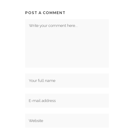
POST A COMMENT