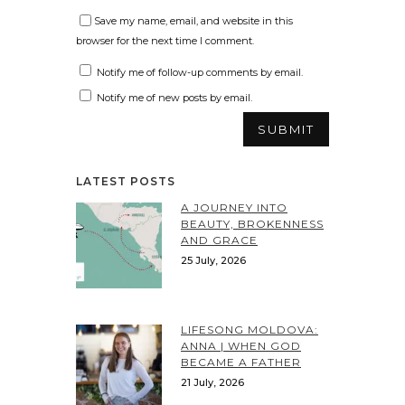
Save my name, email, and website in this
browser for the next time I comment.
Notify me of follow-up comments by email.
Notify me of new posts by email.
LATEST POSTS
A JOURNEY INTO
BEAUTY, BROKENNESS
AND GRACE
25 July, 2026
LIFESONG MOLDOVA:
ANNA | WHEN GOD
BECAME A FATHER
21 July, 2026