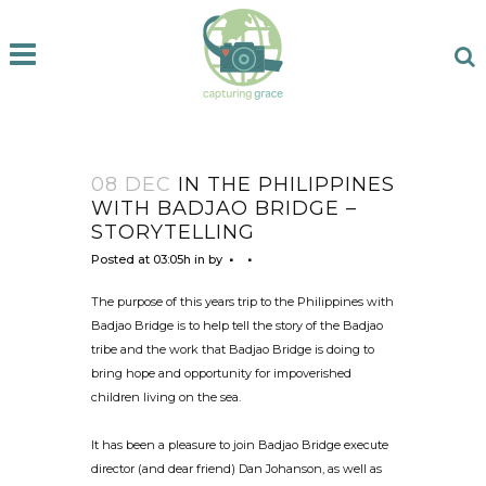
08 DEC
IN THE PHILIPPINES
WITH BADJAO BRIDGE –
STORYTELLING
Posted at 03:05h
in
by
The purpose of this years trip to the Philippines with
Badjao Bridge is to help tell the story of the Badjao
tribe and the work that Badjao Bridge is doing to
bring hope and opportunity for impoverished
children living on the sea.
It has been a pleasure to join Badjao Bridge execute
director (and dear friend) Dan Johanson, as well as