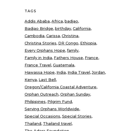
TAGS
Addis Ababa
Africa
badjao
Badjao Bridge
birthday
California
Cambodia
Carissa
Christina
Christina Stories
DR Congo
Ethiopia
Every Orphans Hope
family
Family in India
Fathers House
France
France Travel
Guatemala
Hawassa Hope
India
India Travel
Jordan
Kenya
Last Bell
Oregon/California Coastal Adventure
Orphan Outreach
Orphan Sunday
Philippines
Pilgrim Fund
Serving Orphans Worldwide
Special Occasions
Special Stories
Thailand
Thailand travel
The Adera Foundation