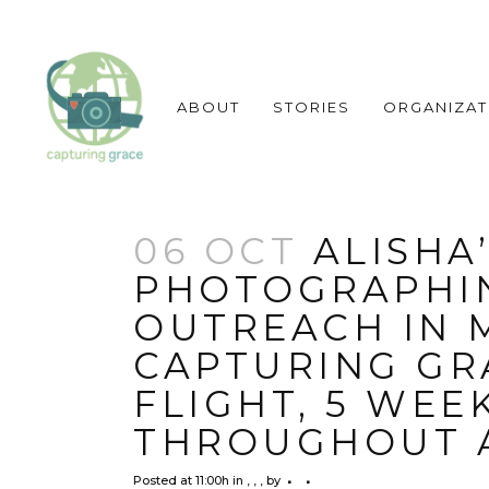
ABOUT
STORIES
ORGANIZAT
06 OCT
ALISHA’
PHOTOGRAPHI
OUTREACH IN M
CAPTURING GRA
FLIGHT, 5 WEE
THROUGHOUT 
Posted at 11:00h
in
,
,
,
by