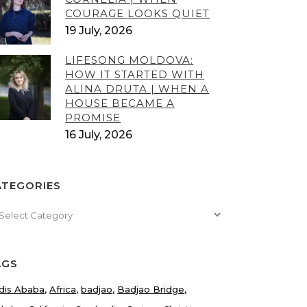
COURAGE LOOKS QUIET
19 July, 2026
LIFESONG MOLDOVA:
HOW IT STARTED WITH
ALINA DRUTA | WHEN A
HOUSE BECAME A
PROMISE
16 July, 2026
ATEGORIES
tegories
AGS
dis Ababa
Africa
badjao
Badjao Bridge