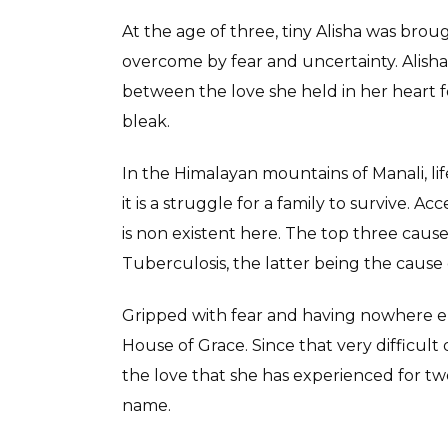
At the age of three, tiny Alisha was br
overcome by fear and uncertainty. Alish
between the love she held in her heart fo
bleak.
In the Himalayan mountains of Manali, lif
it is a struggle for a family to survive. 
is non existent here. The top three cause
Tuberculosis, the latter being the cause o
Gripped with fear and having nowhere else
House of Grace. Since that very difficult 
the love that she has experienced for twe
name.