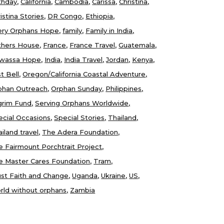
thday
California
Cambodia
Carissa
Christina
istina Stories
DR Congo
Ethiopia
ery Orphans Hope
family
Family in India
thers House
France
France Travel
Guatemala
wassa Hope
India
India Travel
Jordan
Kenya
t Bell
Oregon/California Coastal Adventure
phan Outreach
Orphan Sunday
Philippines
lgrim Fund
Serving Orphans Worldwide
ecial Occasions
Special Stories
Thailand
iland travel
The Adera Foundation
e Fairmount Porchtrait Project
e Master Cares Foundation
Tram
ust Faith and Change
Uganda
Ukraine
US
rld without orphans
Zambia