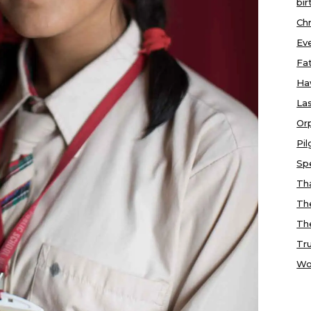
bir
Chr
Ev
Fa
Ha
Las
Or
Pi
Sp
Tha
Th
Th
Tr
Wo