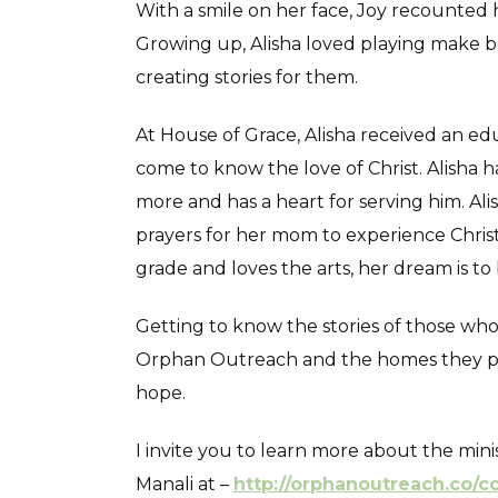
With a smile on her face, Joy recounted ho
Growing up, Alisha loved playing make bel
creating stories for them.
At House of Grace, Alisha received an edu
come to know the love of Christ. Alisha
more and has a heart for serving him. Alish
prayers for her mom to experience Christ
grade and loves the arts, her dream is to 
Getting to know the stories of those wh
Orphan Outreach and the homes they part
hope.
I invite you to learn more about the mi
Manali at –
http://orphanoutreach.co/c