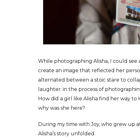
While photographing Alisha, I could see 
create an image that reflected her per
alternated between a stoic stare to coll
laughter. in the process of photographing
How did a girl like Alisha find her way 
why was she here?
During my time with Joy, who grew up at 
Alisha’s story unfolded.