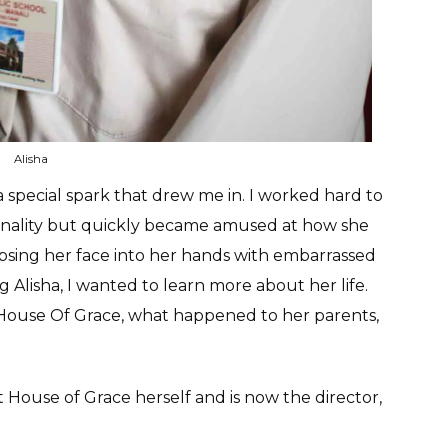
Alisha
a special spark that drew me in. I worked hard to
sonality but quickly became amused at how she
apsing her face into her hands with embarrassed
 Alisha, I wanted to learn more about her life.
to House Of Grace, what happened to her parents,
House of Grace herself and is now the director,