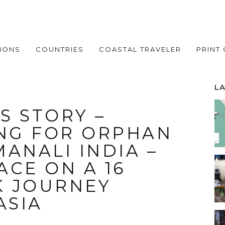
IONS
COUNTRIES
COASTAL TRAVELER
PRINT
L
S STORY –
NG FOR ORPHAN
ANALI INDIA –
CE ON A 16
K JOURNEY
ASIA