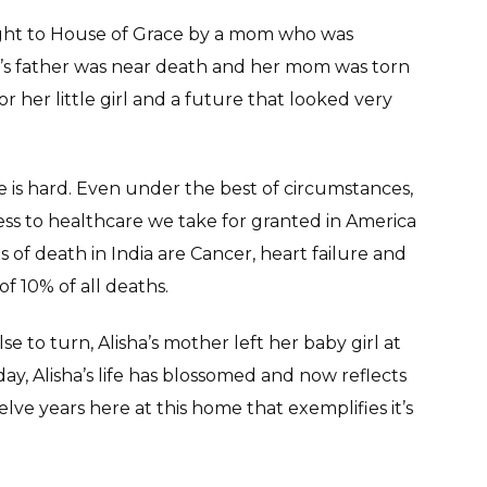
ought to House of Grace by a mom who was
a’s father was near death and her mom was torn
r her little girl and a future that looked very
e is hard. Even under the best of circumstances,
Access to healthcare we take for granted in America
s of death in India are Cancer, heart failure and
f 10% of all deaths.
 to turn, Alisha’s mother left her baby girl at
day, Alisha’s life has blossomed and now reflects
lve years here at this home that exemplifies it’s