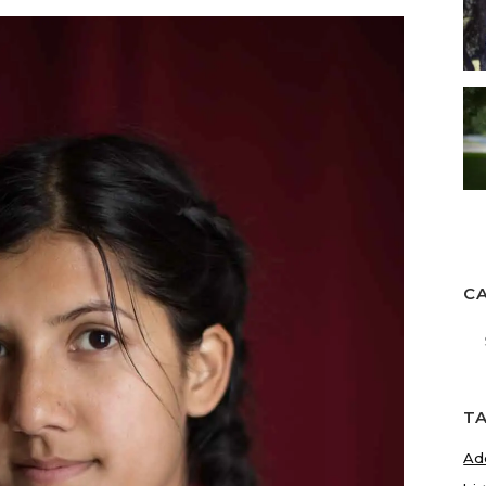
C
Ca
T
Ad