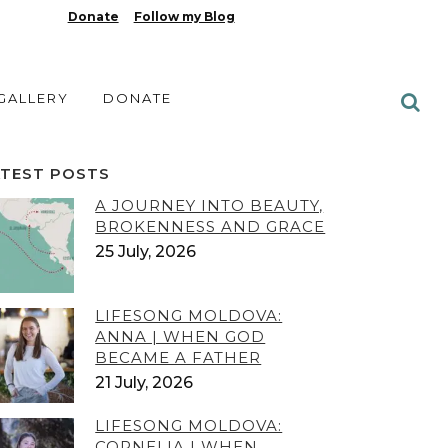
Donate
Follow my Blog
 GALLERY
DONATE
ATEST POSTS
A JOURNEY INTO BEAUTY,
BROKENNESS AND GRACE
25 July, 2026
LIFESONG MOLDOVA:
ANNA | WHEN GOD
BECAME A FATHER
21 July, 2026
LIFESONG MOLDOVA:
CORNELIA | WHEN