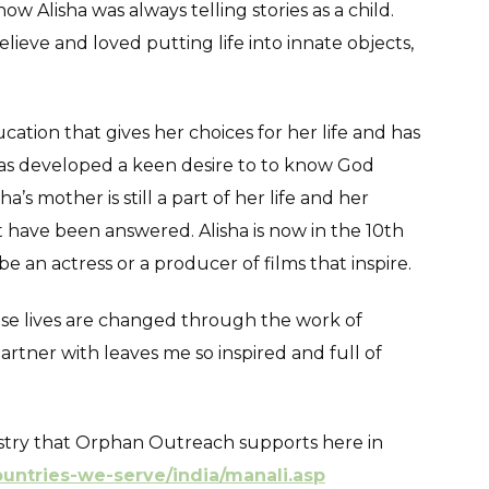
w Alisha was always telling stories as a child.
ieve and loved putting life into innate objects,
cation that gives her choices for her life and has
 has developed a keen desire to to know God
a’s mother is still a part of her life and her
 have been answered. Alisha is now in the 10th
be an actress or a producer of films that inspire.
ose lives are changed through the work of
ner with leaves me so inspired and full of
nistry that Orphan Outreach supports here in
ountries-we-serve/india/manali.asp