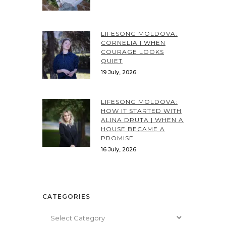
LIFESONG MOLDOVA:
CORNELIA | WHEN
COURAGE LOOKS
QUIET
19 July, 2026
LIFESONG MOLDOVA:
HOW IT STARTED WITH
ALINA DRUTA | WHEN A
HOUSE BECAME A
PROMISE
16 July, 2026
CATEGORIES
Categories