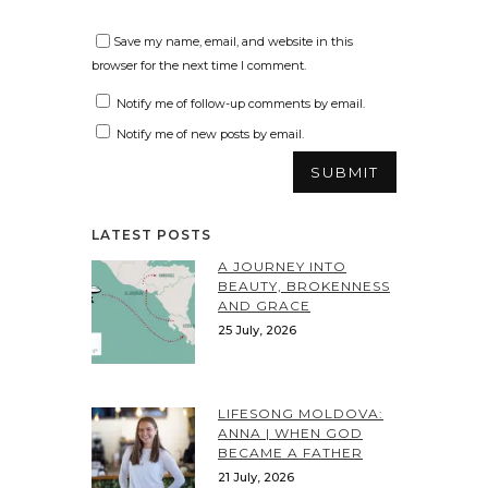
Save my name, email, and website in this
browser for the next time I comment.
Notify me of follow-up comments by email.
Notify me of new posts by email.
LATEST POSTS
A JOURNEY INTO
BEAUTY, BROKENNESS
AND GRACE
25 July, 2026
LIFESONG MOLDOVA:
ANNA | WHEN GOD
BECAME A FATHER
21 July, 2026