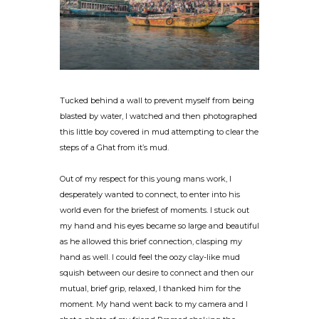
Tucked behind a wall to prevent myself from being
blasted by water, I watched and then photographed
this little boy covered in mud attempting to clear the
steps of a Ghat from it’s mud.
Out of my respect for this young mans work, I
desperately wanted to connect, to enter into his
world even for the briefest of moments. I stuck out
my hand and his eyes became so large and beautiful
as he allowed this brief connection, clasping my
hand as well. I could feel the oozy clay-like mud
squish between our desire to connect and then our
mutual, brief grip, relaxed, I thanked him for the
moment. My hand went back to my camera and I