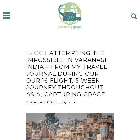
13 OCT
ATTEMPTING THE
IMPOSSIBLE IN VARANASI,
INDIA – FROM MY TRAVEL
JOURNAL DURING OUR
OUR 16 FLIGHT, 5 WEEK
JOURNEY THROUGHOUT
ASIA, CAPTURING GRACE.
Posted at 11:00h
in
,
,
by