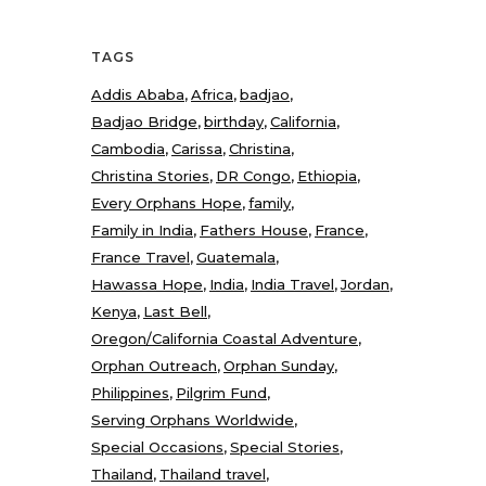
TAGS
Addis Ababa
Africa
badjao
Badjao Bridge
birthday
California
Cambodia
Carissa
Christina
Christina Stories
DR Congo
Ethiopia
Every Orphans Hope
family
Family in India
Fathers House
France
France Travel
Guatemala
Hawassa Hope
India
India Travel
Jordan
Kenya
Last Bell
Oregon/California Coastal Adventure
Orphan Outreach
Orphan Sunday
Philippines
Pilgrim Fund
Serving Orphans Worldwide
Special Occasions
Special Stories
Thailand
Thailand travel