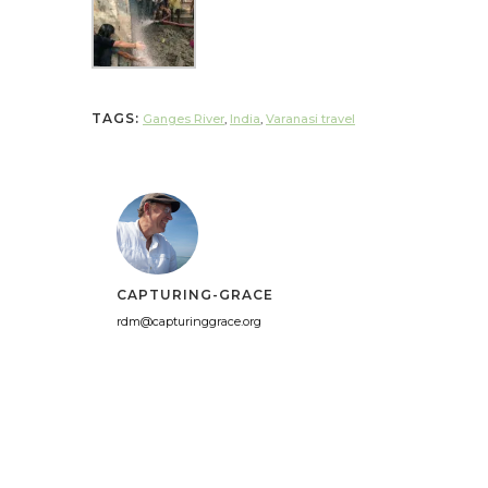
TAGS:
Ganges River
,
India
,
Varanasi travel
CAPTURING-GRACE
rdm@capturinggrace.org