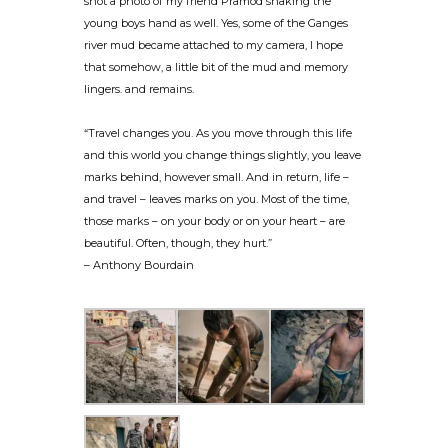
shot a photo of my friend Pramod shaking the
young boys hand as well. Yes, some of the Ganges
river mud became attached to my camera, I hope
that somehow, a little bit of the mud and memory
lingers. and remains.
“Travel changes you. As you move through this life
and this world you change things slightly, you leave
marks behind, however small. And in return, life –
and travel – leaves marks on you. Most of the time,
those marks – on your body or on your heart – are
beautiful. Often, though, they hurt.”
– Anthony Bourdain