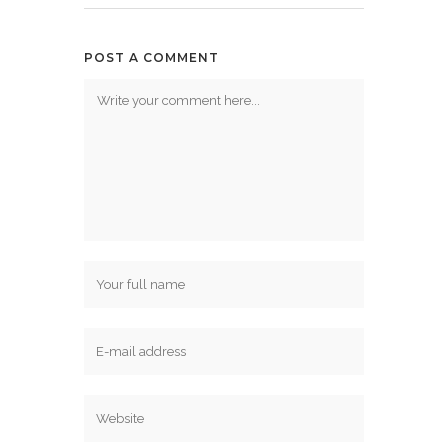
POST A COMMENT