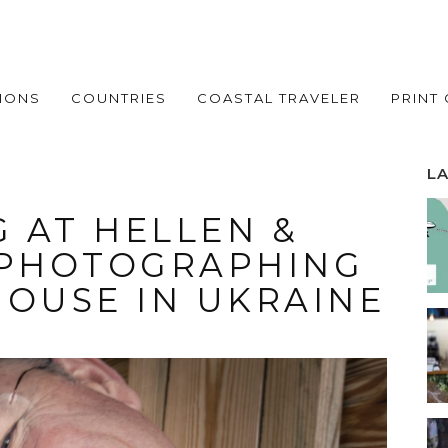
IONS
COUNTRIES
COASTAL TRAVELER
PRINT
L
 AT HELLEN &
 PHOTOGRAPHING
HOUSE IN UKRAINE