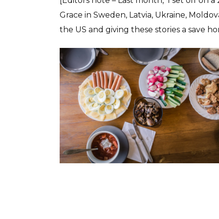
[Editors note – Last month, I set off on 
Grace in Sweden, Latvia, Ukraine, Moldo
the US and giving these stories a save 