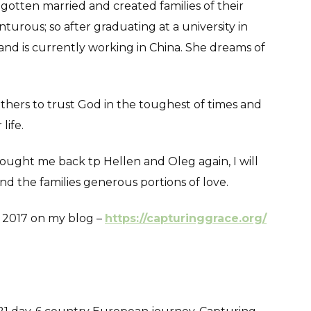
gotten married and created families of their
turous; so after graduating at a university in
 and is currently working in China. She dreams of
 others to trust God in the toughest of times and
life.
rought me back tp Hellen and Oleg again, I will
 the families generous portions of love.
m 2017 on my blog –
https://capturinggrace.org/