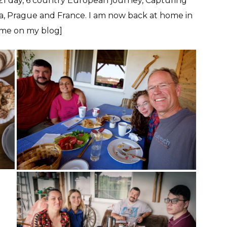
a 21 day, 6 country European journey, Capturing
va, Prague and France. I am now back at home in
home on my blog]