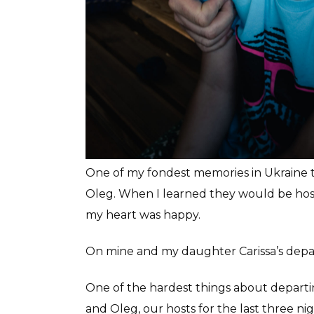
One of my fondest memories in Ukraine t
Oleg. When I learned they would be hos
my heart was happy.
On mine and my daughter Carissa’s depar
One of the hardest things about departi
and Oleg, our hosts for the last three n