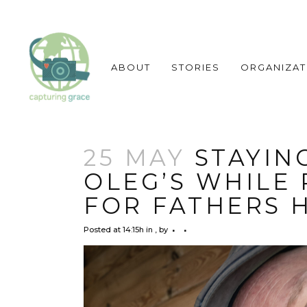
ABOUT
STORIES
ORGANIZAT
25 MAY
STAYING
OLEG’S WHILE
FOR FATHERS 
Posted at 14:15h
in
,
by