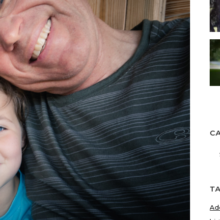
C
Ca
T
Ad