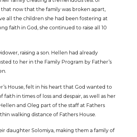
heir family creating a tremendous test of
d that now that the family was broken apart,
e all the children she had been fostering at
ong faith in God, she continued to raise all 10
idower, raising a son. Hellen had already
sted to her in the Family Program by Father’s
en.
r’s House, felt in his heart that God wanted to
faith in times of loss and despair, as well as her
ellen and Oleg part of the staff at Fathers
hin walking distance of Fathers House.
heir daughter Solomiya, making them a family of