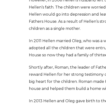
However, in 2006 Hellen’s husband left t
Hellen’s faith. The children were worrie
Hellen would go into depression and leav
Fathers House. As a result of Hellen’s str
children as a single mother.
In 2011 Hellen married Oleg, who was a w
adopted all the children that were entru
House so now they had a family of thirte
Shortly after, Roman, the leader of Fathe
reward Hellen for her strong testimony of 
big heart for the children. Roman made H
house and helped them build a home wit
In 2013 Hellen and Oleg gave birth to t