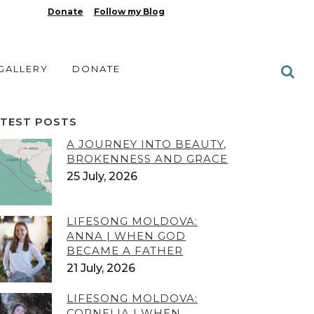
Donate
Follow my Blog
 GALLERY
DONATE
ATEST POSTS
A JOURNEY INTO BEAUTY,
BROKENNESS AND GRACE
25 July, 2026
LIFESONG MOLDOVA:
ANNA | WHEN GOD
BECAME A FATHER
21 July, 2026
LIFESONG MOLDOVA:
CORNELIA | WHEN