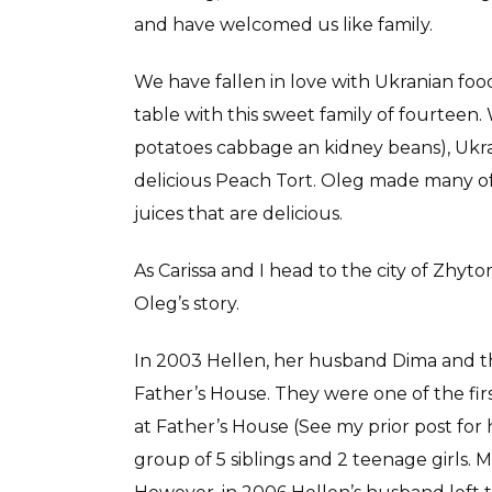
and have welcomed us like family.
We have fallen in love with Ukranian foo
table with this sweet family of fourtee
potatoes cabbage an kidney beans), Ukr
delicious Peach Tort. Oleg made many of
juices that are delicious.
As Carissa and I head to the city of Zhyt
Oleg’s story.
In 2003 Hellen, her husband Dima and the
Father’s House. They were one of the first
at Father’s House (See my prior post for
group of 5 siblings and 2 teenage girls. Ma