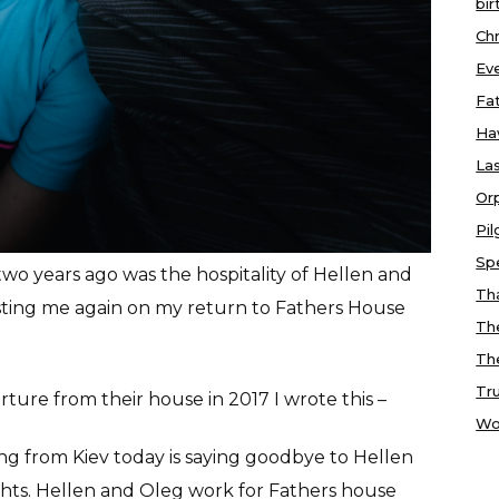
bir
Chr
Ev
Fa
Ha
Las
Or
Pi
Sp
wo years ago was the hospitality of Hellen and
Tha
ting me again on my return to Fathers House
Th
Th
Tr
ture from their house in 2017 I wrote this –
Wo
ng from Kiev today is saying goodbye to Hellen
ights. Hellen and Oleg work for Fathers house