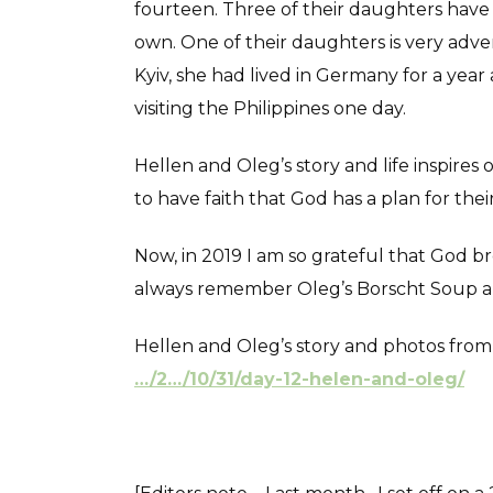
fourteen. Three of their daughters have 
own. One of their daughters is very adven
Kyiv, she had lived in Germany for a year
visiting the Philippines one day.
Hellen and Oleg’s story and life inspires
to have faith that God has a plan for their 
Now, in 2019 I am so grateful that God b
always remember Oleg’s Borscht Soup and
Hellen and Oleg’s story and photos fro
…/2…/10/31/day-12-helen-and-oleg/