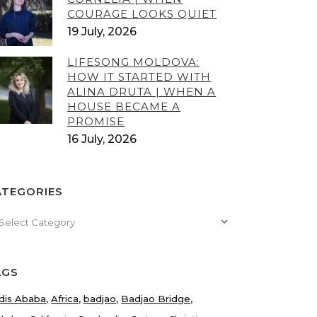
COURAGE LOOKS QUIET
19 July, 2026
LIFESONG MOLDOVA:
HOW IT STARTED WITH
ALINA DRUTA | WHEN A
HOUSE BECAME A
PROMISE
16 July, 2026
ATEGORIES
tegories
AGS
dis Ababa
Africa
badjao
Badjao Bridge