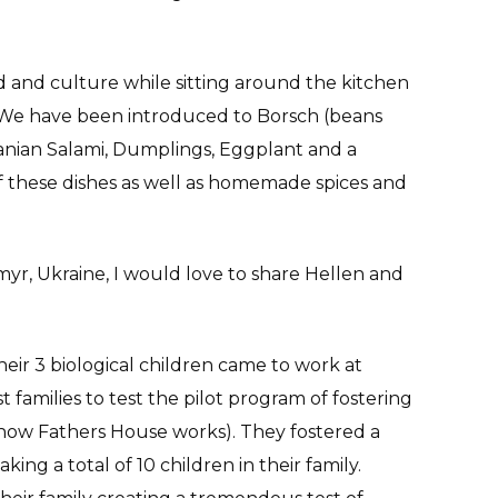
d and culture while sitting around the kitchen
n. We have been introduced to Borsch (beans
anian Salami, Dumplings, Eggplant and a
 these dishes as well as homemade spices and
omyr, Ukraine, I would love to share Hellen and
ir 3 biological children came to work at
 families to test the pilot program of fostering
 how Fathers House works). They fostered a
king a total of 10 children in their family.