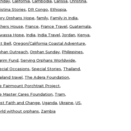
thday
California
Cambodia
Carissa
Christina
istina Stories
DR Congo
Ethiopia
ery Orphans Hope
family
Family in India
thers House
France
France Travel
Guatemala
wassa Hope
India
India Travel
Jordan
Kenya
t Bell
Oregon/California Coastal Adventure
phan Outreach
Orphan Sunday
Philippines
lgrim Fund
Serving Orphans Worldwide
ecial Occasions
Special Stories
Thailand
iland travel
The Adera Foundation
e Fairmount Porchtrait Project
e Master Cares Foundation
Tram
ust Faith and Change
Uganda
Ukraine
US
rld without orphans
Zambia