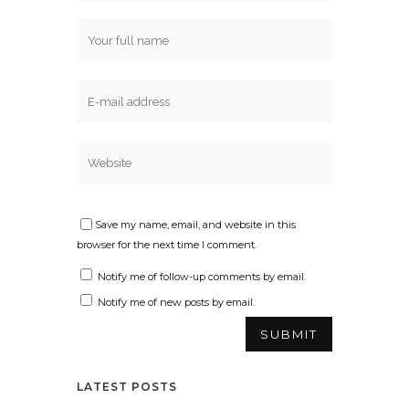
Save my name, email, and website in this
browser for the next time I comment.
Notify me of follow-up comments by email.
Notify me of new posts by email.
LATEST POSTS