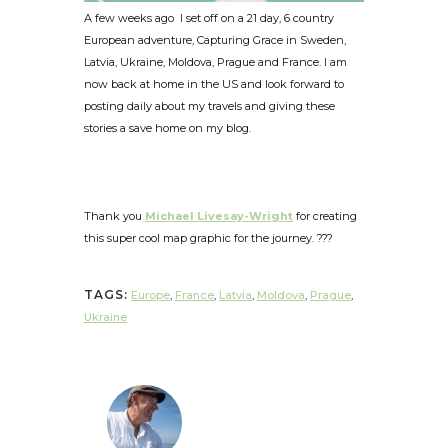
A few weeks ago I set off on a 21 day, 6 country
European adventure, Capturing Grace in Sweden,
Latvia, Ukraine, Moldova, Prague and France. I am
now back at home in the US and look forward to
posting daily about my travels and giving these
stories a save home on my blog.
Thank you
Michael Livesay-Wright
for creating
this super cool map graphic for the journey. ???
TAGS:
Europe
,
France
,
Latvia
,
Moldova
,
Prague
,
Ukraine