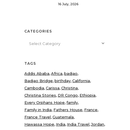
16 July, 2026
CATEGORIES
Categories
TAGS
Addis Ababa
Africa
badjao
Badjao Bridge
birthday
California
Cambodia
Carissa
Christina
Christina Stories
DR Congo
Ethiopia
Every Orphans Hope
family
Family in India
Fathers House
France
France Travel
Guatemala
Hawassa Hope
India
India Travel
Jordan