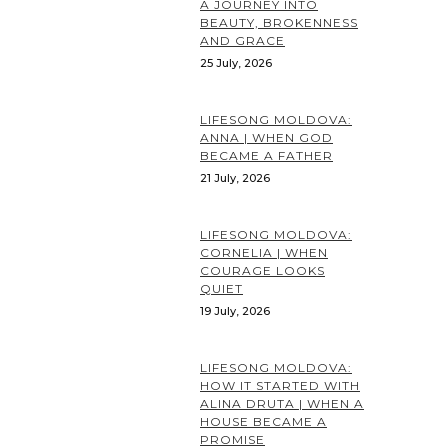
A JOURNEY INTO
BEAUTY, BROKENNESS
AND GRACE
25 July, 2026
LIFESONG MOLDOVA:
ANNA | WHEN GOD
BECAME A FATHER
21 July, 2026
LIFESONG MOLDOVA:
CORNELIA | WHEN
COURAGE LOOKS
QUIET
19 July, 2026
LIFESONG MOLDOVA:
HOW IT STARTED WITH
ALINA DRUTA | WHEN A
HOUSE BECAME A
PROMISE