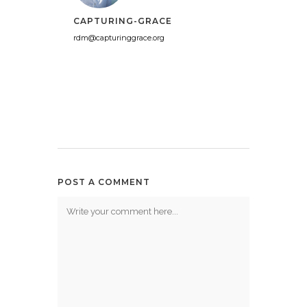
CAPTURING-GRACE
rdm@capturinggrace.org
POST A COMMENT