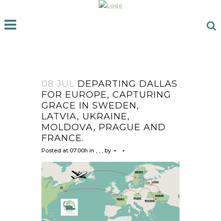
08 JUL
DEPARTING DALLAS
FOR EUROPE, CAPTURING
GRACE IN SWEDEN,
LATVIA, UKRAINE,
MOLDOVA, PRAGUE AND
FRANCE.
Posted at 07:00h
in
,
,
,
by