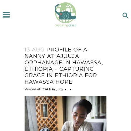
13 AUG
PROFILE OF A
NANNY AT AJUUJA
ORPHANAGE IN HAWASSA,
ETHIOPIA – CAPTURING
GRACE IN ETHIOPIA FOR
HAWASSA HOPE
Posted at 13:46h
in
,
,
by