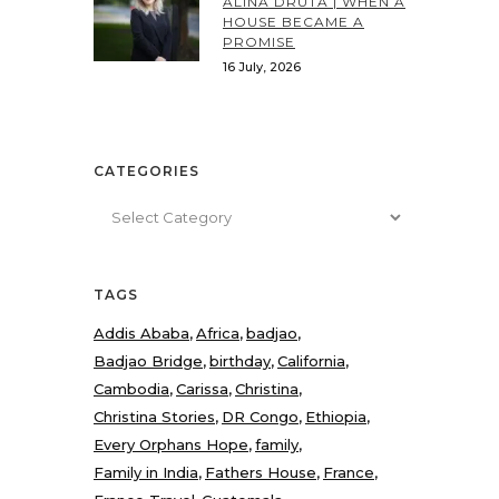
ALINA DRUTA | WHEN A
HOUSE BECAME A
PROMISE
16 July, 2026
CATEGORIES
Categories
TAGS
Addis Ababa
Africa
badjao
Badjao Bridge
birthday
California
Cambodia
Carissa
Christina
Christina Stories
DR Congo
Ethiopia
Every Orphans Hope
family
Family in India
Fathers House
France