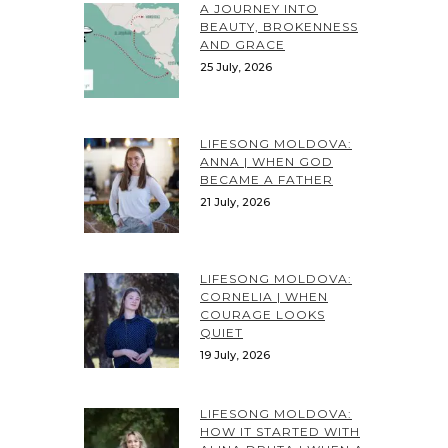
A JOURNEY INTO
BEAUTY, BROKENNESS
AND GRACE
25 July, 2026
LIFESONG MOLDOVA:
ANNA | WHEN GOD
BECAME A FATHER
21 July, 2026
LIFESONG MOLDOVA:
CORNELIA | WHEN
COURAGE LOOKS
QUIET
19 July, 2026
LIFESONG MOLDOVA:
HOW IT STARTED WITH