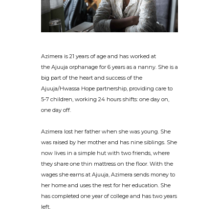
Azimera is 21 years of age and has worked at
the Ajuuja orphanage for 6 years as a nanny. She is a
big part of the heart and success of the
Ajuuja/Hwassa Hope partnership, providing care to
5-7 children, working 24 hours shifts: one day on,
one day off.
Azimera lost her father when she was young. She
was raised by her mother and has nine siblings. She
now lives in a simple hut with two friends, where
they share one thin mattress on the floor. With the
wages she earns at Ajuuja, Azimera sends money to
her home and uses the rest for her education. She
has completed one year of college and has two years
left.