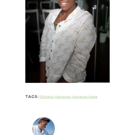
TAGS:
Ethiopia
,
Hawassa
,
Hawassa Hope