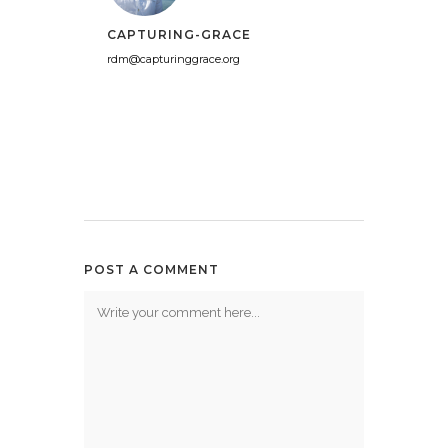
CAPTURING-GRACE
rdm@capturinggrace.org
POST A COMMENT