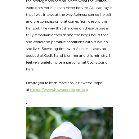
the photographs communicate what the written
word does not but I can never be sure. All I can say is
that I was in awe at the way Azimera carried herself
and the compassion that comes from deep within
her soul. The way that she loves on these babies is
truly remarkable considering the longs hours that
she works and primitive conditions within which
she lives. Spending time with Azimera leaves no
doubt that God’s hand is on her and this ministry. I
feel very grateful to be a part of what God is doing
here.
I invite you to learn more about Hawassa Hope
at
https://www.hawassahope.org