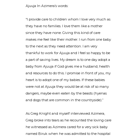
Ajuuja In Azimera’s words:
“I provide care to children whom I love very much as
they have no families. I love them like a mother
since they have none. Giving this kind of care
makes me feel like their mother. I run from one baby
to the next as they need attention. I am very
thankful to work for Ajuuja and I feel so happy to be
a part of saving lives. My dream is to one day adopt a
baby from Ajuuja if God gives me a husband, health
and resources to do this. I promise in front of you, my
heart is to adopt one of my babies. If these babies
were not at Ajuuja they would be at risk of so many
dangers, maybe even eaten by the beasts (hyenas
and dogs that are common in the countryside).”
As Greg Knight and myself interviewed Azimera,
Greg broke into tears as he recounted the loving care
he witnessed as Azimera cared for a very sick baby
named Biruk when he was admitted to the hospital