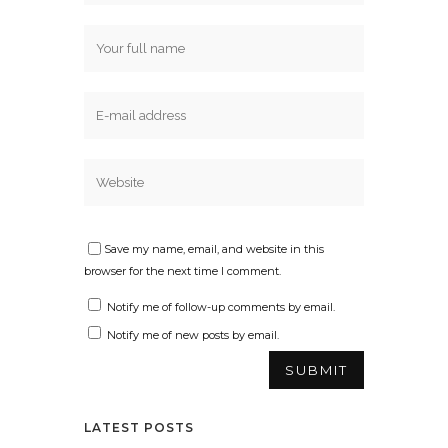
Save my name, email, and website in this
browser for the next time I comment.
Notify me of follow-up comments by email.
Notify me of new posts by email.
LATEST POSTS