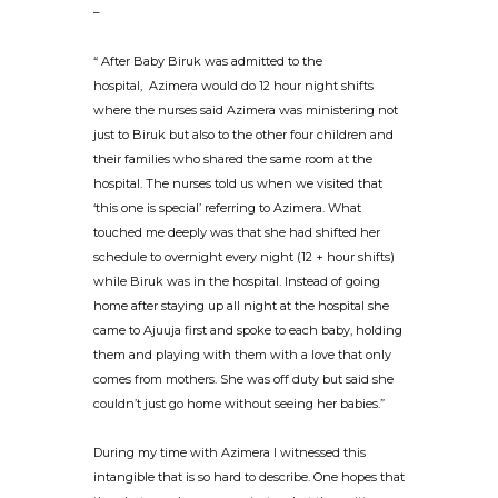
–
“ After Baby Biruk was admitted to the
hospital, Azimera would do 12 hour night shifts
where the nurses said Azimera was ministering not
just to Biruk but also to the other four children and
their families who shared the same room at the
hospital. The nurses told us when we visited that
‘this one is special’ referring to Azimera. What
touched me deeply was that she had shifted her
schedule to overnight every night (12 + hour shifts)
while Biruk was in the hospital. Instead of going
home after staying up all night at the hospital she
came to Ajuuja first and spoke to each baby, holding
them and playing with them with a love that only
comes from mothers. She was off duty but said she
couldn’t just go home without seeing her babies.”
During my time with Azimera I witnessed this
intangible that is so hard to describe. One hopes that