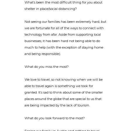
What’s been the most difficult thing for you about
shelter in place/social distancing?
Not seeing our families has been extremely hard, but
we are fortunate for all of the ways to connect with
technology from afar. Aside from supporting local
businesses, it has been hard not being able to do
much to help (with the exception of staying home
and being responsible).
What do you miss the most?
We love to travel, so not knowing when we will be
able to travel again is something we took for
granted. It’s sad to think about some of the smaller
places around the globe that are special to us that
are being impacted by the lack of tourism.
What do you look forward to the most?