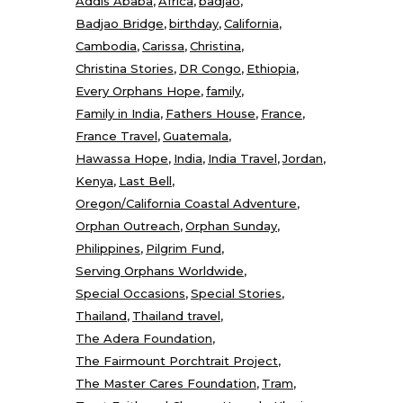
Addis Ababa
Africa
badjao
Badjao Bridge
birthday
California
Cambodia
Carissa
Christina
Christina Stories
DR Congo
Ethiopia
Every Orphans Hope
family
Family in India
Fathers House
France
France Travel
Guatemala
Hawassa Hope
India
India Travel
Jordan
Kenya
Last Bell
Oregon/California Coastal Adventure
Orphan Outreach
Orphan Sunday
Philippines
Pilgrim Fund
Serving Orphans Worldwide
Special Occasions
Special Stories
Thailand
Thailand travel
The Adera Foundation
The Fairmount Porchtrait Project
The Master Cares Foundation
Tram