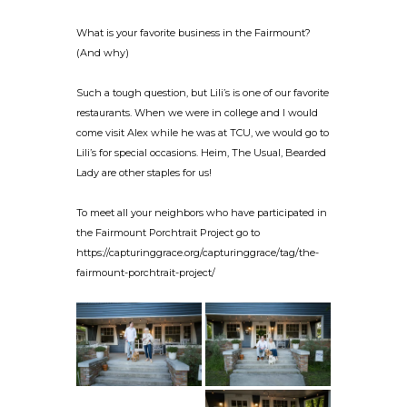
What is your favorite business in the Fairmount?
(And why)
Such a tough question, but Lili’s is one of our favorite
restaurants. When we were in college and I would
come visit Alex while he was at TCU, we would go to
Lili’s for special occasions. Heim, The Usual, Bearded
Lady are other staples for us!
To meet all your neighbors who have participated in
the Fairmount Porchtrait Project go to
https://capturinggrace.org/capturinggrace/tag/the-
fairmount-porchtrait-project/