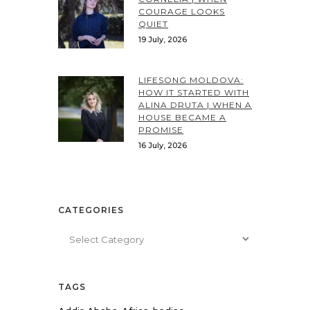
COURAGE LOOKS
QUIET
19 July, 2026
LIFESONG MOLDOVA:
HOW IT STARTED WITH
ALINA DRUTA | WHEN A
HOUSE BECAME A
PROMISE
16 July, 2026
CATEGORIES
Categories
TAGS