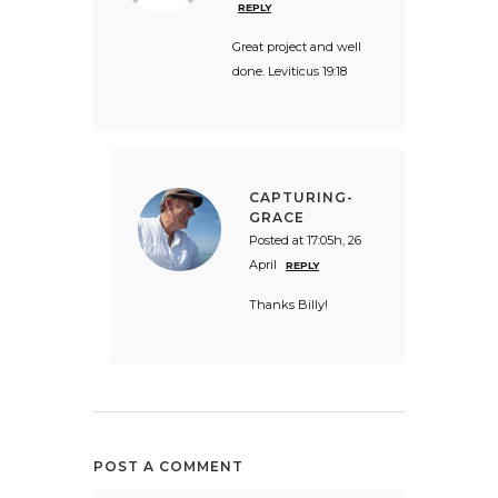
REPLY
Great project and well
done. Leviticus 19:18
CAPTURING-
GRACE
Posted at 17:05h, 26
April
REPLY
Thanks Billy!
POST A COMMENT