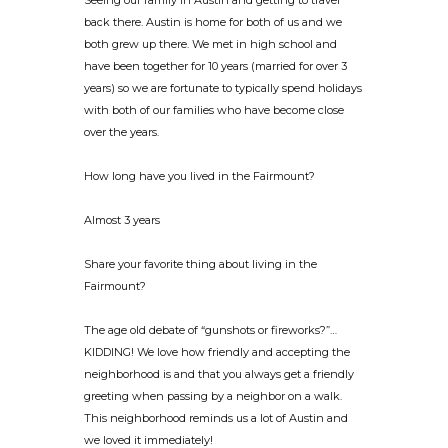
Seeing our family in Austin and getting to travel
back there. Austin is home for both of us and we
both grew up there. We met in high school and
have been together for 10 years (married for over 3
years) so we are fortunate to typically spend holidays
with both of our families who have become close
over the years.
How long have you lived in the Fairmount?
Almost 3 years
Share your favorite thing about living in the
Fairmount?
The age old debate of “gunshots or fireworks?”…
KIDDING! We love how friendly and accepting the
neighborhood is and that you always get a friendly
greeting when passing by a neighbor on a walk.
This neighborhood reminds us a lot of Austin and
we loved it immediately!