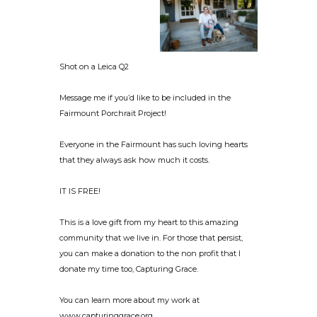
Shot on a Leica Q2
Message me if you’d like to be included in the
Fairmount Porchrait Project!
Everyone in the Fairmount has such loving hearts
that they always ask how much it costs.
IT IS FREE!
This is a love gift from my heart to this amazing
community that we live in. For those that persist,
you can make a donation to the non profit that I
donate my time too, Capturing Grace.
You can learn more about my work at
www.capturinggrace.org