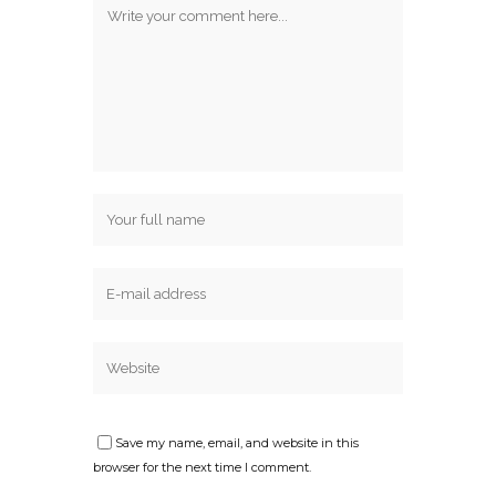
Save my name, email, and website in this
browser for the next time I comment.