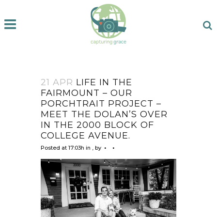
21 APR
LIFE IN THE
FAIRMOUNT – OUR
PORCHTRAIT PROJECT –
MEET THE DOLAN’S OVER
IN THE 2000 BLOCK OF
COLLEGE AVENUE.
Posted at 17:03h
in
,
by