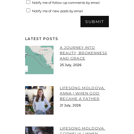
Notify me of follow-up comments by email.
Notify me of new posts by email.
LATEST POSTS
A JOURNEY INTO
BEAUTY, BROKENNESS
AND GRACE
25 July, 2026
LIFESONG MOLDOVA:
ANNA | WHEN GOD
BECAME A FATHER
21 July, 2026
LIFESONG MOLDOVA:
CORNELIA | WHEN