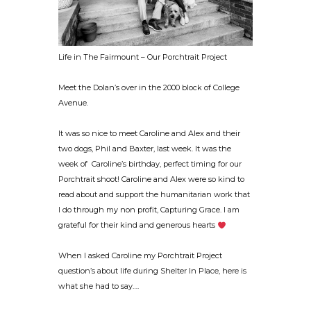
Life in The Fairmount – Our Porchtrait Project
Meet the Dolan’s over in the 2000 block of College
Avenue.
It was so nice to meet Caroline and Alex and their
two dogs, Phil and Baxter, last week. It was the
week of Caroline’s birthday, perfect timing for our
Porchtrait shoot! Caroline and Alex were so kind to
read about and support the humanitarian work that
I do through my non profit, Capturing Grace. I am
grateful for their kind and generous hearts
When I asked Caroline my Porchtrait Project
question’s about life during Shelter In Place, here is
what she had to say….