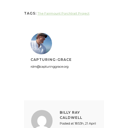
TAGS:
The Fairmount Porchtrait Project
CAPTURING-GRACE
rdm@capturinggrace.org
BILLY RAY
CALDWELL
Posted at 18:53h, 21 April