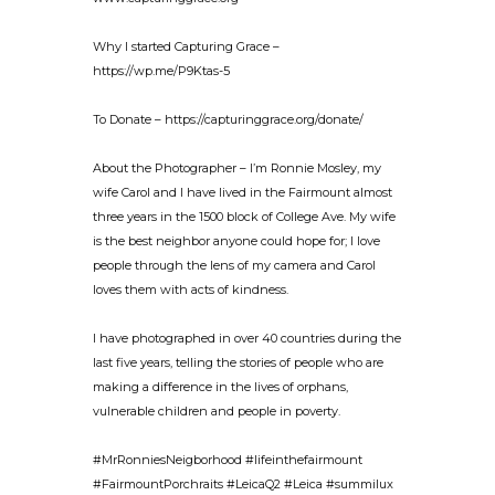
Why I started Capturing Grace –
https://wp.me/P9Ktas-5
To Donate – https://capturinggrace.org/donate/
About the Photographer – I’m Ronnie Mosley, my
wife Carol and I have lived in the Fairmount almost
three years in the 1500 block of College Ave. My wife
is the best neighbor anyone could hope for; I love
people through the lens of my camera and Carol
loves them with acts of kindness.
I have photographed in over 40 countries during the
last five years, telling the stories of people who are
making a difference in the lives of orphans,
vulnerable children and people in poverty.
#MrRonniesNeigborhood #lifeinthefairmount
#FairmountPorchraits #LeicaQ2 #Leica #summilux