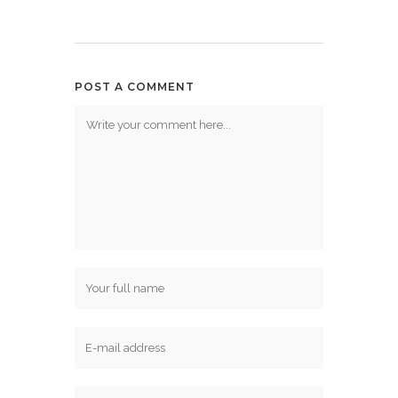
POST A COMMENT