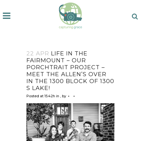
22 APR
LIFE IN THE
FAIRMOUNT – OUR
PORCHTRAIT PROJECT –
MEET THE ALLEN’S OVER
IN THE 1300 BLOCK OF 1300
S LAKE!
Posted at 15:42h
in
,
by