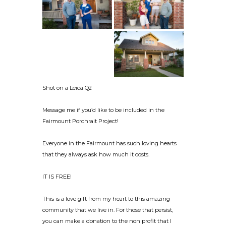
Shot on a Leica Q2
Message me if you’d like to be included in the
Fairmount Porchrait Project!
Everyone in the Fairmount has such loving hearts
that they always ask how much it costs.
IT IS FREE!
This is a love gift from my heart to this amazing
community that we live in. For those that persist,
you can make a donation to the non profit that I