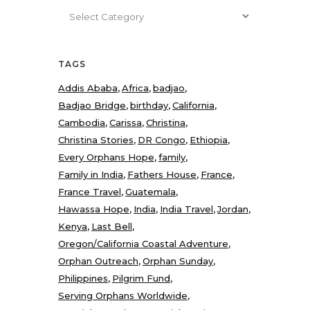
Categories
TAGS
Addis Ababa
Africa
badjao
Badjao Bridge
birthday
California
Cambodia
Carissa
Christina
Christina Stories
DR Congo
Ethiopia
Every Orphans Hope
family
Family in India
Fathers House
France
France Travel
Guatemala
Hawassa Hope
India
India Travel
Jordan
Kenya
Last Bell
Oregon/California Coastal Adventure
Orphan Outreach
Orphan Sunday
Philippines
Pilgrim Fund
Serving Orphans Worldwide