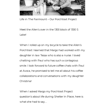
Life in The Fairmount – Our Porchtrait Project
Meet the Allen’s over in the 1300 block of 1300 S
Lake!
When I rolled up on my bicycle to take the Allen’s
Porchtrait I learned that Margo had worked with my
daughter in law Tessa who is also a nurse. I loved
chatting with Paul who has such a contagious
smile. I look forward to future coffee chats with Paul
at Avoca, he promised to tell me all about his coffee
collaborations and conversations with my daughter
Christina!
When I asked Margo my Porchtrait Project
question’s about life during Shelter In Place, here is
what she had to say….