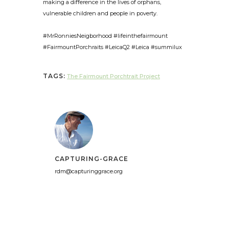
making a difference in the lives of orphans,
vulnerable children and people in poverty.
#MrRonniesNeigborhood #lifeinthefairmount
#FairmountPorchraits #LeicaQ2 #Leica #summilux
TAGS:
The Fairmount Porchtrait Project
CAPTURING-GRACE
rdm@capturinggrace.org