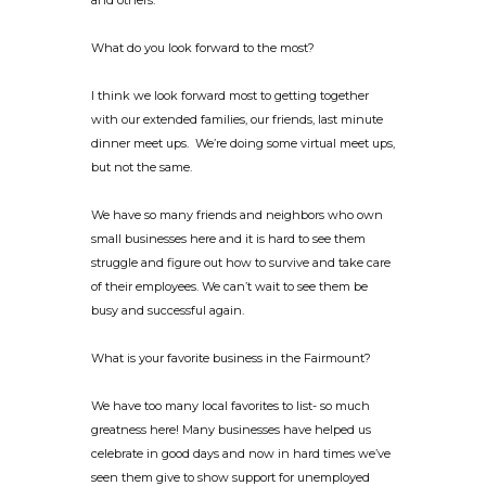
and others.
What do you look forward to the most?
I think we look forward most to getting together
with our extended families, our friends, last minute
dinner meet ups. We’re doing some virtual meet ups,
but not the same.
We have so many friends and neighbors who own
small businesses here and it is hard to see them
struggle and figure out how to survive and take care
of their employees. We can’t wait to see them be
busy and successful again.
What is your favorite business in the Fairmount?
We have too many local favorites to list- so much
greatness here! Many businesses have helped us
celebrate in good days and now in hard times we’ve
seen them give to show support for unemployed