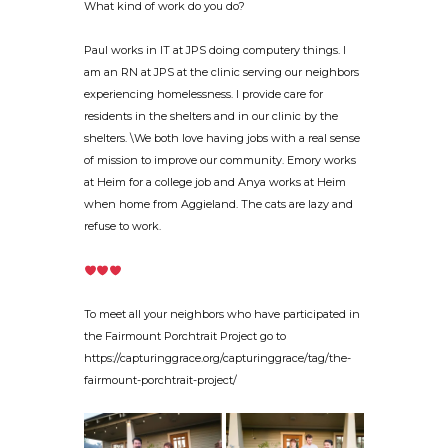
What kind of work do you do?
Paul works in IT at JPS doing computery things. I
am an RN at JPS at the clinic serving our neighbors
experiencing homelessness. I provide care for
residents in the shelters and in our clinic by the
shelters. \We both love having jobs with a real sense
of mission to improve our community. Emory works
at Heim for a college job and Anya works at Heim
when home from Aggieland. The cats are lazy and
refuse to work.
To meet all your neighbors who have participated in
the Fairmount Porchtrait Project go to
https://capturinggrace.org/capturinggrace/tag/the-
fairmount-porchtrait-project/