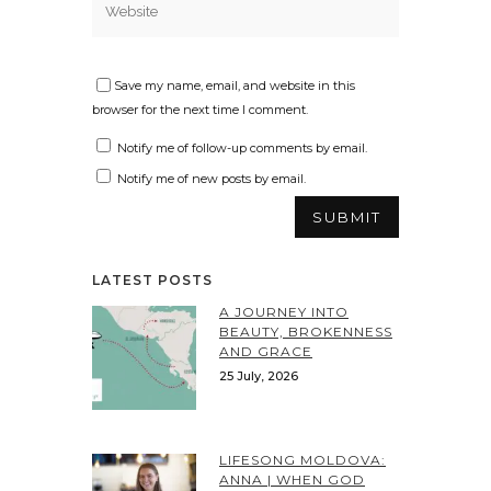
Save my name, email, and website in this
browser for the next time I comment.
Notify me of follow-up comments by email.
Notify me of new posts by email.
LATEST POSTS
A JOURNEY INTO
BEAUTY, BROKENNESS
AND GRACE
25 July, 2026
LIFESONG MOLDOVA:
ANNA | WHEN GOD