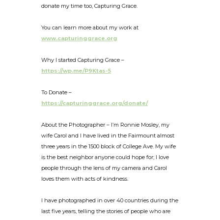
donate my time too, Capturing Grace.
You can learn more about my work at
www.capturinggrace.org
Why I started Capturing Grace –
https://wp.me/P9Ktas-5
To Donate –
https://capturinggrace.org/donate/
About the Photographer – I’m Ronnie Mosley, my
wife Carol and I have lived in the Fairmount almost
three years in the 1500 block of College Ave. My wife
is the best neighbor anyone could hope for; I love
people through the lens of my camera and Carol
loves them with acts of kindness.
I have photographed in over 40 countries during the
last five years, telling the stories of people who are