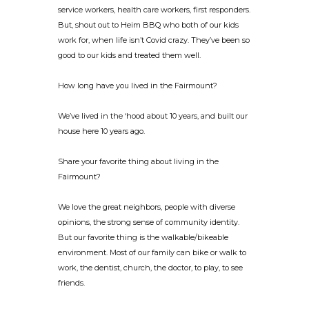
service workers, health care workers, first responders.
But, shout out to Heim BBQ who both of our kids
work for, when life isn’t Covid crazy. They’ve been so
good to our kids and treated them well.
How long have you lived in the Fairmount?
We’ve lived in the ‘hood about 10 years, and built our
house here 10 years ago.
Share your favorite thing about living in the
Fairmount?
We love the great neighbors, people with diverse
opinions, the strong sense of community identity.
But our favorite thing is the walkable/bikeable
environment. Most of our family can bike or walk to
work, the dentist, church, the doctor, to play, to see
friends.