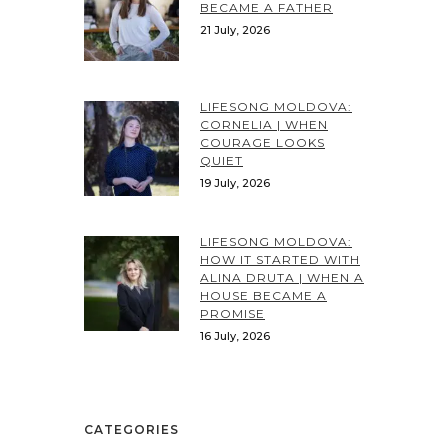
BECAME A FATHER
21 July, 2026
LIFESONG MOLDOVA:
CORNELIA | WHEN
COURAGE LOOKS
QUIET
19 July, 2026
LIFESONG MOLDOVA:
HOW IT STARTED WITH
ALINA DRUTA | WHEN A
HOUSE BECAME A
PROMISE
16 July, 2026
CATEGORIES