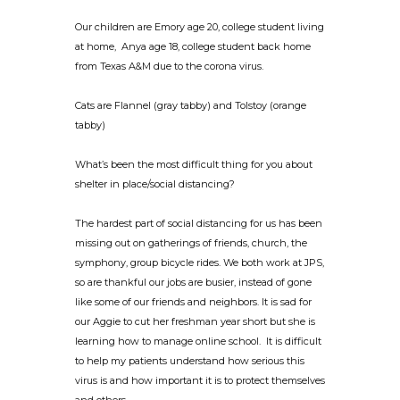
Our children are Emory age 20, college student living
at home, Anya age 18, college student back home
from Texas A&M due to the corona virus.
Cats are Flannel (gray tabby) and Tolstoy (orange
tabby)
What’s been the most difficult thing for you about
shelter in place/social distancing?
The hardest part of social distancing for us has been
missing out on gatherings of friends, church, the
symphony, group bicycle rides. We both work at JPS,
so are thankful our jobs are busier, instead of gone
like some of our friends and neighbors. It is sad for
our Aggie to cut her freshman year short but she is
learning how to manage online school. It is difficult
to help my patients understand how serious this
virus is and how important it is to protect themselves